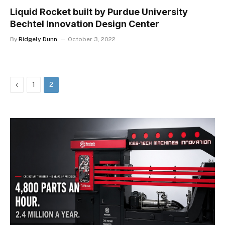
Liquid Rocket built by Purdue University
Bechtel Innovation Design Center
By
Ridgely Dunn
October 3, 2022
Previous
1
2