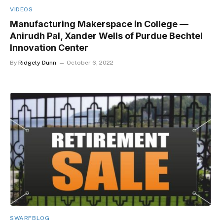
VIDEOS
Manufacturing Makerspace in College —
Anirudh Pal, Xander Wells of Purdue Bechtel
Innovation Center
By
Ridgely Dunn
October 6, 2022
SWARFBLOG