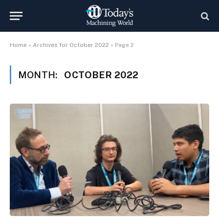
Home
»
Archives for October 2022
»
Page 2
MONTH:
OCTOBER 2022