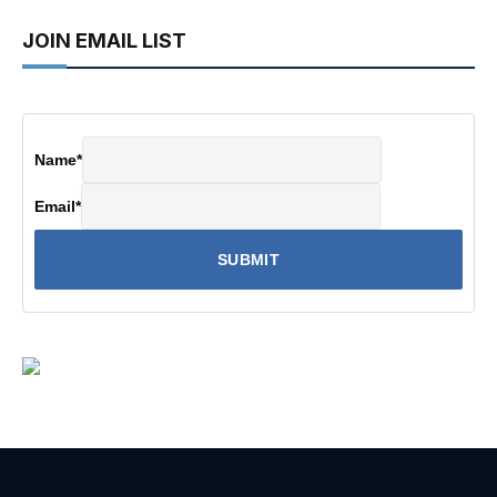
JOIN EMAIL LIST
Name
*
Email
*