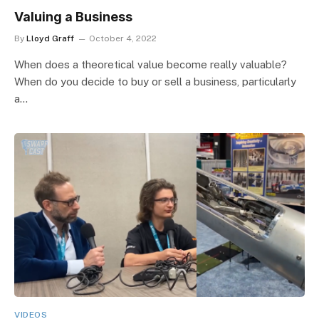
Valuing a Business
By
Lloyd Graff
October 4, 2022
When does a theoretical value become really valuable?
When do you decide to buy or sell a business, particularly
a…
VIDEOS