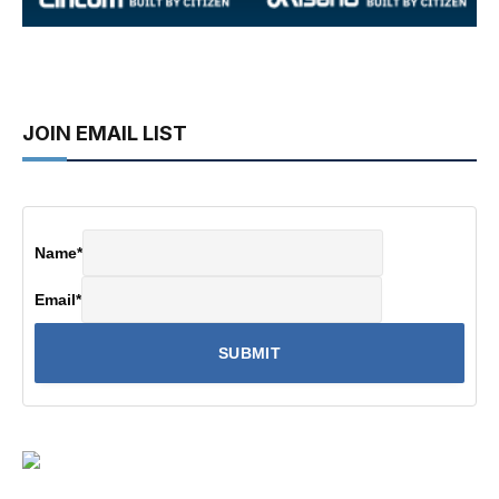
JOIN EMAIL LIST
Name
*
Email
*