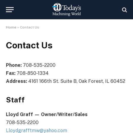
Home
»
Contact Us
Contact Us
Phone:
708-535-2200
Fax:
708-850-1334
Address:
4161 166th St. Suite B, Oak Forest, IL 60452
Staff
Lloyd Graff
—
Owner/Writer/Sales
708-535-2200
Lloydgrafftmw@yahoo.com