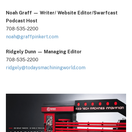
Noah Graff
— Writer/ Website Editor/Swarfcast
Podcast Host
708-535-2200
noah@graffpinkert.com
Ridgely Dunn
—
Managing Editor
708-535-2200
ridgely@todaysmachiningworld.com