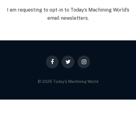
I am requesting to opt-in to Today’s Machining World’s
email newsletters.
Facebook
Twitter
Instagram
© 2026 Today's Machining World