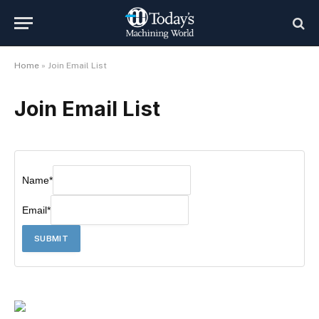
Home
»
Join Email List
Join Email List
Name
*
Email
*