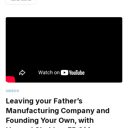
VIDEOS
Leaving your Father’s
Manufacturing Company and
Founding Your Own, with