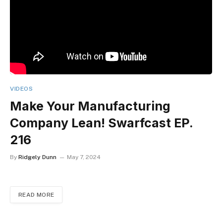
VIDEOS
Make Your Manufacturing
Company Lean! Swarfcast EP.
216
By
Ridgely Dunn
May 7, 2024
READ MORE