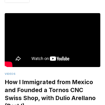
VIDEOS
How I Immigrated from Mexico
and Founded a Tornos CNC
Swiss Shop, with Dulio Arellano