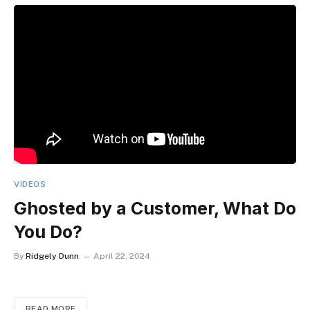
VIDEOS
Ghosted by a Customer, What Do
You Do?
By
Ridgely Dunn
April 22, 2024
READ MORE