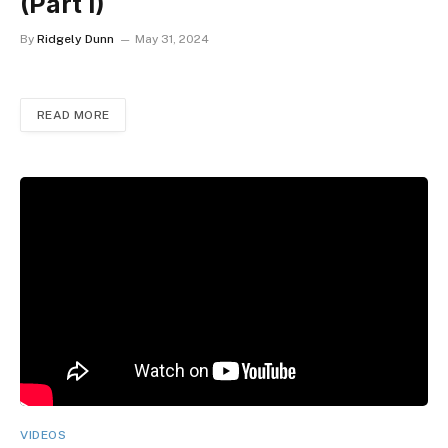
(Part I)
By
Ridgely Dunn
May 31, 2024
READ MORE
VIDEOS