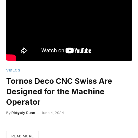
VIDEOS
Tornos Deco CNC Swiss Are
Designed for the Machine
Operator
By
Ridgely Dunn
June 4, 2024
READ MORE