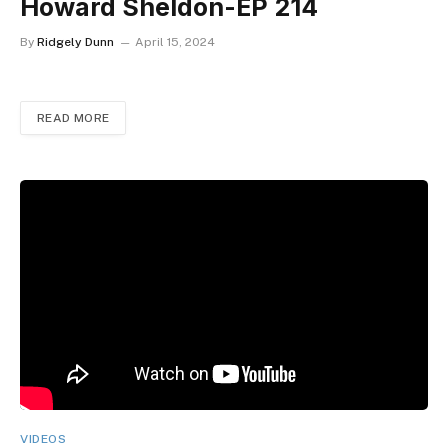
Howard Sheldon-EP 214
By
Ridgely Dunn
April 15, 2024
READ MORE
VIDEOS