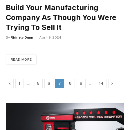
Build Your Manufacturing
Company As Though You Were
Trying To Sell It
By
Ridgely Dunn
April 9, 2024
READ MORE
Previous
…
…
Next
1
5
6
7
8
9
14