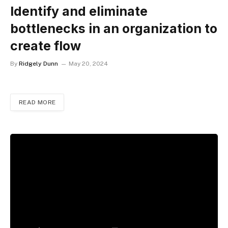
Identify and eliminate
bottlenecks in an organization to
create flow
By
Ridgely Dunn
May 20, 2024
READ MORE