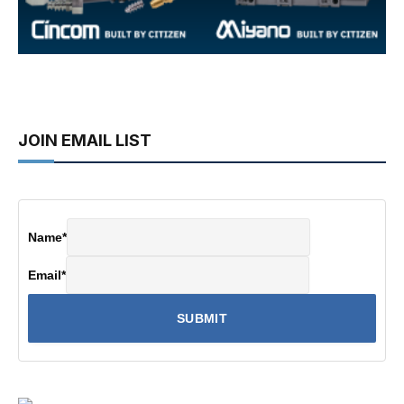
JOIN EMAIL LIST
Name
*
Email
*