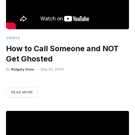
VIDEOS
How to Call Someone and NOT
Get Ghosted
By
Ridgely Dunn
May 20, 2024
READ MORE