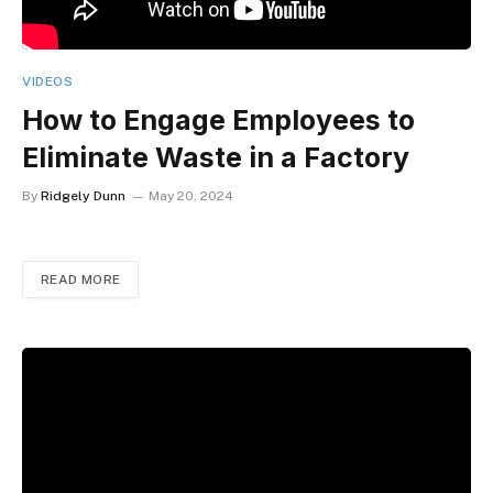
VIDEOS
How to Engage Employees to
Eliminate Waste in a Factory
By
Ridgely Dunn
May 20, 2024
READ MORE