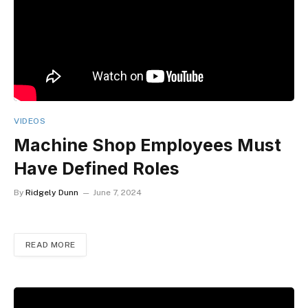
VIDEOS
Machine Shop Employees Must
Have Defined Roles
By
Ridgely Dunn
June 7, 2024
READ MORE