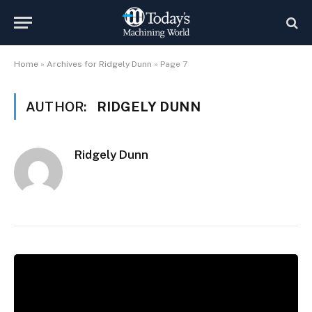
Home
»
Archives for Ridgely Dunn
»
Page 7
AUTHOR:
RIDGELY DUNN
Ridgely Dunn