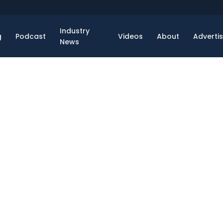
Industry
g
Podcast
Videos
About
Adverti
News