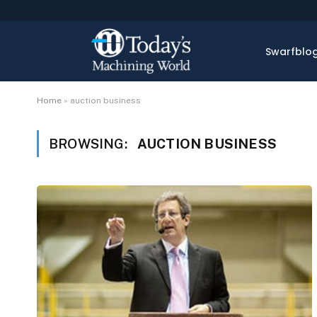
Swarfblo
Home
»
auction business
BROWSING:
AUCTION BUSINESS