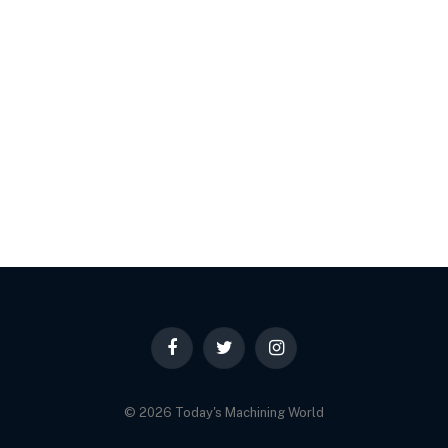
Facebook
Twitter
Instagram
© 2026 Today's Machining World