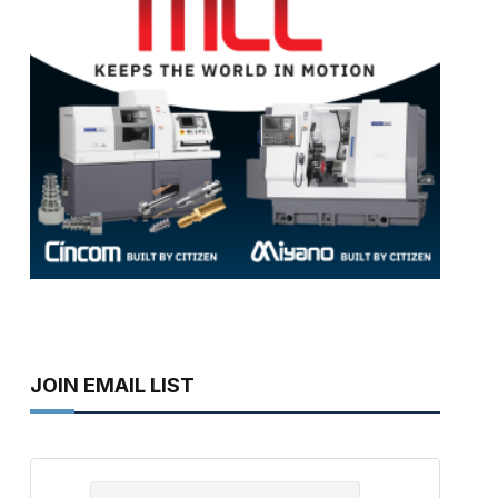
JOIN EMAIL LIST