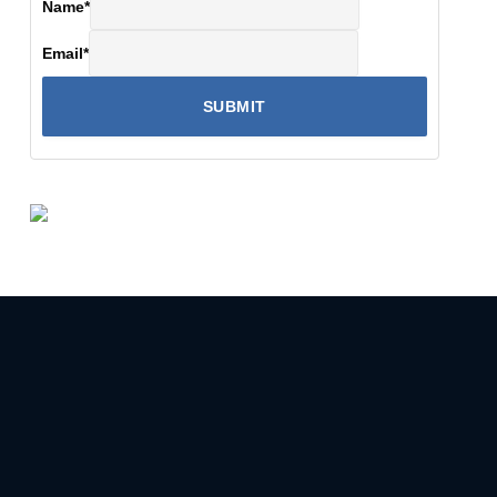
Name
*
Email
*