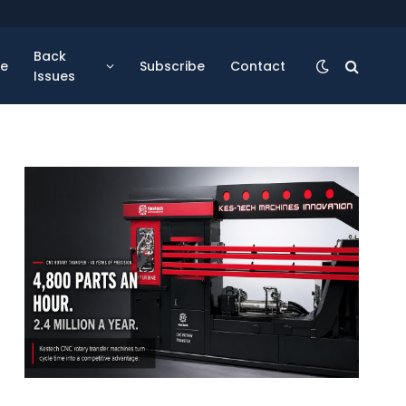
Back
se
Subscribe
Contact
Issues