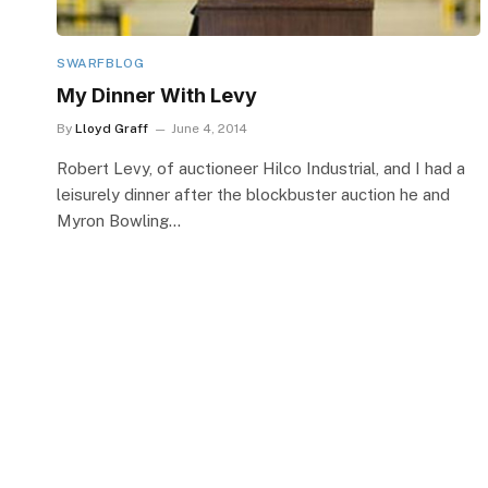
SWARFBLOG
My Dinner With Levy
By
Lloyd Graff
June 4, 2014
Robert Levy, of auctioneer Hilco Industrial, and I had a
leisurely dinner after the blockbuster auction he and
Myron Bowling…