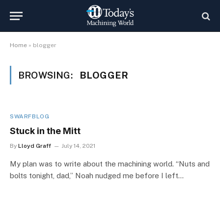
Home
»
blogger
BROWSING:
BLOGGER
SWARFBLOG
Stuck in the Mitt
By
Lloyd Graff
July 14, 2021
My plan was to write about the machining world. “Nuts and
bolts tonight, dad,” Noah nudged me before I left…