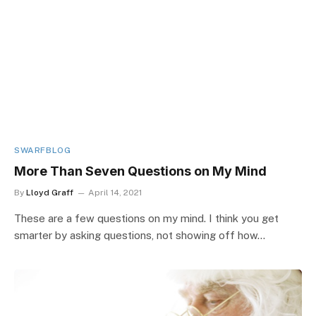
SWARFBLOG
More Than Seven Questions on My Mind
By
Lloyd Graff
April 14, 2021
These are a few questions on my mind. I think you get
smarter by asking questions, not showing off how…