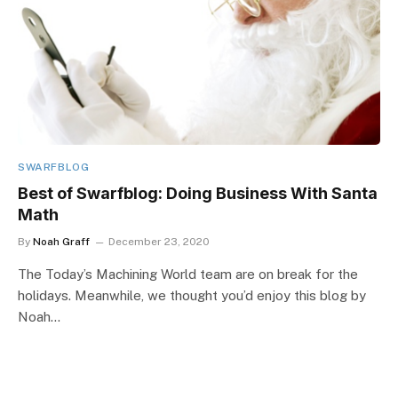
SWARFBLOG
Best of Swarfblog: Doing Business With Santa
Math
By
Noah Graff
December 23, 2020
The Today’s Machining World team are on break for the
holidays. Meanwhile, we thought you’d enjoy this blog by
Noah…