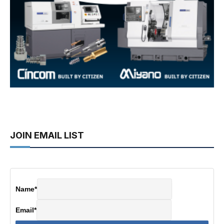
JOIN EMAIL LIST
Name
*
Email
*