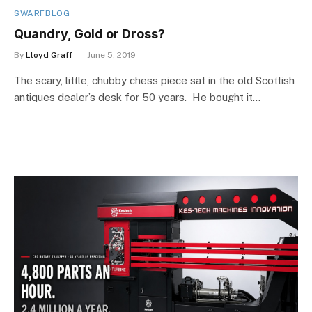
SWARFBLOG
Quandry, Gold or Dross?
By
Lloyd Graff
June 5, 2019
The scary, little, chubby chess piece sat in the old Scottish
antiques dealer’s desk for 50 years. He bought it…