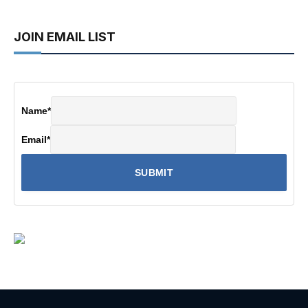
JOIN EMAIL LIST
Name
*
Email
*