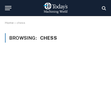
Home
»
chess
BROWSING:
CHESS