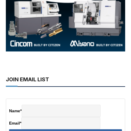
JOIN EMAIL LIST
Name
*
Email
*