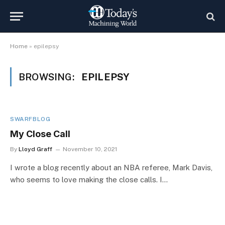
Home
»
epilepsy
BROWSING:
EPILEPSY
SWARFBLOG
My Close Call
By
Lloyd Graff
November 10, 2021
I wrote a blog recently about an NBA referee, Mark Davis,
who seems to love making the close calls. I…