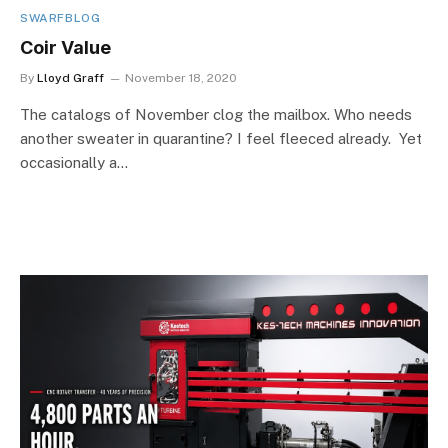
SWARFBLOG
Coir Value
By
Lloyd Graff
November 18, 2020
The catalogs of November clog the mailbox. Who needs
another sweater in quarantine? I feel fleeced already. Yet
occasionally a…