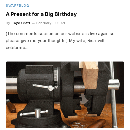
SWARFBLOG
A Present for a Big Birthday
By
Lloyd Graff
February 10, 2021
(The comments section on our website is live again so
please give me your thoughts.) My wife, Risa, will
celebrate…