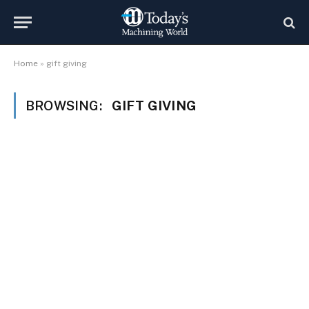
Home
»
gift giving
BROWSING:
GIFT GIVING