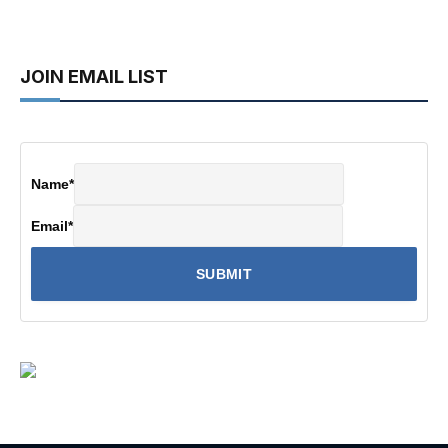
JOIN EMAIL LIST
Name
*
Email
*