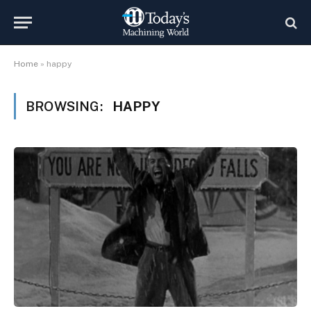
Home
»
happy
BROWSING:
HAPPY