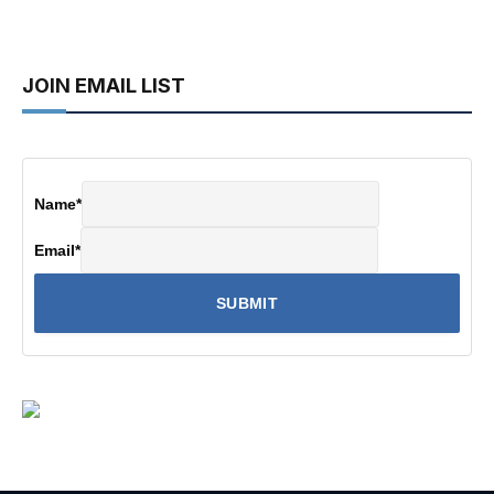
JOIN EMAIL LIST
Name
*
Email
*