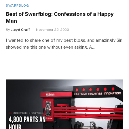
SWARFBLOG
Best of Swarfblog: Confessions of a Happy
Man
By
Lloyd Graff
November 25, 2020
I wanted to share one of my best blogs, and amazingly Siri
showed me this one without even asking. A…