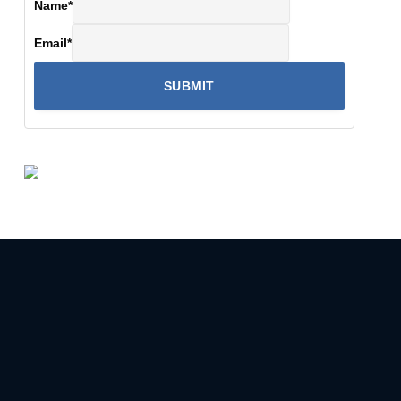
Name
*
Email
*