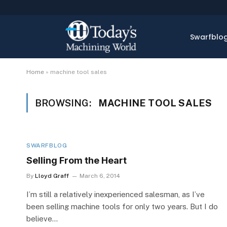
Swarfblo
Home
»
machine tool sales
BROWSING:
MACHINE TOOL SALES
SWARFBLOG
Selling From the Heart
By
Lloyd Graff
March 6, 2014
I’m still a relatively inexperienced salesman, as I’ve
been selling machine tools for only two years. But I do
believe…