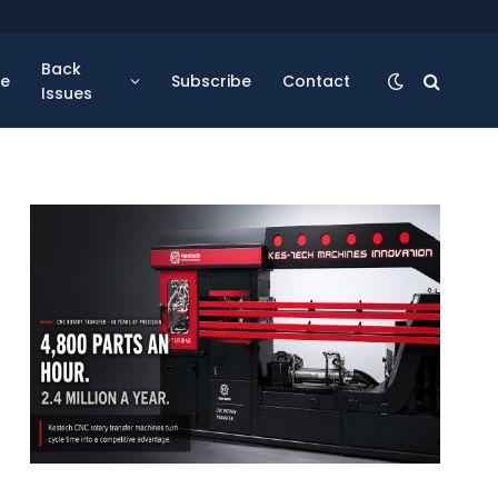
Back
se
Subscribe
Contact
Issues