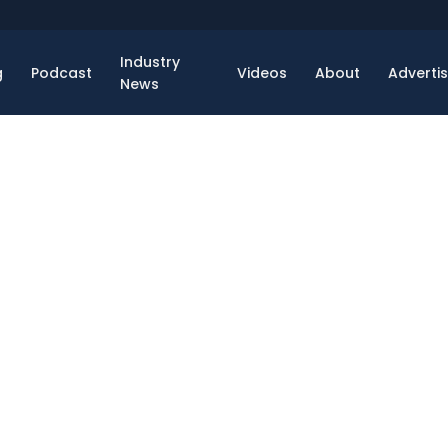
Industry
g
Podcast
Videos
About
Adverti
News