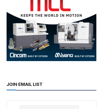
JOIN EMAIL LIST