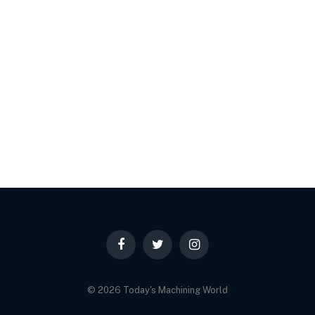
Facebook
Twitter
Instagram
© 2026 Today's Machining World