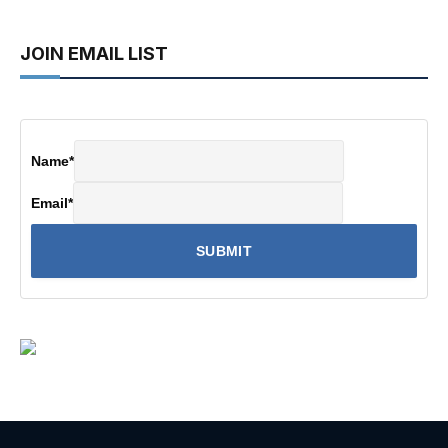
JOIN EMAIL LIST
Name
*
Email
*