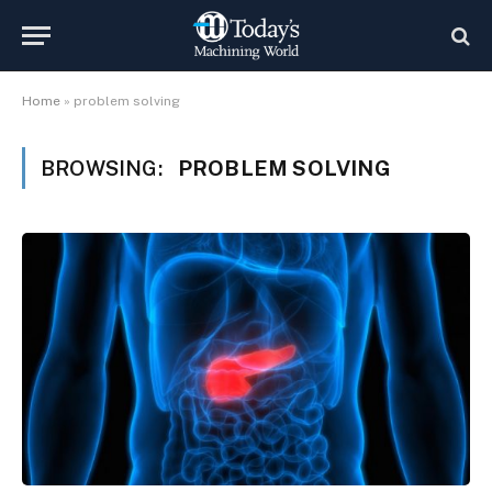
Home
»
problem solving
BROWSING:
PROBLEM SOLVING