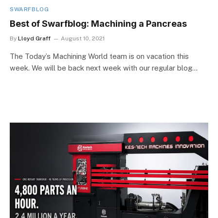
SWARFBLOG
Best of Swarfblog: Machining a Pancreas
By
Lloyd Graff
August 10, 2021
The Today’s Machining World team is on vacation this
week. We will be back next week with our regular blog…