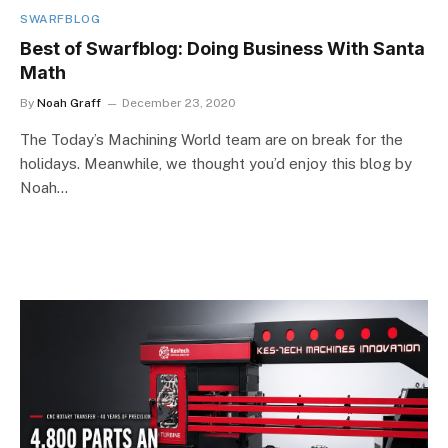
SWARFBLOG
Best of Swarfblog: Doing Business With Santa
Math
By
Noah Graff
December 23, 2020
The Today’s Machining World team are on break for the
holidays. Meanwhile, we thought you’d enjoy this blog by
Noah…