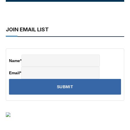
JOIN EMAIL LIST
Name
*
Email
*