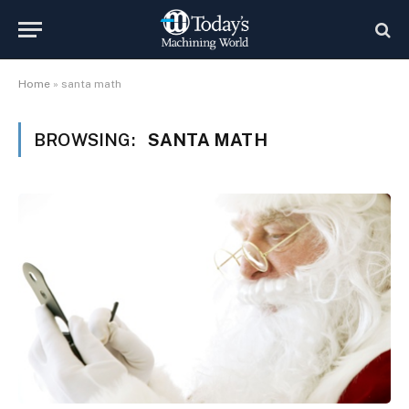
Home
»
santa math
BROWSING:
SANTA MATH