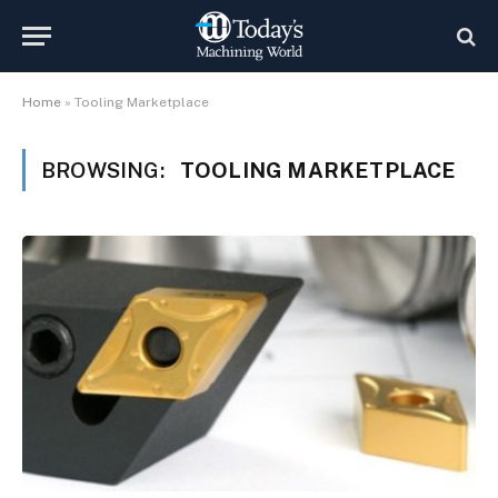
Home
»
Tooling Marketplace
BROWSING:
TOOLING MARKETPLACE