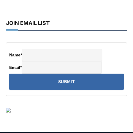
JOIN EMAIL LIST
Name
*
Email
*