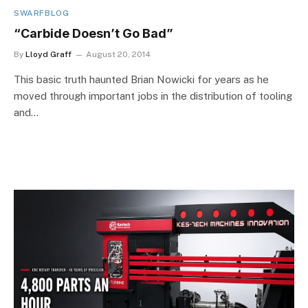
SWARFBLOG
“Carbide Doesn’t Go Bad”
By
Lloyd Graff
August 20, 2014
This basic truth haunted Brian Nowicki for years as he
moved through important jobs in the distribution of tooling
and…