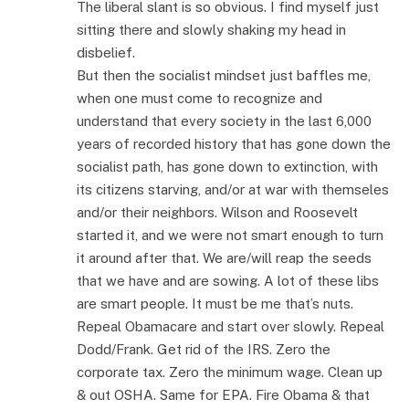
The liberal slant is so obvious. I find myself just
sitting there and slowly shaking my head in
disbelief.
But then the socialist mindset just baffles me,
when one must come to recognize and
understand that every society in the last 6,000
years of recorded history that has gone down the
socialist path, has gone down to extinction, with
its citizens starving, and/or at war with themseles
and/or their neighbors. Wilson and Roosevelt
started it, and we were not smart enough to turn
it around after that. We are/will reap the seeds
that we have and are sowing. A lot of these libs
are smart people. It must be me that’s nuts.
Repeal Obamacare and start over slowly. Repeal
Dodd/Frank. Get rid of the IRS. Zero the
corporate tax. Zero the minimum wage. Clean up
& out OSHA. Same for EPA. Fire Obama & that