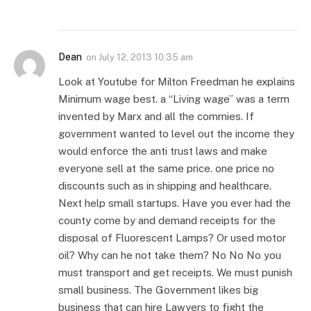
Dean
on
July 12, 2013 10:35 am
Look at Youtube for Milton Freedman he explains
Minimum wage best. a “Living wage” was a term
invented by Marx and all the commies. If
government wanted to level out the income they
would enforce the anti trust laws and make
everyone sell at the same price. one price no
discounts such as in shipping and healthcare.
Next help small startups. Have you ever had the
county come by and demand receipts for the
disposal of Fluorescent Lamps? Or used motor
oil? Why can he not take them? No No No you
must transport and get receipts. We must punish
small business. The Government likes big
business that can hire Lawyers to fight the