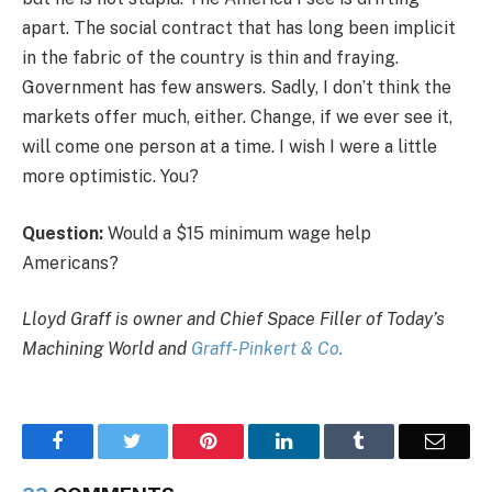
apart. The social contract that has long been implicit
in the fabric of the country is thin and fraying.
Government has few answers. Sadly, I don’t think the
markets offer much, either. Change, if we ever see it,
will come one person at a time. I wish I were a little
more optimistic. You?
Question:
Would a $15 minimum wage help
Americans?
Lloyd Graff is owner and Chief Space Filler of Today’s
Machining World and
Graff-Pinkert & Co.
Facebook
Twitter
Pinterest
LinkedIn
Tumblr
Email