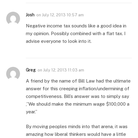
Josh
on
July 12, 2013 10:57 am
Negative income tax sounds like a good idea in
my opinion. Possibly combined with a flat tax. I
advise everyone to look into it.
Greg
on
July 12, 2013 11:03 am
A friend by the name of Bill Law had the ultimate
answer for this creeping inflation/undermining of
competitiveness. Bill’s answer was to simply say
,”We should make the minimum wage $100,000 a
year.”
By moving peoples minds into that arena, it was
amazing how liberal thinkers would have a little