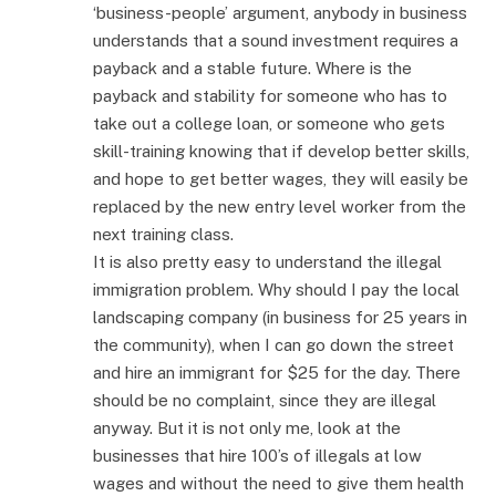
‘business-people’ argument, anybody in business
understands that a sound investment requires a
payback and a stable future. Where is the
payback and stability for someone who has to
take out a college loan, or someone who gets
skill-training knowing that if develop better skills,
and hope to get better wages, they will easily be
replaced by the new entry level worker from the
next training class.
It is also pretty easy to understand the illegal
immigration problem. Why should I pay the local
landscaping company (in business for 25 years in
the community), when I can go down the street
and hire an immigrant for $25 for the day. There
should be no complaint, since they are illegal
anyway. But it is not only me, look at the
businesses that hire 100’s of illegals at low
wages and without the need to give them health