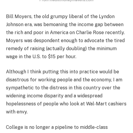
Bill Moyers, the old grumpy liberal of the Lyndon
Johnson era, was bemoaning the income gap between
the rich and poor in America on Charlie Rose recently.
Moyers was despondent enough to advocate the tired
remedy of raising (actually doubling) the minimum
wage in the U.S. to $15 per hour.
Although I think putting this into practice would be
disastrous for working people and the economy, I am
sympathetic to the distress in this country over the
widening income disparity and a widespread
hopelessness of people who look at Wal-Mart cashiers
with envy.
College is no longer a pipeline to middle-class