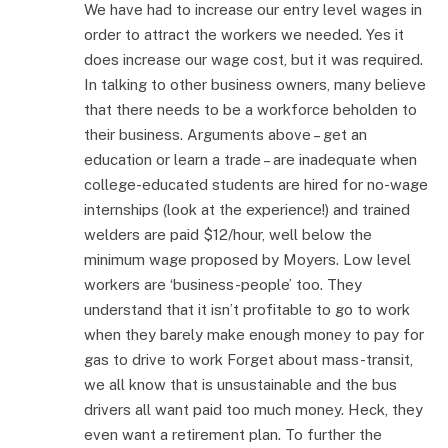
We have had to increase our entry level wages in
order to attract the workers we needed. Yes it
does increase our wage cost, but it was required.
In talking to other business owners, many believe
that there needs to be a workforce beholden to
their business. Arguments above – get an
education or learn a trade – are inadequate when
college-educated students are hired for no-wage
internships (look at the experience!) and trained
welders are paid $12/hour, well below the
minimum wage proposed by Moyers. Low level
workers are ‘business-people’ too. They
understand that it isn’t profitable to go to work
when they barely make enough money to pay for
gas to drive to work Forget about mass-transit,
we all know that is unsustainable and the bus
drivers all want paid too much money. Heck, they
even want a retirement plan. To further the