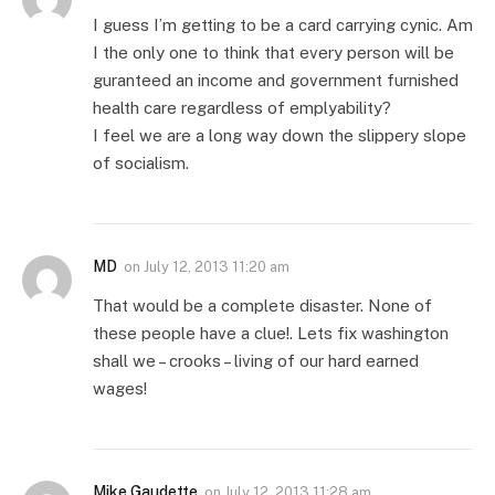
I guess I’m getting to be a card carrying cynic. Am
I the only one to think that every person will be
guranteed an income and government furnished
health care regardless of emplyability?
I feel we are a long way down the slippery slope
of socialism.
MD
on
July 12, 2013 11:20 am
That would be a complete disaster. None of
these people have a clue!. Lets fix washington
shall we – crooks – living of our hard earned
wages!
Mike Gaudette
on
July 12, 2013 11:28 am