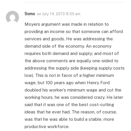
Somo
on
July 14, 2013 8:30 am
Moyers argument was made in relation to
providing an income so that someone can afford
services and goods. He was addressing the
demand side of the economy. An economy
requires both demand and supply; and most of
the above comments are equally one-sided to
addressing the supply side (keeping supply costs
low). This is not in favor of a higher minimum
wage, but 100 years ago when Henry Ford
doubled his worker’s minimum wage and cut the
working hours, he was considered crazy. He later
said that it was one of the best cost-cutting
ideas that he ever had. The reason, of course,
was that he was able to build a stable, more
productive workforce.