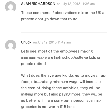
ALAN RICHARDSON
on
July 12, 2013 11:36 am
These comments / observations mirror the UK at
present.dont go down that route.
Chuck
on
July 12, 2013 11:42 am
Lets see, most of the employees making
minimum wage are high school/college kids or
people retired.
What does the average kid do, go to movies, fast
food, etc….raising minimum wage will increase
the cost of doing these activities, they will be
making more but also paying more, they will be
no better off. I am sorry but a person scanning
groceries is not worth $15 hour.