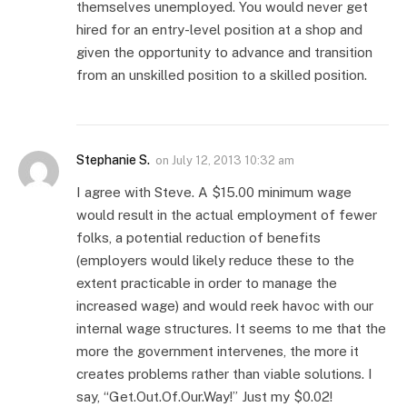
themselves unemployed. You would never get
hired for an entry-level position at a shop and
given the opportunity to advance and transition
from an unskilled position to a skilled position.
Stephanie S.
on
July 12, 2013 10:32 am
I agree with Steve. A $15.00 minimum wage
would result in the actual employment of fewer
folks, a potential reduction of benefits
(employers would likely reduce these to the
extent practicable in order to manage the
increased wage) and would reek havoc with our
internal wage structures. It seems to me that the
more the government intervenes, the more it
creates problems rather than viable solutions. I
say, “Get.Out.Of.Our.Way!” Just my $0.02!