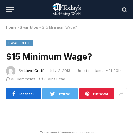
Home
»
Swarfblog
»
$15 Minimum Wage?
SWARFBLOG
$15 Minimum Wage?
By
Lloyd Graff
July 12, 2013
Updated:
January 21, 2014
33 Comments
3 Mins Read
Facebook
Twitter
Pinterest
From medillmoneymavens.com