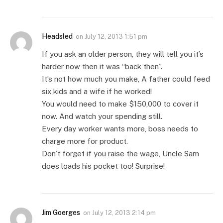
Headsled
on
July 12, 2013 1:51 pm
If you ask an older person, they will tell you it’s
harder now then it was “back then”.
It’s not how much you make, A father could feed
six kids and a wife if he worked!
You would need to make $150,000 to cover it
now. And watch your spending still.
Every day worker wants more, boss needs to
charge more for product.
Don’t forget if you raise the wage, Uncle Sam
does loads his pocket too! Surprise!
Jim Goerges
on
July 12, 2013 2:14 pm