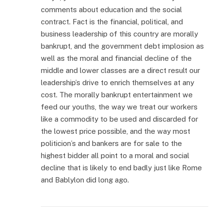
comments about education and the social
contract. Fact is the financial, political, and
business leadership of this country are morally
bankrupt, and the government debt implosion as
well as the moral and financial decline of the
middle and lower classes are a direct result our
leadership’s drive to enrich themselves at any
cost. The morally bankrupt entertainment we
feed our youths, the way we treat our workers
like a commodity to be used and discarded for
the lowest price possible, and the way most
politicion’s and bankers are for sale to the
highest bidder all point to a moral and social
decline that is likely to end badly just like Rome
and Bablylon did long ago.