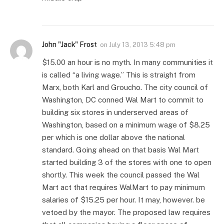
John "Jack" Frost
on
July 13, 2013 5:48 pm
$15.00 an hour is no myth. In many communities it
is called “a living wage.” This is straight from
Marx, both Karl and Groucho. The city council of
Washington, DC conned Wal Mart to commit to
building six stores in underserved areas of
Washington, based on a minimum wage of $8.25
per which is one dollar above the national
standard. Going ahead on that basis Wal Mart
started building 3 of the stores with one to open
shortly. This week the council passed the Wal
Mart act that requires WalMart to pay minimum
salaries of $15.25 per hour. It may, however. be
vetoed by the mayor. The proposed law requires