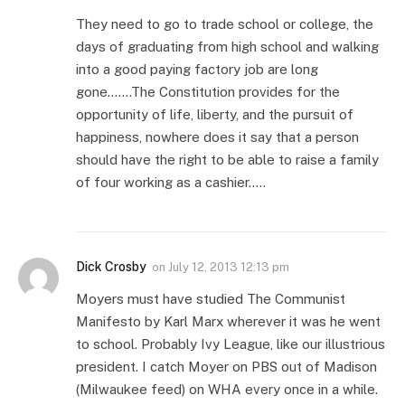
They need to go to trade school or college, the
days of graduating from high school and walking
into a good paying factory job are long
gone…….The Constitution provides for the
opportunity of life, liberty, and the pursuit of
happiness, nowhere does it say that a person
should have the right to be able to raise a family
of four working as a cashier…..
Dick Crosby
on
July 12, 2013 12:13 pm
Moyers must have studied The Communist
Manifesto by Karl Marx wherever it was he went
to school. Probably Ivy League, like our illustrious
president. I catch Moyer on PBS out of Madison
(Milwaukee feed) on WHA every once in a while.