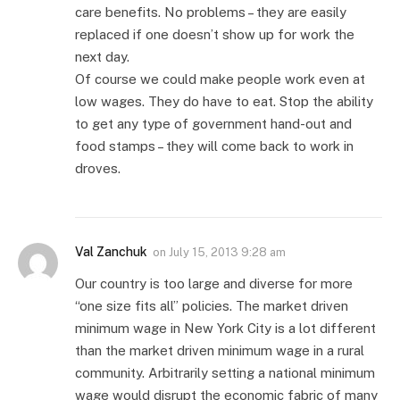
care benefits. No problems – they are easily
replaced if one doesn’t show up for work the
next day.
Of course we could make people work even at
low wages. They do have to eat. Stop the ability
to get any type of government hand-out and
food stamps – they will come back to work in
droves.
Val Zanchuk
on
July 15, 2013 9:28 am
Our country is too large and diverse for more
“one size fits all” policies. The market driven
minimum wage in New York City is a lot different
than the market driven minimum wage in a rural
community. Arbitrarily setting a national minimum
wage would disrupt the economic fabric of many