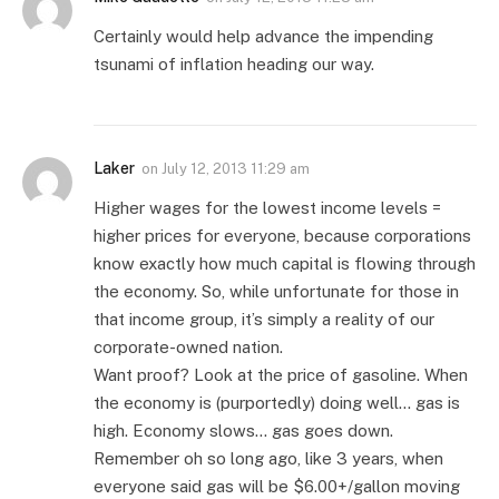
Certainly would help advance the impending
tsunami of inflation heading our way.
Laker
on
July 12, 2013 11:29 am
Higher wages for the lowest income levels =
higher prices for everyone, because corporations
know exactly how much capital is flowing through
the economy. So, while unfortunate for those in
that income group, it’s simply a reality of our
corporate-owned nation.
Want proof? Look at the price of gasoline. When
the economy is (purportedly) doing well… gas is
high. Economy slows… gas goes down.
Remember oh so long ago, like 3 years, when
everyone said gas will be $6.00+/gallon moving