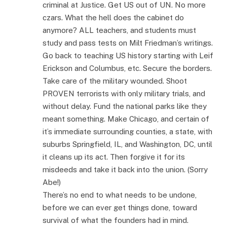
criminal at Justice. Get US out of UN. No more
czars. What the hell does the cabinet do
anymore? ALL teachers, and students must
study and pass tests on Milt Friedman’s writings.
Go back to teaching US history starting with Leif
Erickson and Columbus, etc. Secure the borders.
Take care of the military wounded. Shoot
PROVEN terrorists with only military trials, and
without delay. Fund the national parks like they
meant something. Make Chicago, and certain of
it’s immediate surrounding counties, a state, with
suburbs Springfield, IL, and Washington, DC, until
it cleans up its act. Then forgive it for its
misdeeds and take it back into the union. (Sorry
Abe!)
There’s no end to what needs to be undone,
before we can ever get things done, toward
survival of what the founders had in mind.