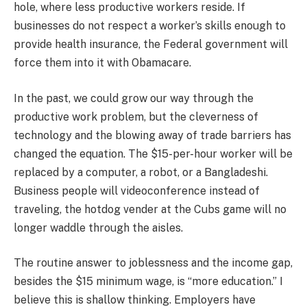
hole, where less productive workers reside. If
businesses do not respect a worker’s skills enough to
provide health insurance, the Federal government will
force them into it with Obamacare.
In the past, we could grow our way through the
productive work problem, but the cleverness of
technology and the blowing away of trade barriers has
changed the equation. The $15-per-hour worker will be
replaced by a computer, a robot, or a Bangladeshi.
Business people will videoconference instead of
traveling, the hotdog vender at the Cubs game will no
longer waddle through the aisles.
The routine answer to joblessness and the income gap,
besides the $15 minimum wage, is “more education.” I
believe this is shallow thinking. Employers have