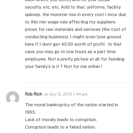
security, etc, etc. Add to that, uniforms, facility
upkeep, the monster rise in every cost I incur due
to this min wage rule affecting my suppliers
prices for raw materials and services (the cost of
conducting business). I might even lose ground
here if I dont get 40.00 worth of profit . In that
case you may go to low hours as a part time
employee. Not a pretty picture at all for feeding
your family’s is it ? Not for me either !
Rob Rich
on
July 12, 2013 1:44 pm
The moral bankruptcy of the nation started in
1963.
Lack of morals leads to corruption.
Corruption leads to a failed nation.