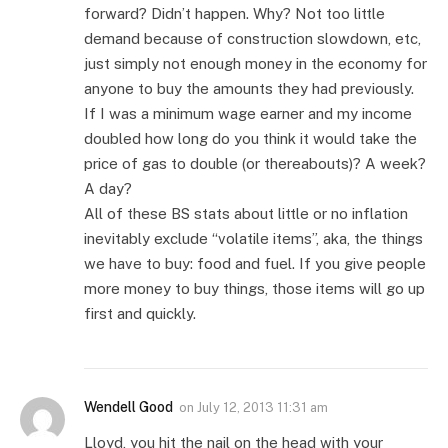
forward? Didn’t happen. Why? Not too little
demand because of construction slowdown, etc,
just simply not enough money in the economy for
anyone to buy the amounts they had previously.
If I was a minimum wage earner and my income
doubled how long do you think it would take the
price of gas to double (or thereabouts)? A week?
A day?
All of these BS stats about little or no inflation
inevitably exclude “volatile items”, aka, the things
we have to buy: food and fuel. If you give people
more money to buy things, those items will go up
first and quickly.
Wendell Good
on
July 12, 2013 11:31 am
Lloyd, you hit the nail on the head with your