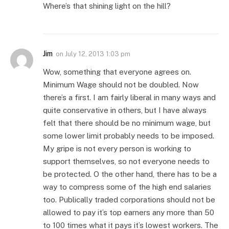
Where’s that shining light on the hill?
Jim
on
July 12, 2013 1:03 pm
Wow, something that everyone agrees on.
Minimum Wage should not be doubled. Now
there’s a first. I am fairly liberal in many ways and
quite conservative in others, but I have always
felt that there should be no minimum wage, but
some lower limit probably needs to be imposed.
My gripe is not every person is working to
support themselves, so not everyone needs to
be protected. O the other hand, there has to be a
way to compress some of the high end salaries
too. Publically traded corporations should not be
allowed to pay it’s top earners any more than 50
to 100 times what it pays it’s lowest workers. The