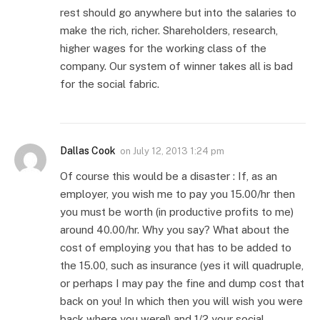
rest should go anywhere but into the salaries to
make the rich, richer. Shareholders, research,
higher wages for the working class of the
company. Our system of winner takes all is bad
for the social fabric.
Dallas Cook
on
July 12, 2013 1:24 pm
Of course this would be a disaster : If, as an
employer, you wish me to pay you 15.00/hr then
you must be worth (in productive profits to me)
around 40.00/hr. Why you say? What about the
cost of employing you that has to be added to
the 15.00, such as insurance (yes it will quadruple,
or perhaps I may pay the fine and dump cost that
back on you! In which then you will wish you were
back where you were!) and 1/2 your social