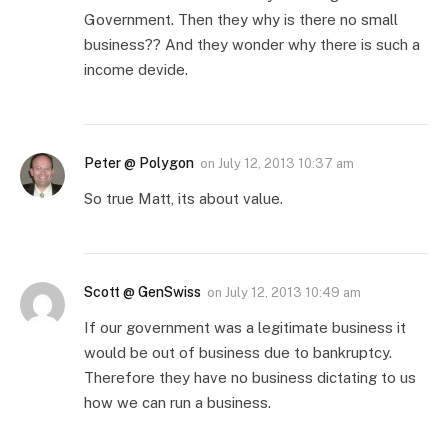
Government. Then they why is there no small
business?? And they wonder why there is such a
income devide.
Peter @ Polygon
on
July 12, 2013 10:37 am
So true Matt, its about value.
Scott @ GenSwiss
on
July 12, 2013 10:49 am
If our government was a legitimate business it
would be out of business due to bankruptcy.
Therefore they have no business dictating to us
how we can run a business.