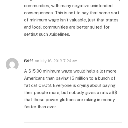
communities, with many negative unintended
consequences. This is not to say that some sort
of minimum wage isn’t valuable, just that states
and local communities are better suited for
setting such guidelines.
Griff
on
July 16, 2013 7:24 am
A $15.00 minimum wage would help a lot more
Americans than paying 15 million to a bunch of
fat cat CEO’S. Everyone is crying about paying
their people more, but nobody gives a rats a$$
that these power gluttons are raking in money
faster than ever.