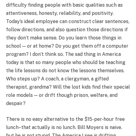
difficulty finding people with basic qualities such as
attentiveness, honesty, reliability, and positivity.
Today’s ideal employee can construct clear sentences,
follow directions, and also question those directions if
they don’t make sense. Do you learn those things in
school — or at home? Do you get them off a computer
program? I don’t think so. The sad thing in America
today is that so many people who should be teaching
the life lessons do not know the lessons themselves.
Who steps up? A coach, a clergyman, a gifted
therapist, grandma? Will the lost kids find their special
role models — or drift though prison, welfare, and
despair?
There is no easy alternative to the $15-per-hour free
lunch–that actually is no lunch. Bill Moyers is naive,
but he is not stupid. The America I see is drifting