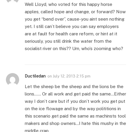
Well Lloyd, who voted for this happy horse
apples, called hope and change, or forward? Now
you get “bend over”, cause-you aint seen nothing
yet. I still can’t believe you can say employers
are at fault for health care reform, or hint at it
seriously, you still drink the water from the
socialist river on this?? Um, who’s zooming who?
Ductiledan
on
July 12, 2013 2:15 pm
Let the sheep be the sheep and the lions be the
lions…… Or all work and get paid the same…Either
way I don’t care but if you don’t work you get put
on the ice flowage and by the way polititions in
this scenario get paid the same as machinsts tool
makers and shop owners…I hate this mushy in the
middle crap