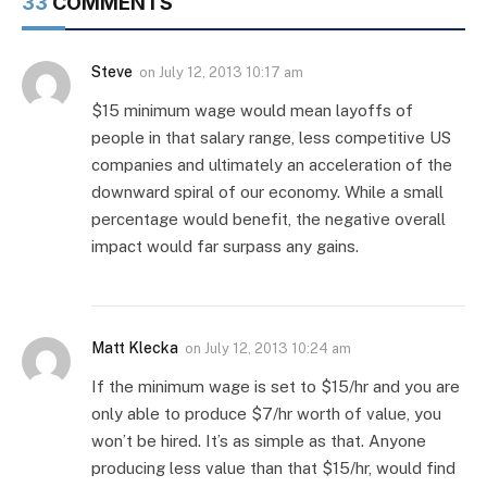
33
COMMENTS
Steve
on
July 12, 2013 10:17 am
$15 minimum wage would mean layoffs of
people in that salary range, less competitive US
companies and ultimately an acceleration of the
downward spiral of our economy. While a small
percentage would benefit, the negative overall
impact would far surpass any gains.
Matt Klecka
on
July 12, 2013 10:24 am
If the minimum wage is set to $15/hr and you are
only able to produce $7/hr worth of value, you
won’t be hired. It’s as simple as that. Anyone
producing less value than that $15/hr, would find