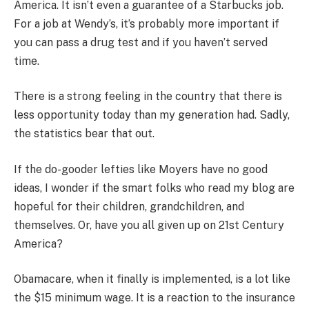
America. It isn’t even a guarantee of a Starbucks job.
For a job at Wendy’s, it’s probably more important if
you can pass a drug test and if you haven’t served
time.
There is a strong feeling in the country that there is
less opportunity today than my generation had. Sadly,
the statistics bear that out.
If the do-gooder lefties like Moyers have no good
ideas, I wonder if the smart folks who read my blog are
hopeful for their children, grandchildren, and
themselves. Or, have you all given up on 21st Century
America?
Obamacare, when it finally is implemented, is a lot like
the $15 minimum wage. It is a reaction to the insurance