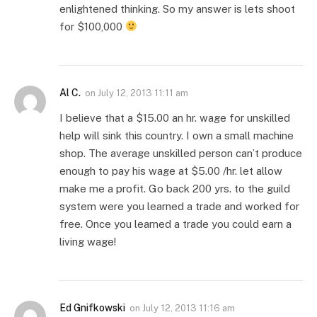
enlightened thinking. So my answer is lets shoot
for $100,000
Al C.
on
July 12, 2013 11:11 am
I believe that a $15.00 an hr. wage for unskilled
help will sink this country. I own a small machine
shop. The average unskilled person can’t produce
enough to pay his wage at $5.00 /hr. let allow
make me a profit. Go back 200 yrs. to the guild
system were you learned a trade and worked for
free. Once you learned a trade you could earn a
living wage!
Ed Gnifkowski
on
July 12, 2013 11:16 am