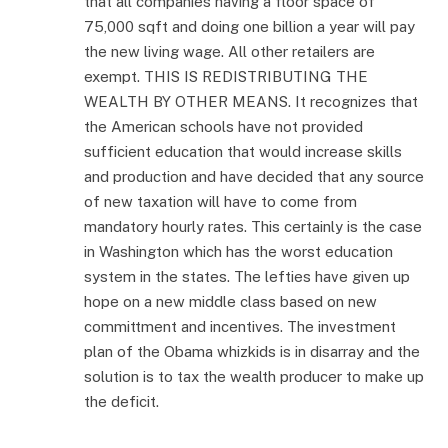
that all companies having a floor space of
75,000 sqft and doing one billion a year will pay
the new living wage. All other retailers are
exempt. THIS IS REDISTRIBUTING THE
WEALTH BY OTHER MEANS. It recognizes that
the American schools have not provided
sufficient education that would increase skills
and production and have decided that any source
of new taxation will have to come from
mandatory hourly rates. This certainly is the case
in Washington which has the worst education
system in the states. The lefties have given up
hope on a new middle class based on new
committment and incentives. The investment
plan of the Obama whizkids is in disarray and the
solution is to tax the wealth producer to make up
the deficit.