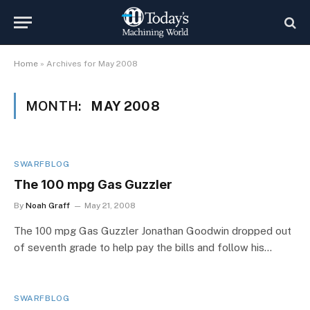
Home
»
Archives for May 2008
MONTH:
MAY 2008
SWARFBLOG
The 100 mpg Gas Guzzler
By
Noah Graff
May 21, 2008
The 100 mpg Gas Guzzler Jonathan Goodwin dropped out
of seventh grade to help pay the bills and follow his…
SWARFBLOG