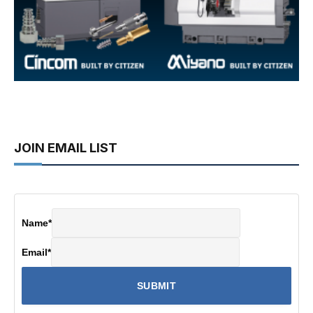
JOIN EMAIL LIST
Name
*
Email
*