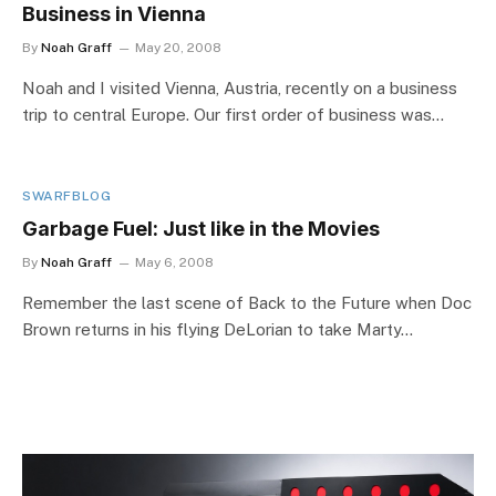
Business in Vienna
By
Noah Graff
May 20, 2008
Noah and I visited Vienna, Austria, recently on a business
trip to central Europe. Our first order of business was…
SWARFBLOG
Garbage Fuel: Just like in the Movies
By
Noah Graff
May 6, 2008
Remember the last scene of Back to the Future when Doc
Brown returns in his flying DeLorian to take Marty…