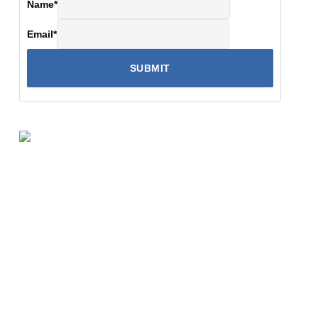
Name
*
Email
*