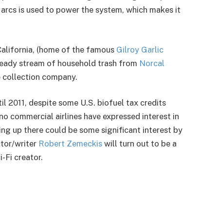
arcs is used to power the system, which makes it
, California, (home of the famous
Gilroy Garlic
 steady stream of household trash from
Norcal
e collection company.
 2011, despite some U.S. biofuel tax credits
no commercial airlines have expressed interest in
oing up there could be some significant interest by
tor/writer
Robert Zemeckis
will turn out to be a
i-Fi creator.