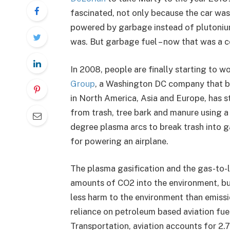
fascinated, not only because the car wa
powered by garbage instead of plutonium
was. But garbage fuel – now that was a 
In 2008, people are finally starting to 
Group
, a Washington DC company that b
in North America, Asia and Europe, has st
from trash, tree bark and manure using a
degree plasma arcs to break trash into ga
for powering an airplane.
The plasma gasification and the gas-to-li
amounts of CO2 into the environment, b
less harm to the environment than emiss
reliance on petroleum based aviation fu
Transportation, aviation accounts for 2.