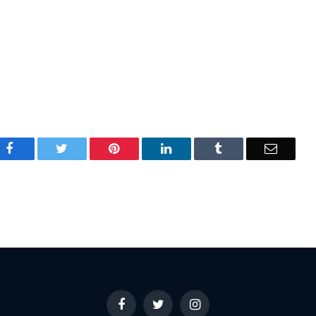
Facebook
Twitter
Pinterest
LinkedIn
Tumblr
Email
Facebook
Twitter
Instagram