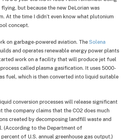
s flying, but because the new DeLorian was
. At the time I didn’t even know what plutonium
cool concept.
work on garbage-powered aviation. The
Solena
uilds and operates renewable energy power plants
arted work on a facility that will produce jet fuel
 process called plasma gasification. It uses 5000-
s fuel, which is then converted into liquid suitable
quid conversion processes will release significant
ut the company claims that the CO2 does much
ions created by decomposing landfill waste and
el. (According to the Department of
7 percent of U.S. annual greenhouse gas output.)