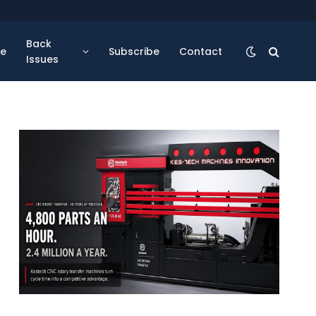
Back
se
Subscribe
Contact
Issues