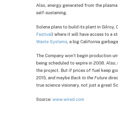
Also, energy generated from the plasma 
self-sustaining.
Solena plans to build its plant in Gilroy
Festival
) where it will have access to a
Waste Systems
, a big California garbag
The Company won’t begin production until
being scheduled to expire in 2008. Also, 
the project. But if prices of fuel keep g
2015, and maybe
Back to the Future
direc
true science visionary, not just a great Sc
Source:
www.wired.com