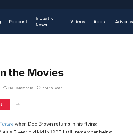
Industry
g
Podcast
Videos
About
Adverti
News
 in the Movies
No Comments
2 Mins Read
st
Future
when Doc Brown returns in his flying
As a 5 year old kid in 1985 I still remember being