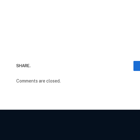
SHARE.
Comments are closed.