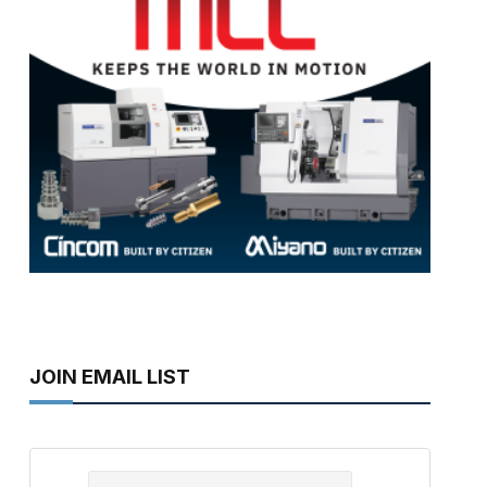
JOIN EMAIL LIST