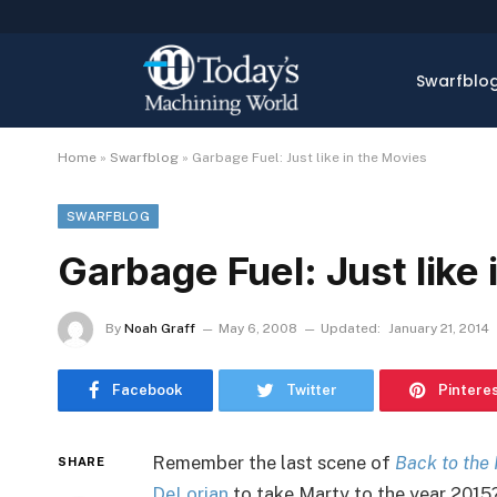
Swarfblo
Home
»
Swarfblog
»
Garbage Fuel: Just like in the Movies
SWARFBLOG
Garbage Fuel: Just like
By
Noah Graff
May 6, 2008
Updated:
January 21, 2014
Facebook
Twitter
Pintere
Remember the last scene of
Back to the 
SHARE
DeLorian
to take Marty to the year 2015? 