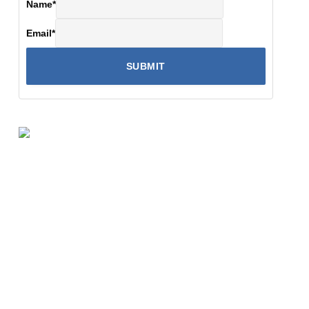
Name
*
Email
*