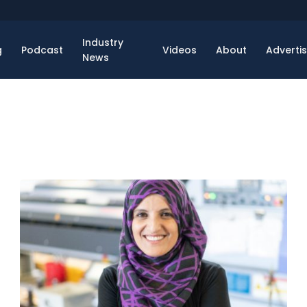
Industry
g
Podcast
Videos
About
Adverti
News