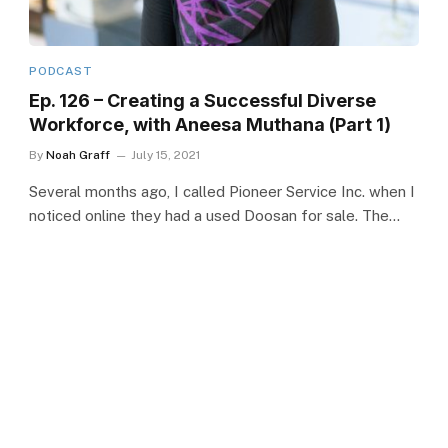
PODCAST
Ep. 126 – Creating a Successful Diverse
Workforce, with Aneesa Muthana (Part 1)
By
Noah Graff
July 15, 2021
Several months ago, I called Pioneer Service Inc. when I
noticed online they had a used Doosan for sale. The…