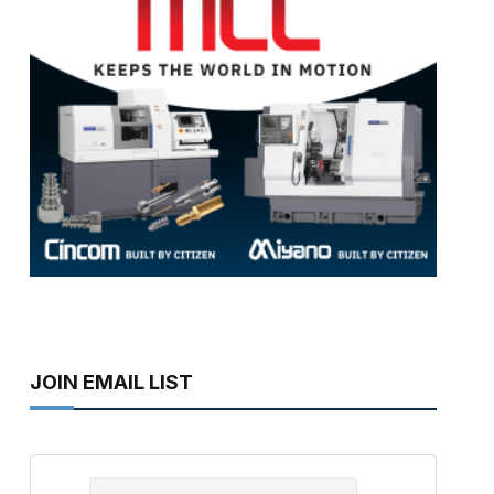
JOIN EMAIL LIST