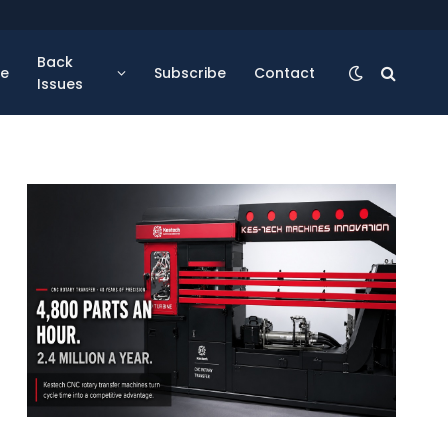
Back
se
Subscribe
Contact
Issues