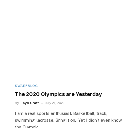
SWARFBLOG
The 2020 Olympics are Yesterday
By
Lloyd Graff
July 21, 2021
I am a real sports enthusiast. Basketball, track,
swimming, lacrosse. Bring it on. Yet I didn’t even know
the Olympic…