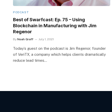
PODCAST
Best of Swarfcast: Ep. 75 – Using
Blockchain in Manufacturing with Jim
Regenor
By
Noah Graff
July 1, 2021
Today’s guest on the podcast is Jim Regenor, founder
of VeriTX, a company which helps clients dramatically
reduce lead times…