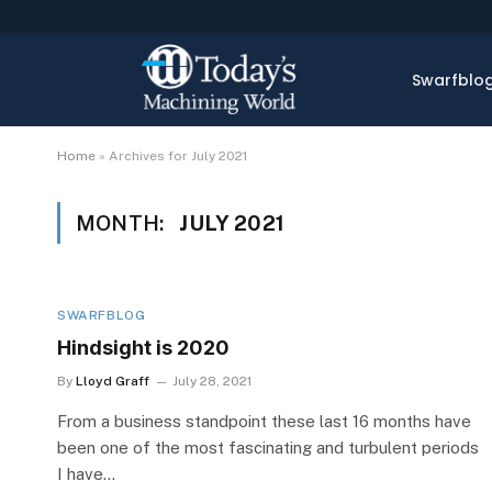
Swarfblo
Home
»
Archives for July 2021
MONTH:
JULY 2021
SWARFBLOG
Hindsight is 2020
By
Lloyd Graff
July 28, 2021
From a business standpoint these last 16 months have
been one of the most fascinating and turbulent periods
I have…