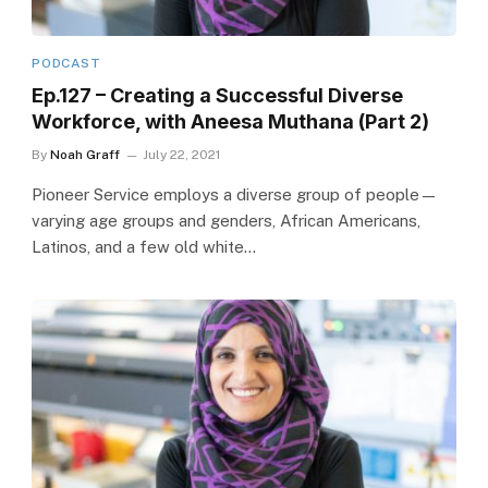
PODCAST
Ep.127 – Creating a Successful Diverse
Workforce, with Aneesa Muthana (Part 2)
By
Noah Graff
July 22, 2021
Pioneer Service employs a diverse group of people—
varying age groups and genders, African Americans,
Latinos, and a few old white…