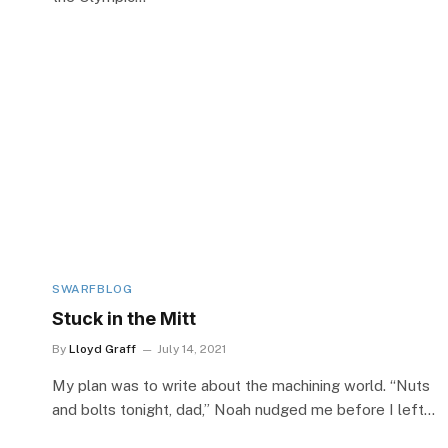
SWARFBLOG
Stuck in the Mitt
By
Lloyd Graff
July 14, 2021
My plan was to write about the machining world. “Nuts
and bolts tonight, dad,” Noah nudged me before I left…