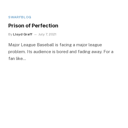
SWARFBLOG
Prison of Perfection
By
Lloyd Graff
July 7, 2021
Major League Baseball is facing a major league
problem. Its audience is bored and fading away. For a
fan like…