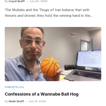
By
Lloyd Graff
July 20, 2026
The Mullahs and the Thugs of Iran believe that with
threats and drones they hold the winning hand in the…
SWARFBLOG
Confessions of a Wannabe Ball Hog
By
Noah Graff
July 16, 2026