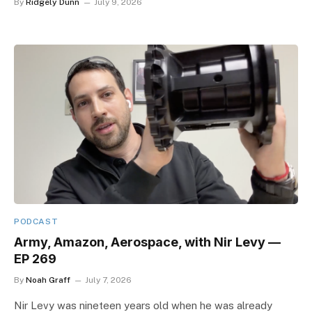
By
Ridgely Dunn
July 9, 2026
PODCAST
Army, Amazon, Aerospace, with Nir Levy —
EP 269
By
Noah Graff
July 7, 2026
Nir Levy was nineteen years old when he was already