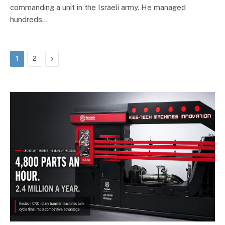
commanding a unit in the Israeli army. He managed
hundreds…
Next
1
2