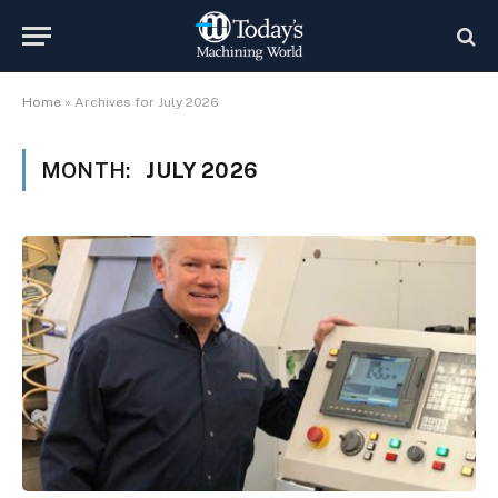
Home
»
Archives for July 2026
MONTH:
JULY 2026