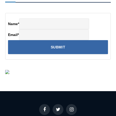
Name
*
Email
*
Facebook
Twitter
Instagram