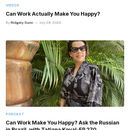
VIDEOS
Can Work Actually Make You Happy?
By
Ridgely Dunn
July 28, 2026
PODCAST
Can Work Make You Happy? Ask the Russian
in Brazil, with Tatiana Koval-EP 270