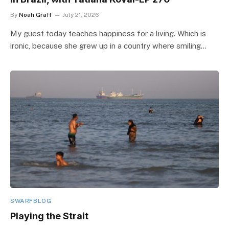
By
Noah Graff
July 21, 2026
My guest today teaches happiness for a living. Which is
ironic, because she grew up in a country where smiling…
SWARFBLOG
Playing the Strait