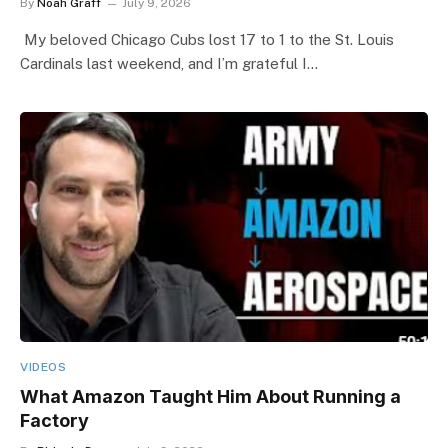
By
Noah Graff
July 9, 2026
My beloved Chicago Cubs lost 17 to 1 to the St. Louis
Cardinals last weekend, and I’m grateful I…
VIDEOS
What Amazon Taught Him About Running a
Factory