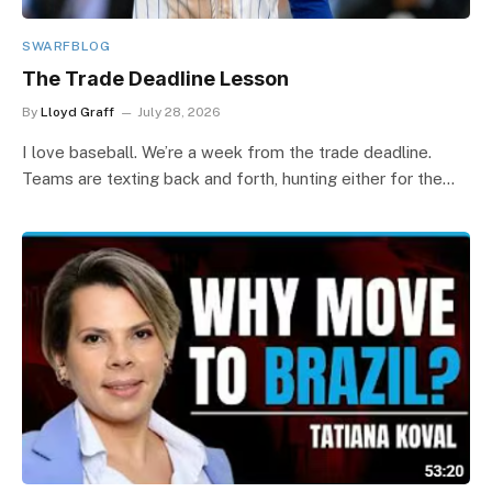
SWARFBLOG
The Trade Deadline Lesson
By
Lloyd Graff
July 28, 2026
I love baseball. We’re a week from the trade deadline.
Teams are texting back and forth, hunting either for the…