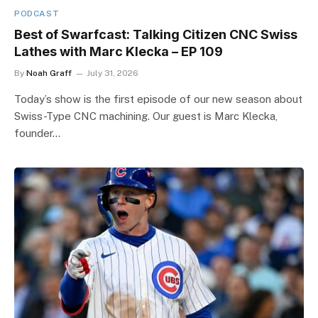
PODCAST
Best of Swarfcast: Talking Citizen CNC Swiss
Lathes with Marc Klecka – EP 109
By
Noah Graff
July 31, 2026
Today’s show is the first episode of our new season about
Swiss-Type CNC machining. Our guest is Marc Klecka,
founder…