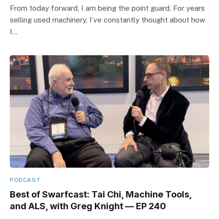
From today forward, I am being the point guard. For years
selling used machinery, I’ve constantly thought about how
I…
PODCAST
Best of Swarfcast: Tai Chi, Machine Tools,
and ALS, with Greg Knight — EP 240