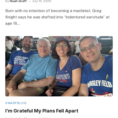
By
Noah Graff
July 15, 2026
Born with no intention of becoming a machinist, Greg
Knight says he was drafted into “indentured servitude” at
age 16…
SWARFBLOG
I’m Grateful My Plans Fell Apart