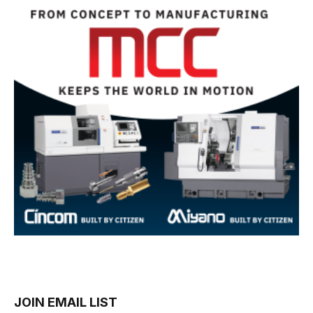
JOIN EMAIL LIST