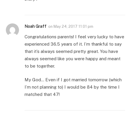
Noah Graff
on
May 24, 2017 11:01 pm
Congratulations parents! I feel very lucky to have
experienced 36.5 years of it. I’m thankful to say
that it’s always seemed pretty great. You have
always seemed like you were happy and meant
to be together.
My God… Even if I got married tomorrow (which
I’m not planning to) I would be 84 by the time I
matched that 47!