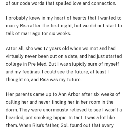
of our code words that spelled love and connection.
I probably knew in my heart of hearts that I wanted to
marry Risa after the first night, but we did not start to
talk of marriage for six weeks.
After all, she was 17 years old when we met and had
virtually never been out on a date, and had just started
college in Pre Med. But I was stupidly sure of myself
and my feelings. I could see the future, at least I
thought so, and Risa was my future.
Her parents came up to Ann Arbor after six weeks of
calling her and never finding her in her room in the
dorm. They were enormously relieved to see I wasn’t a
bearded, pot smoking hippie. In fact, I was a lot like
them. When Risa’s father, Sol, found out that every