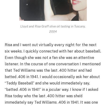
Lloyd and Risa Graff olive oil tasting in Tuscany,
2004
Risa and I went out virtually every night for the next
six weeks. I quickly connected with her about baseball.
Even though she was not a fan she was an attentive
listener. In the course of one conversation I mentioned
that Ted Williams was the last .400 hitter and had
batted .406 in 1941. I would occasionally ask her about
“Teddy Baseball” and she would immediately say,
“batted .406 in 1941” in a jocular way. I know if I asked
Risa today who the last .400 hitter was she’d
immediately say Ted Williams .406 in 1941. It was one