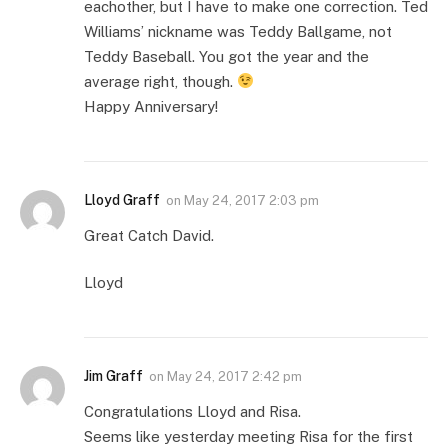
eachother, but I have to make one correction. Ted
Williams’ nickname was Teddy Ballgame, not
Teddy Baseball. You got the year and the
average right, though.
Happy Anniversary!
Lloyd Graff
on
May 24, 2017 2:03 pm
Great Catch David.
Lloyd
Jim Graff
on
May 24, 2017 2:42 pm
Congratulations Lloyd and Risa.
Seems like yesterday meeting Risa for the first