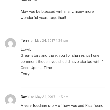
May you be blessed with many, many more
wonderful years together!!!
Terry
on
May 24, 2017 1:36 pm
Lloyd,
Great story and thank you for sharing, just one
comment though, you should have started with ”
Once Upon a Time”
Terry
David
on
May 24, 2017 1:45 pm
A very touching story of how you and Risa found