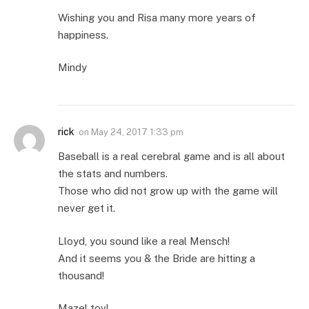
Wishing you and Risa many more years of
happiness.
Mindy
rick
on
May 24, 2017 1:33 pm
Baseball is a real cerebral game and is all about
the stats and numbers.
Those who did not grow up with the game will
never get it.
Lloyd, you sound like a real Mensch!
And it seems you & the Bride are hitting a
thousand!
Mazel tov!