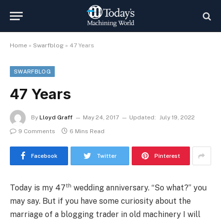
Home
»
Swarfblog
»
47 Years
SWARFBLOG
47 Years
By
Lloyd Graff
May 24, 2017
Updated:
July 19, 2022
9 Comments
6 Mins Read
Facebook
Twitter
Pinterest
th
Today is my 47
wedding anniversary. “So what?” you
may say. But if you have some curiosity about the
marriage of a blogging trader in old machinery I will