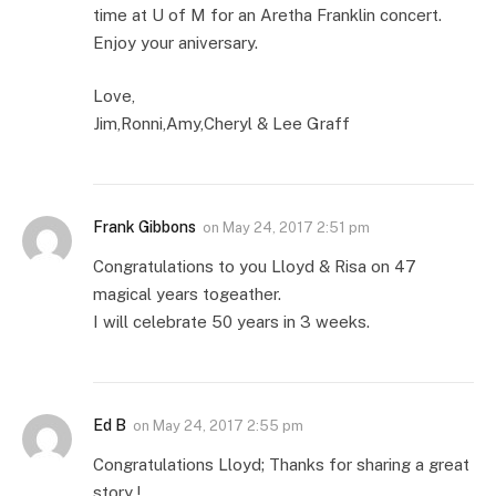
time at U of M for an Aretha Franklin concert.
Enjoy your aniversary.
Love,
Jim,Ronni,Amy,Cheryl & Lee Graff
Frank Gibbons
on
May 24, 2017 2:51 pm
Congratulations to you Lloyd & Risa on 47
magical years togeather.
I will celebrate 50 years in 3 weeks.
Ed B
on
May 24, 2017 2:55 pm
Congratulations Lloyd; Thanks for sharing a great
story !