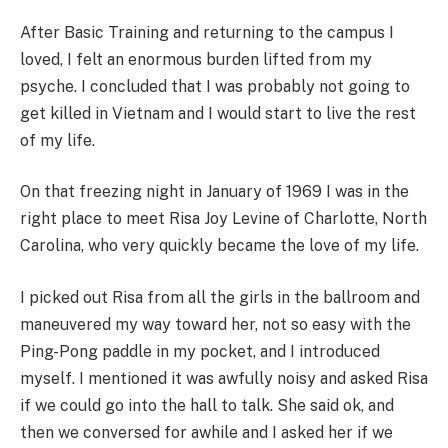
After Basic Training and returning to the campus I
loved, I felt an enormous burden lifted from my
psyche. I concluded that I was probably not going to
get killed in Vietnam and I would start to live the rest
of my life.
On that freezing night in January of 1969 I was in the
right place to meet Risa Joy Levine of Charlotte, North
Carolina, who very quickly became the love of my life.
I picked out Risa from all the girls in the ballroom and
maneuvered my way toward her, not so easy with the
Ping-Pong paddle in my pocket, and I introduced
myself. I mentioned it was awfully noisy and asked Risa
if we could go into the hall to talk. She said ok, and
then we conversed for awhile and I asked her if we