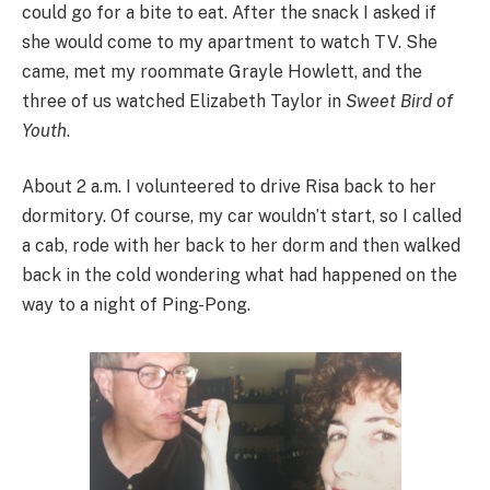
could go for a bite to eat. After the snack I asked if
she would come to my apartment to watch TV. She
came, met my roommate Grayle Howlett, and the
three of us watched Elizabeth Taylor in
Sweet Bird of
Youth
.
About 2 a.m. I volunteered to drive Risa back to her
dormitory. Of course, my car wouldn’t start, so I called
a cab, rode with her back to her dorm and then walked
back in the cold wondering what had happened on the
way to a night of Ping-Pong.