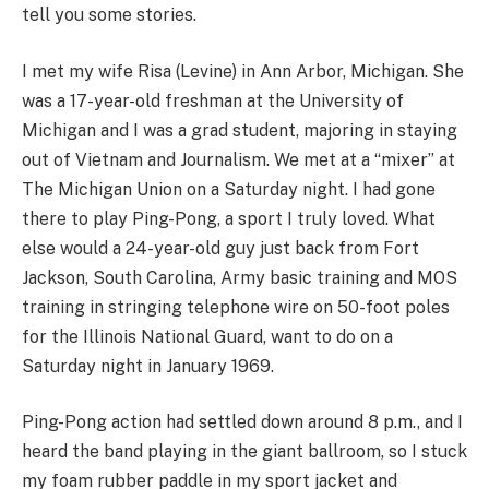
tell you some stories.
I met my wife Risa (Levine) in Ann Arbor, Michigan. She
was a 17-year-old freshman at the University of
Michigan and I was a grad student, majoring in staying
out of Vietnam and Journalism. We met at a “mixer” at
The Michigan Union on a Saturday night. I had gone
there to play Ping-Pong, a sport I truly loved. What
else would a 24-year-old guy just back from Fort
Jackson, South Carolina, Army basic training and MOS
training in stringing telephone wire on 50-foot poles
for the Illinois National Guard, want to do on a
Saturday night in January 1969.
Ping-Pong action had settled down around 8 p.m., and I
heard the band playing in the giant ballroom, so I stuck
my foam rubber paddle in my sport jacket and