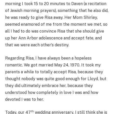
morning I took 15 to 20 minutes to Daven (a recitation
of Jewish morning prayers), something that he also did,
he was ready to give Risa away. Her Mom Shirley,
seemed enamored of me from the moment we met, so
all I had to do was convince Risa that she should give
up her Ann Arbor adolescence and accept fate, and
that we were each other’s destiny.
Regarding Risa, I have always been a hopeless
romantic. We got married May 24, 1970. It took my
parents a while to totally accept Risa, because they
thought nobody was quite good enough for Lloyd, but
they did ultimately embrace her, because they
understood how completely in love I was and how
devoted I was to her.
th
Today, our 47
wedding anniversary, I still think she is