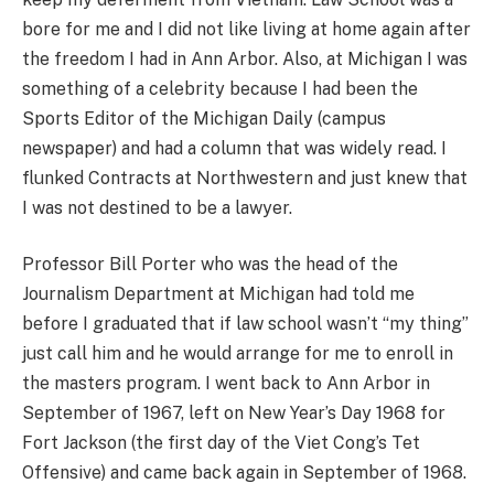
bore for me and I did not like living at home again after
the freedom I had in Ann Arbor. Also, at Michigan I was
something of a celebrity because I had been the
Sports Editor of the Michigan Daily (campus
newspaper) and had a column that was widely read. I
flunked Contracts at Northwestern and just knew that
I was not destined to be a lawyer.
Professor Bill Porter who was the head of the
Journalism Department at Michigan had told me
before I graduated that if law school wasn’t “my thing”
just call him and he would arrange for me to enroll in
the masters program. I went back to Ann Arbor in
September of 1967, left on New Year’s Day 1968 for
Fort Jackson (the first day of the Viet Cong’s Tet
Offensive) and came back again in September of 1968.