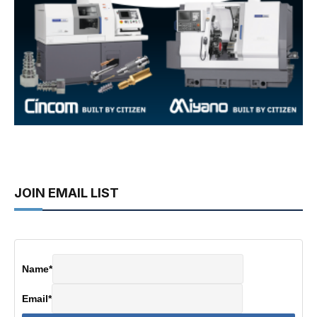
JOIN EMAIL LIST
Name
*
Email
*