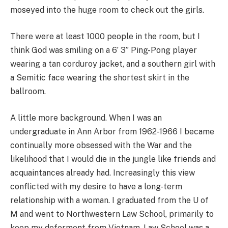
moseyed into the huge room to check out the girls.
There were at least 1000 people in the room, but I
think God was smiling on a 6’ 3” Ping-Pong player
wearing a tan corduroy jacket, and a southern girl with
a Semitic face wearing the shortest skirt in the
ballroom.
A little more background. When I was an
undergraduate in Ann Arbor from 1962-1966 I became
continually more obsessed with the War and the
likelihood that I would die in the jungle like friends and
acquaintances already had. Increasingly this view
conflicted with my desire to have a long-term
relationship with a woman. I graduated from the U of
M and went to Northwestern Law School, primarily to
keep my deferment from Vietnam. Law School was a