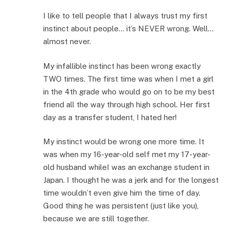
I like to tell people that I always trust my first
instinct about people… it’s NEVER wrong. Well…
almost never.
My infallible instinct has been wrong exactly
TWO times. The first time was when I met a girl
in the 4th grade who would go on to be my best
friend all the way through high school. Her first
day as a transfer student, I hated her!
My instinct would be wrong one more time. It
was when my 16-year-old self met my 17-year-
old husband whileI was an exchange student in
Japan. I thought he was a jerk and for the longest
time wouldn’t even give him the time of day.
Good thing he was persistent (just like you),
because we are still together.