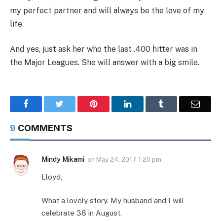
my perfect partner and will always be the love of my
life.
And yes, just ask her who the last .400 hitter was in
the Major Leagues. She will answer with a big smile.
Facebook
Twitter
Pinterest
LinkedIn
Tumblr
Email
9
COMMENTS
Mindy Mikami
on
May 24, 2017 1:20 pm
Lloyd,
What a lovely story. My husband and I will
celebrate 38 in August.