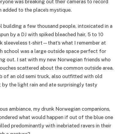
eryone was breaking out their cameras to record
n added to the place’s mystique.
l building a few thousand people, intoxicated in a
un by a DJ with spiked bleached hair, 5 to 10
ck sleeveless t-shirt—that’s what I remember at
gh school was a large outside space perfect for
ing out. I sat with my new Norwegian friends who
couches scattered about the common outside area.
 of an old semi truck, also outfitted with old
by the light rain and ate surprisingly tasty
ecious ambiance, my drunk Norwegian companions,
ondered what would happen if out of the blue one
filled predominantly with inebriated ravers in their