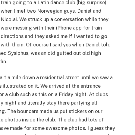
train going to a Latin dance club (big surprise)
when I met two Norwegian guys, Daniel and
Nicolai. We struck up a conversation while they
were messing with their iPhone app for train
directions and they asked me if I wanted to go
with them. Of course I said yes when Daniel told
med Sysiphus, was an old gutted out old high
lin.
alf a mile down a residential street until we saw a
illustrated on it. We arrived at the entrance
or a club such as this on a Friday night. At clubs
 night and literally stay there partying all
ng. The bouncers made us put stickers on our
e photos inside the club. The club had lots of
 have made for some awesome photos. I guess they