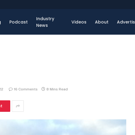
Industry
g
Podcast
Videos
About
Adverti
News
22
16 Comments
8 Mins Read
st