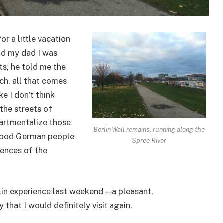
or a little vacation
old my dad I was
ts, he told me the
ch, all that comes
ke I don’t think
the streets of
artmentalize those
Berlin Wall remains, running along the
 good German people
Spree River
iences of the
erlin experience last weekend—a pleasant,
 that I would definitely visit again.