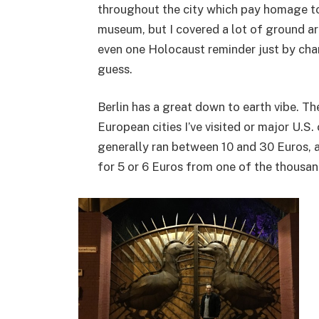
throughout the city which pay homage to
museum, but I covered a lot of ground a
even one Holocaust reminder just by chan
guess.
Berlin has a great down to earth vibe. Th
European cities I’ve visited or major U.S.
generally ran between 10 and 30 Euros, 
for 5 or 6 Euros from one of the thousand