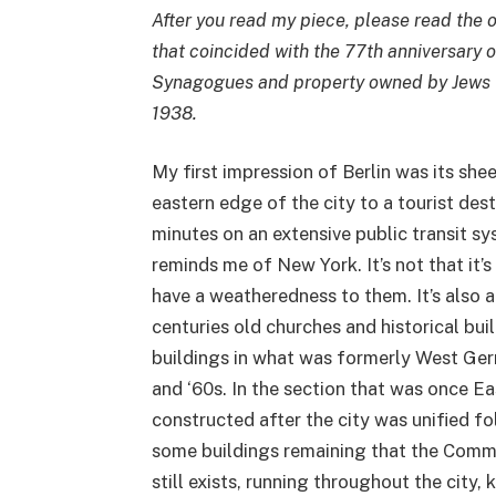
After you read my piece, please read the o
that coincided with the 77th anniversary o
Synagogues and property owned by Jews t
1938.
My first impression of Berlin was its she
eastern edge of the city to a tourist dest
minutes on an extensive public transit sys
reminds me of New York. It’s not that it’s
have a weatheredness to them. It’s also
centuries old churches and historical bui
buildings in what was formerly West Ger
and ‘60s. In the section that was once E
constructed after the city was unified fo
some buildings remaining that the Commu
still exists, running throughout the city,