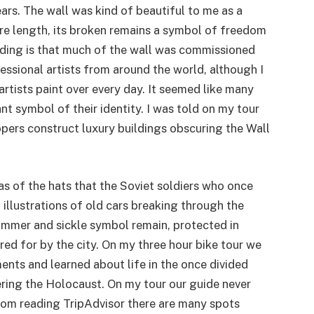
rs. The wall was kind of beautiful to me as a
ntire length, its broken remains a symbol of freedom
ding is that much of the wall was commissioned
ssional artists from around the world, although I
rtists paint over every day. It seemed like many
nt symbol of their identity. I was told on my tour
opers construct luxury buildings obscuring the Wall
as of the hats that the Soviet soldiers who once
 illustrations of old cars breaking through the
mmer and sickle symbol remain, protected in
ed for by the city. On my three hour bike tour we
ts and learned about life in the once divided
ing the Holocaust. On my tour our guide never
om reading TripAdvisor there are many spots