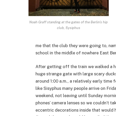
Noah Graff standing at the gates of the Berlin’s hip
club, Sysiphus
me that the club they were going to, na
school in the middle of nowhere East Ber
After getting off the train we walked a h
huge strange gate with large scary ducks 
around 1:00 a.m., a relatively early time f
like Sisyphus many people arrive on Friday
weekend, not leaving until Sunday morni
phones’ camera lenses so we couldn’t tak
eccentric decorations inside that would