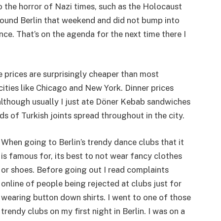
 the horror of Nazi times, such as the Holocaust
round Berlin that weekend and did not bump into
ce. That’s on the agenda for the next time there I
e prices are surprisingly cheaper than most
 cities like Chicago and New York. Dinner prices
although usually I just ate Döner Kebab sandwiches
s of Turkish joints spread throughout in the city.
When going to Berlin’s trendy dance clubs that it
is famous for, its best to not wear fancy clothes
or shoes. Before going out I read complaints
online of people being rejected at clubs just for
wearing button down shirts. I went to one of those
trendy clubs on my first night in Berlin. I was on a