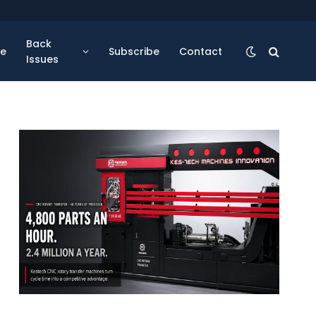
Back
se
Subscribe
Contact
Issues