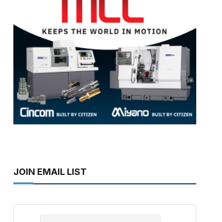
JOIN EMAIL LIST