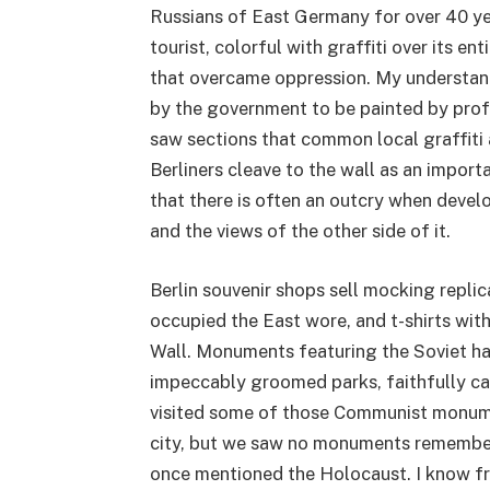
Russians of East Germany for over 40 yea
tourist, colorful with graffiti over its e
that overcame oppression. My understan
by the government to be painted by profe
saw sections that common local graffiti a
Berliners cleave to the wall as an importa
that there is often an outcry when devel
and the views of the other side of it.
Berlin souvenir shops sell mocking replic
occupied the East wore, and t-shirts with
Wall. Monuments featuring the Soviet ha
impeccably groomed parks, faithfully car
visited some of those Communist monumen
city, but we saw no monuments remember
once mentioned the Holocaust. I know fr