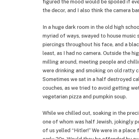
figured the mood would be spoiled if ev
the decor, and I also think the camera ba
In a huge dark room in the old high schoo
myriad of ways, swayed to house music sp
piercings throughout his face, and a bla
least, as I had no camera. Outside the hi
milling around, meeting people and chill
were drinking and smoking on old ratty 
Sometimes we sat in a half destroyed cab
couches, as we tried to avoid getting wet 
vegetarian pizza and pumpkin soup.
While we chilled out, soaking in the pr
one of whom was half Jewish, jokingly p
of us yelled “Hitler!” We were in a place 