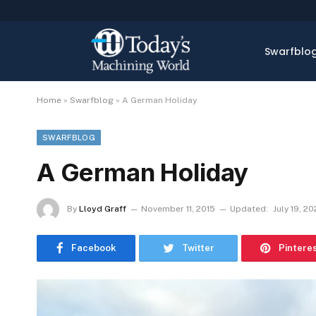
Swarfblo
Home
»
Swarfblog
»
A German Holiday
SWARFBLOG
A German Holiday
By
Lloyd Graff
November 11, 2015
Updated:
July 19, 20
Facebook
Twitter
Pintere