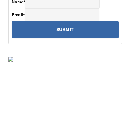
Name
*
Email
*