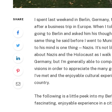
I spent last weekend in Berlin, Germany, f
SHARE
after a business trip in Europe. When I t
going to Berlin and asked him his though
same thing he said before I went to Muni
to his mind is one thing—Nazis. It’s not li
about Nazis and the Holocaust as I walk 
Germany, but I’m generally able to comp
visions in order to appreciate the many
I’ve met and the enjoyable cultural exper
country.
The following is a little peek into my B
fascinating, enjoyable experience in a city