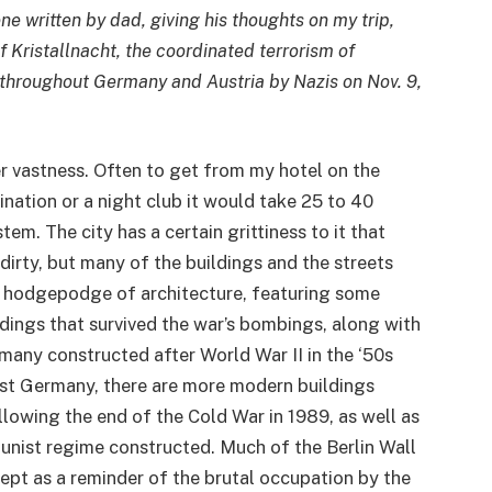
ne written by dad, giving his thoughts on my trip,
f Kristallnacht, the coordinated terrorism of
hroughout Germany and Austria by Nazis on Nov. 9,
er vastness. Often to get from my hotel on the
ination or a night club it would take 25 to 40
tem. The city has a certain grittiness to it that
 dirty, but many of the buildings and the streets
 a hodgepodge of architecture, featuring some
ldings that survived the war’s bombings, along with
many constructed after World War II in the ‘50s
ast Germany, there are more modern buildings
llowing the end of the Cold War in 1989, as well as
nist regime constructed. Much of the Berlin Wall
 kept as a reminder of the brutal occupation by the