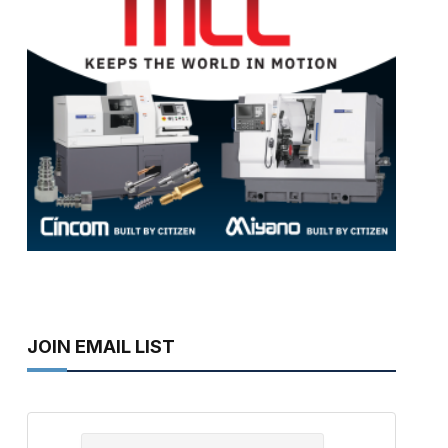
JOIN EMAIL LIST