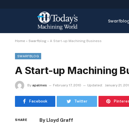
Swarfblo
Home
»
Swarfblog
»
A Start-up Machining Business
SWARFBLOG
A Start-up Machining B
By
apalmes
February 17, 2010
Updated:
January 21, 20
Facebook
Twitter
Pintere
By Lloyd Graff
SHARE