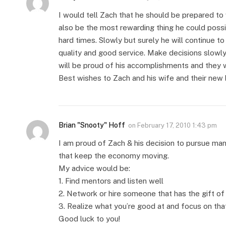
I would tell Zach that he should be prepared to w
also be the most rewarding thing he could possi
hard times. Slowly but surely he will continue t
quality and good service. Make decisions slowly
will be proud of his accomplishments and they wi
Best wishes to Zach and his wife and their new 
Brian "Snooty" Hoff
on
February 17, 2010 1:43 pm
I am proud of Zach & his decision to pursue ma
that keep the economy moving.
My advice would be:
1. Find mentors and listen well
2. Network or hire someone that has the gift of
3. Realize what you’re good at and focus on tha
Good luck to you!