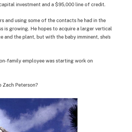
capital investment and a $95,000 line of credit.
rs and using some of the contacts he had in the
ss is growing. He hopes to acquire a larger vertical
ce and the plant, but with the baby imminent, she’s
 non-family employee was starting work on
o Zach Peterson?