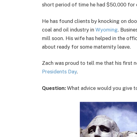
short period of time he had $50,000 for 
He has found clients by knocking on doo
coal and oil industry in
Wyoming
. Busine
mill soon. His wife has helped in the offi
about ready for some maternity leave.
Zach was proud to tell me that his first
Presidents Day
.
Question:
What advice would you give t