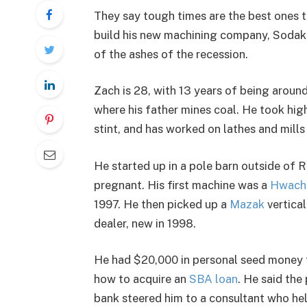
They say tough times are the best ones t
build his new machining company, Sodak 
of the ashes of the recession.
Zach is 28, with 13 years of being arou
where his father mines coal. He took hig
stint, and has worked on lathes and mills
He started up in a pole barn outside of 
pregnant. His first machine was a
Hwach
1997. He then picked up a
Mazak
vertical
dealer, new in 1998.
He had $20,000 in personal seed money to
how to acquire an
SBA loan
. He said th
bank steered him to a consultant who help