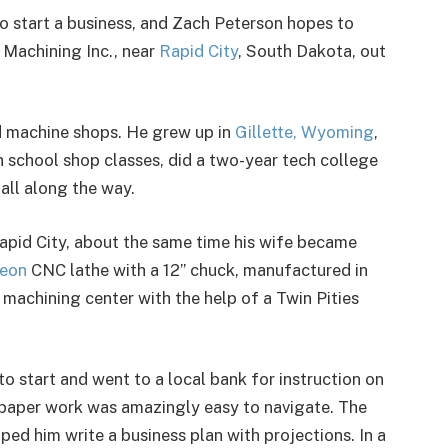
o start a business, and Zach Peterson hopes to
Machining Inc., near
Rapid City
, South Dakota, out
nd machine shops. He grew up in
Gillette, Wyoming
,
h school shop classes, did a two-year tech college
 all along the way.
Rapid City, about the same time his wife became
eon
CNC lathe with a 12” chuck, manufactured in
 machining center with the help of a Twin Pities
 start and went to a local bank for instruction on
e paper work was amazingly easy to navigate. The
ed him write a business plan with projections. In a