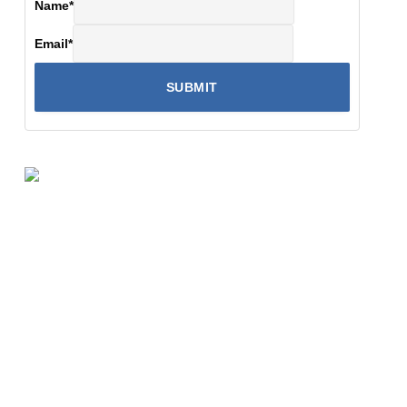
Name
*
Email
*