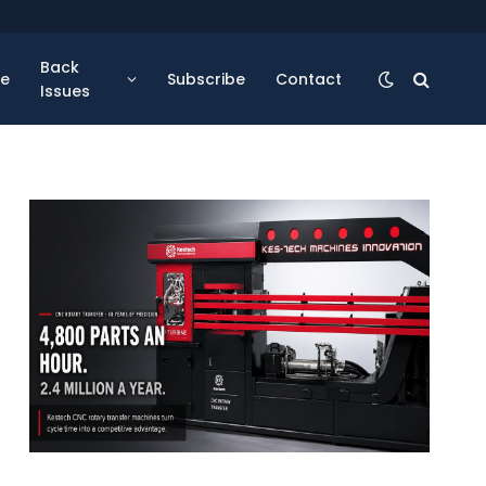
Back
se
Subscribe
Contact
Issues