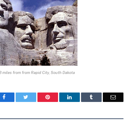
 miles from from Rapid City, South Dakota
Facebook
Twitter
Pinterest
LinkedIn
Tumblr
Email