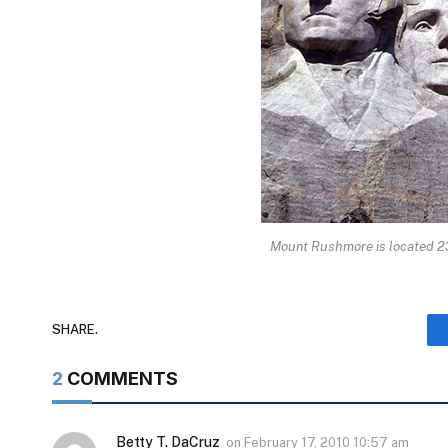
Mount Rushmore is located 23
SHARE.
2
COMMENTS
Betty T. DaCruz
on
February 17, 2010 10:57 am