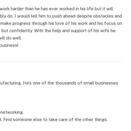
ork harder than he has ever worked in his life but it will
bly do. I would tell him to push ahead despite obstacles and
o make progress through his love of his work and his focus on
 but confidently .With the help and support of his wife he
ll do well.
business!
nufacturing. He’s one of the thousands of small businesses
 networking.
t. Find someone else to take care of the other things.