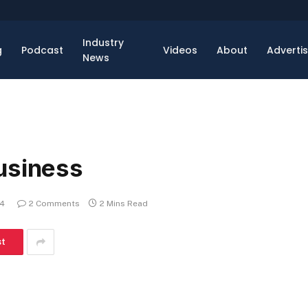
Industry
g
Podcast
Videos
About
Adverti
News
usiness
14
2 Comments
2 Mins Read
st