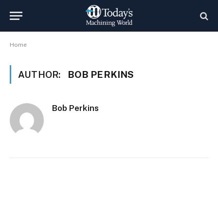
Home
AUTHOR:
BOB PERKINS
Bob Perkins