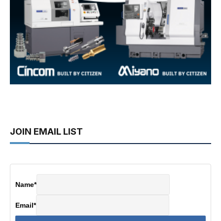
JOIN EMAIL LIST
Name
*
Email
*