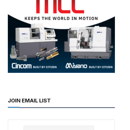
JOIN EMAIL LIST