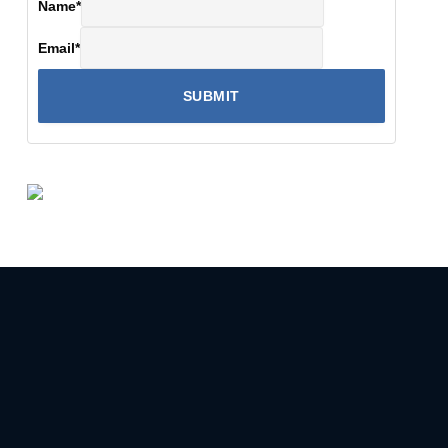
Name
*
Email
*