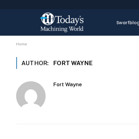
Swarfblo
Home
AUTHOR:
FORT WAYNE
Fort Wayne