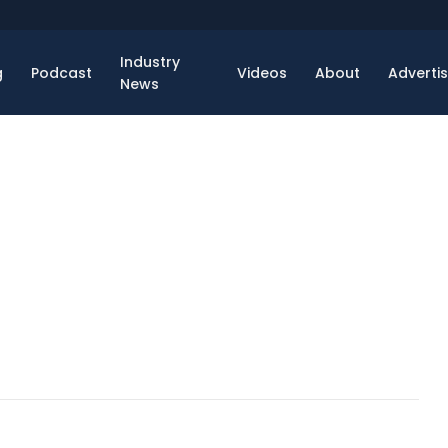
Industry
g
Podcast
Videos
About
Adverti
News