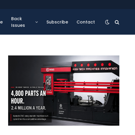
Back
se
Subscribe
Contact
Issues