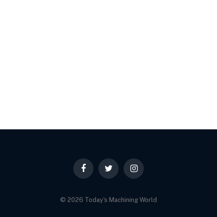
Facebook
Twitter
Instagram
© 2026 Today's Machining World