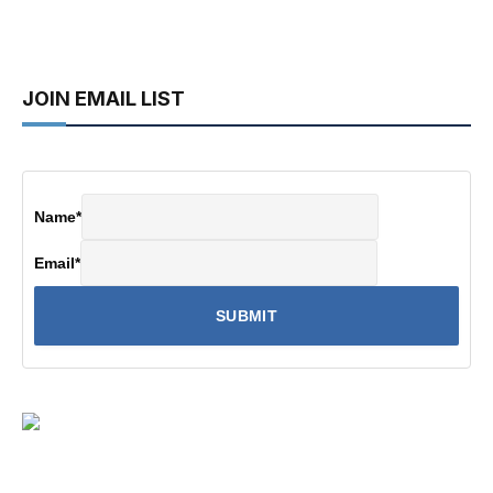
JOIN EMAIL LIST
Name
*
Email
*