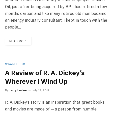
Oil, just after being acquired by BP. I had retired a few
months earlier, and like many retired old men became
an energy industry consultant. I kept in touch with the
people…
READ MORE
SWARFBLOG
A Review of R. A. Dickey’s
Wherever I Wind Up
By
Jerry Levine
July 19, 2012
R. A. Dickey’s story is an inspiration that great books
and movies are made of — a person from humble