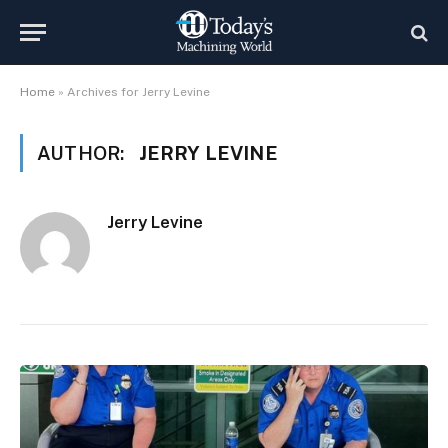
Home
»
Archives for Jerry Levine
AUTHOR:
JERRY LEVINE
Jerry Levine