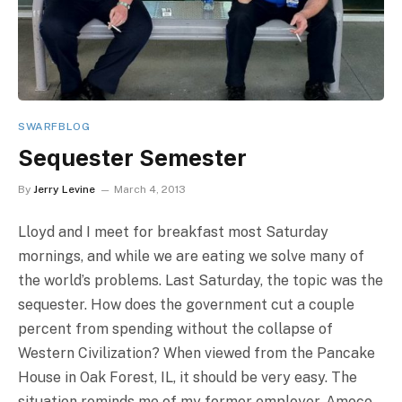
SWARFBLOG
Sequester Semester
By
Jerry Levine
March 4, 2013
Lloyd and I meet for breakfast most Saturday
mornings, and while we are eating we solve many of
the world’s problems. Last Saturday, the topic was the
sequester. How does the government cut a couple
percent from spending without the collapse of
Western Civilization? When viewed from the Pancake
House in Oak Forest, IL, it should be very easy. The
situation reminds me of my former employer, Amoco