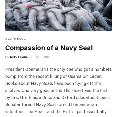
SWARFBLOG
Compassion of a Navy Seal
By
Jerry Levine
July 21, 2011
President Obama isn’t the only one who got a numbers
bump from the recent killing of Osama bin Laden.
Books about Navy Seals have been flying off the
shelves. One very good one is The Heart and the Fist
by Eric Greitens, a Duke and Oxford educated Rhodes
Scholar turned Navy Seal turned humanitarian
volunteer. The Heart and the Fist is quintessentially