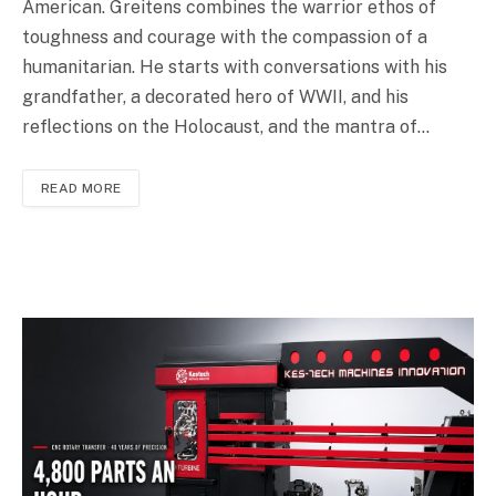
American. Greitens combines the warrior ethos of
toughness and courage with the compassion of a
humanitarian. He starts with conversations with his
grandfather, a decorated hero of WWII, and his
reflections on the Holocaust, and the mantra of…
READ MORE