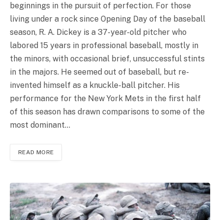
beginnings in the pursuit of perfection. For those
living under a rock since Opening Day of the baseball
season, R. A. Dickey is a 37-year-old pitcher who
labored 15 years in professional baseball, mostly in
the minors, with occasional brief, unsuccessful stints
in the majors. He seemed out of baseball, but re-
invented himself as a knuckle-ball pitcher. His
performance for the New York Mets in the first half
of this season has drawn comparisons to some of the
most dominant…
READ MORE