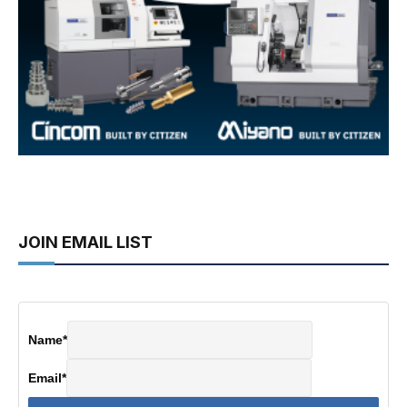
JOIN EMAIL LIST
Name
*
Email
*