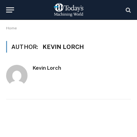
Home
AUTHOR:
KEVIN LORCH
Kevin Lorch