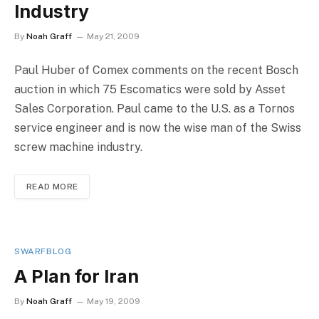
Industry
By
Noah Graff
May 21, 2009
Paul Huber of Comex comments on the recent Bosch
auction in which 75 Escomatics were sold by Asset
Sales Corporation. Paul came to the U.S. as a Tornos
service engineer and is now the wise man of the Swiss
screw machine industry.
READ MORE
SWARFBLOG
A Plan for Iran
By
Noah Graff
May 19, 2009