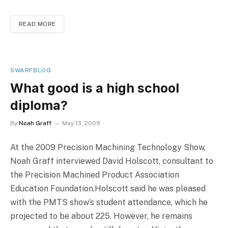
READ MORE
SWARFBLOG
What good is a high school
diploma?
By
Noah Graff
May 13, 2009
At the 2009 Precision Machining Technology Show,
Noah Graff interviewed David Holscott, consultant to
the Precision Machined Product Association
Education Foundation.Holscott said he was pleased
with the PMTS show’s student attendance, which he
projected to be about 225. However, he remains