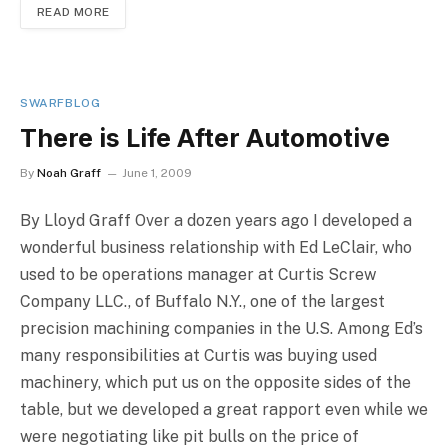
READ MORE
SWARFBLOG
There is Life After Automotive
By
Noah Graff
June 1, 2009
By Lloyd Graff Over a dozen years ago I developed a
wonderful business relationship with Ed LeClair, who
used to be operations manager at Curtis Screw
Company LLC., of Buffalo N.Y., one of the largest
precision machining companies in the U.S. Among Ed’s
many responsibilities at Curtis was buying used
machinery, which put us on the opposite sides of the
table, but we developed a great rapport even while we
were negotiating like pit bulls on the price of