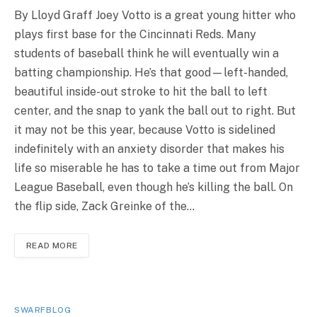
By Lloyd Graff Joey Votto is a great young hitter who
plays first base for the Cincinnati Reds. Many
students of baseball think he will eventually win a
batting championship. He’s that good—left-handed,
beautiful inside-out stroke to hit the ball to left
center, and the snap to yank the ball out to right. But
it may not be this year, because Votto is sidelined
indefinitely with an anxiety disorder that makes his
life so miserable he has to take a time out from Major
League Baseball, even though he’s killing the ball. On
the flip side, Zack Greinke of the…
READ MORE
SWARFBLOG