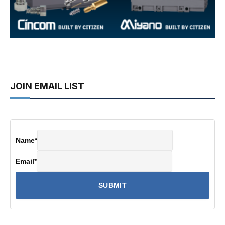
JOIN EMAIL LIST
Name
*
Email
*