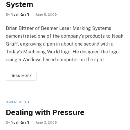
System
By
Noah Graff
June 8, 2009
Brian Bittner of Beamer Laser Marking Systems
demonstrated one of the company’s products to Noah
Graff, engraving a pen in about one second with a
Today’s Machining World logo. He designed the logo
using a Windows based computer on the spot.
READ MORE
SWARFBLOG
Dealing with Pressure
By
Noah Graff
June 3, 2009