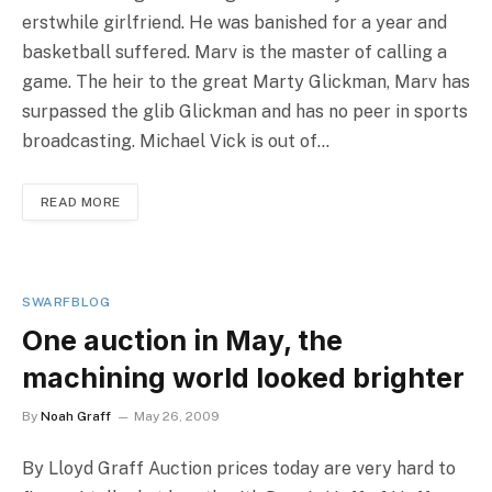
erstwhile girlfriend. He was banished for a year and
basketball suffered. Marv is the master of calling a
game. The heir to the great Marty Glickman, Marv has
surpassed the glib Glickman and has no peer in sports
broadcasting. Michael Vick is out of…
READ MORE
SWARFBLOG
One auction in May, the
machining world looked brighter
By
Noah Graff
May 26, 2009
By Lloyd Graff Auction prices today are very hard to