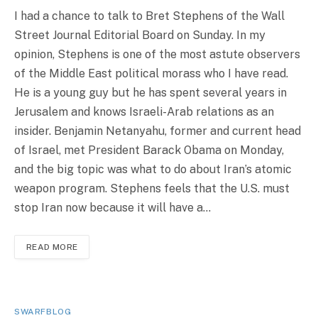
I had a chance to talk to Bret Stephens of the Wall
Street Journal Editorial Board on Sunday. In my
opinion, Stephens is one of the most astute observers
of the Middle East political morass who I have read.
He is a young guy but he has spent several years in
Jerusalem and knows Israeli-Arab relations as an
insider. Benjamin Netanyahu, former and current head
of Israel, met President Barack Obama on Monday,
and the big topic was what to do about Iran’s atomic
weapon program. Stephens feels that the U.S. must
stop Iran now because it will have a…
READ MORE
SWARFBLOG