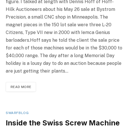
figure. I talked at length with Dennis Hoff of Hoff-
Hilk Auctioneers about his May 26 sale at Bystrom
Precision, a small CNC shop in Minneapolis. The
magnet pieces in the 150 lot sale were three L-20
Citizens, Type VII new in 2000 with Iemca Genius
barloaders.Hoff says he told the client the sale price
for each of those machines would be in the $30,000 to
$40,000 range. The day after a long Memorial Day
holiday is a lousy day to do an auction because people
are just getting their plants…
READ MORE
SWARFBLOG
Inside the Swiss Screw Machine