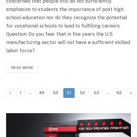
concerned that people still do not sufficiently
emphasize to students the importance of post high
school education nor do they recognize the potential
for vocational schools to lead to fulfilling careers.
Question: Do you fear that in five years the U.S.
manufacturing sector will not have a sufficient skilled
labor force?
READ MORE
Previous
…
…
Ne
1
49
50
51
52
53
62