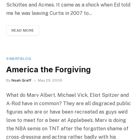
Schüttes and Acmes. It came as a shock when Ed told
me he was leaving Curtis in 2007 to…
READ MORE
SWARFBLOG
America the Forgiving
By
Noah Graff
May 29, 2009
What do Marv Albert, Michael Vick, Eliot Spitzer and
A-Rod have in common? They are all disgraced public
figures who are or have been recreated as guys we’d
love to meet for a beer at Applebee’s. Marv is doing
the NBA semis on TNT after the forgotten shame of
cross-dressing and acting rather badly with his