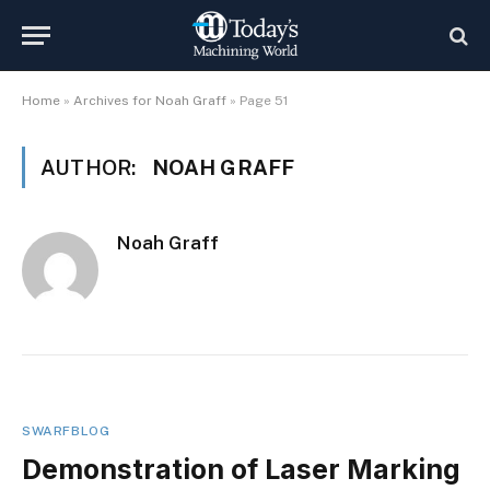
Home
»
Archives for Noah Graff
»
Page 51
AUTHOR:
NOAH GRAFF
Noah Graff
SWARFBLOG
Demonstration of Laser Marking