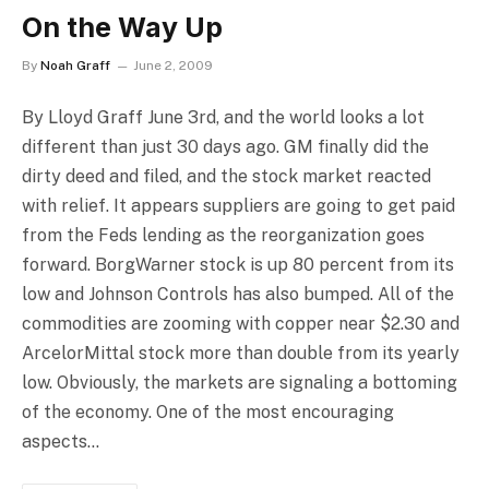
On the Way Up
By
Noah Graff
June 2, 2009
By Lloyd Graff June 3rd, and the world looks a lot
different than just 30 days ago. GM finally did the
dirty deed and filed, and the stock market reacted
with relief. It appears suppliers are going to get paid
from the Feds lending as the reorganization goes
forward. BorgWarner stock is up 80 percent from its
low and Johnson Controls has also bumped. All of the
commodities are zooming with copper near $2.30 and
ArcelorMittal stock more than double from its yearly
low. Obviously, the markets are signaling a bottoming
of the economy. One of the most encouraging
aspects…