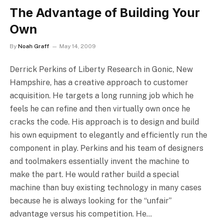
The Advantage of Building Your
Own
By
Noah Graff
May 14, 2009
Derrick Perkins of Liberty Research in Gonic, New
Hampshire, has a creative approach to customer
acquisition. He targets a long running job which he
feels he can refine and then virtually own once he
cracks the code. His approach is to design and build
his own equipment to elegantly and efficiently run the
component in play. Perkins and his team of designers
and toolmakers essentially invent the machine to
make the part. He would rather build a special
machine than buy existing technology in many cases
because he is always looking for the “unfair”
advantage versus his competition. He…