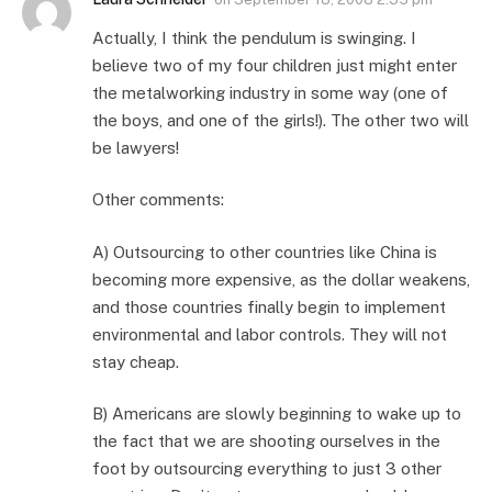
Actually, I think the pendulum is swinging. I
believe two of my four children just might enter
the metalworking industry in some way (one of
the boys, and one of the girls!). The other two will
be lawyers!
Other comments:
A) Outsourcing to other countries like China is
becoming more expensive, as the dollar weakens,
and those countries finally begin to implement
environmental and labor controls. They will not
stay cheap.
B) Americans are slowly beginning to wake up to
the fact that we are shooting ourselves in the
foot by outsourcing everything to just 3 other