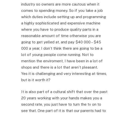
industry so owners are more cautous when it
comes to spending money. So if you take a job
which duties include setting up and programming
a highly sophisticated and expensive machine
where you have to produce quality parts in a
reasonable amount of time otherwise you are
going to get yelled at, and pay $40 000 – $45
000 a year, I don’t think there are going to be a
lot of young people come running. Not to
mention the enviroment, I have been in a lot of
shops and there is a lot that aren’t pleasant.
Yes it is challenging and very interesting at times,
but is it worth it?
It is also part of a cultural shift that over the past
20 years working with your hands makes you a
second rate, you just have to turn the tv on to
see that. One part of it is that our parents had to