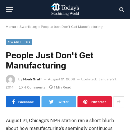
Home
»
Swarfblog
»
People Just Don't Get Manufacturing
SWARFBLOG
People Just Don't Get
Manufacturing
By
Noah Graff
August 21, 2008
Updated:
January 21,
2014
4 Comments
1 Min Read
Facebook
Twitter
Pinterest
August 21, Chicago’s NPR station ran a short blurb
about how manufacturing’s seemingly continuous