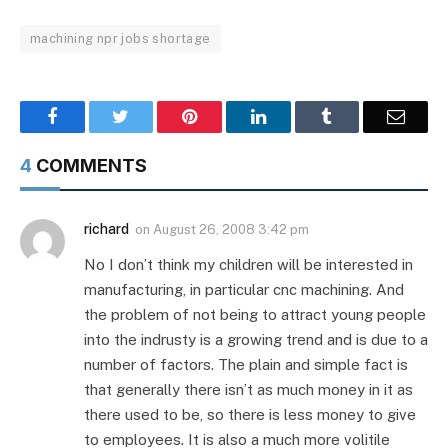
machining npr jobs shortage
Facebook
Twitter
Pinterest
LinkedIn
Tumblr
Email
4
COMMENTS
richard
on
August 26, 2008 3:42 pm
No I don’t think my children will be interested in
manufacturing, in particular cnc machining. And
the problem of not being to attract young people
into the indrusty is a growing trend and is due to a
number of factors. The plain and simple fact is
that generally there isn’t as much money in it as
there used to be, so there is less money to give
to employees. It is also a much more volitile