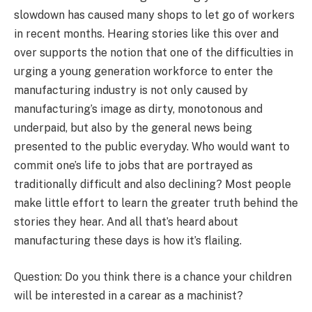
slowdown has caused many shops to let go of workers
in recent months. Hearing stories like this over and
over supports the notion that one of the difficulties in
urging a young generation workforce to enter the
manufacturing industry is not only caused by
manufacturing’s image as dirty, monotonous and
underpaid, but also by the general news being
presented to the public everyday. Who would want to
commit one’s life to jobs that are portrayed as
traditionally difficult and also declining? Most people
make little effort to learn the greater truth behind the
stories they hear. And all that’s heard about
manufacturing these days is how it’s flailing.
Question: Do you think there is a chance your children
will be interested in a carear as a machinist?