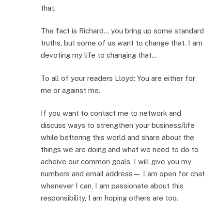
that.
The fact is Richard… you bring up some standard
truths, but some of us want to change that. I am
devoting my life to changing that…
To all of your readers Lloyd: You are either for
me or against me.
If you want to contact me to network and
discuss ways to strengthen your business/life
while bettering this world and share about the
things we are doing and what we need to do to
acheive our common goals, I will give you my
numbers and email address— I am open for chat
whenever I can, I am passionate about this
responsibility, I am hoping others are too.