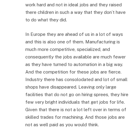
work hard and not in ideal jobs and they raised
there children in such a way that they don’t have
to do what they did.
In Europe they are ahead of us in a lot of ways
and this is also one of them. Manufacturing is
much more competitive, specialized, and
consequently the jobs available are much fewer
as they have turned to automation in a big way.
And the competition for these jobs are fierce.
Industry there has consolodated and lot of small
shops have disappeared. Leaving only large
facilities that do not go on hiring sprees, they hire
few very bright individuals that get jobs for life.
Given that there is not a lot left over in terms of
skilled trades for machining. And those jobs are
not as well paid as you would think.