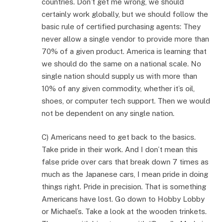
countries. Don’t get me wrong, we should
certainly work globally, but we should follow the
basic rule of certified purchasing agents: They
never allow a single vendor to provide more than
70% of a given product. America is learning that
we should do the same on a national scale. No
single nation should supply us with more than
10% of any given commodity, whether it’s oil,
shoes, or computer tech support. Then we would
not be dependent on any single nation.
C) Americans need to get back to the basics.
Take pride in their work. And I don’t mean this
false pride over cars that break down 7 times as
much as the Japanese cars, I mean pride in doing
things right. Pride in precision. That is something
Americans have lost. Go down to Hobby Lobby
or Michael’s. Take a look at the wooden trinkets.