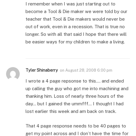
I remember when I was just starting out to
become a Tool & Die maker we were told by our
teacher that Tool & Die makers would never be
out of work, even in a recession. That is true no
longer. So with all that said I hope that there will
be easier ways for my children to make a living.
Tyler Shinaberry
on
August 28, 2008 6:00 pm
I wrote a 4 page repsonse to this…. and ended
up calling the guy who got me into machining and
thanking him. Loss of nearly three hours of the
day… but I gained the ummfff… I thought I had
lost earlier this week and am back on track.
That 4 page response needs to be 40 pages to
get my point across and I don’t have the time for