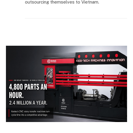
outsourcing themselves to Vietnam.