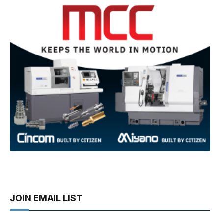
JOIN EMAIL LIST