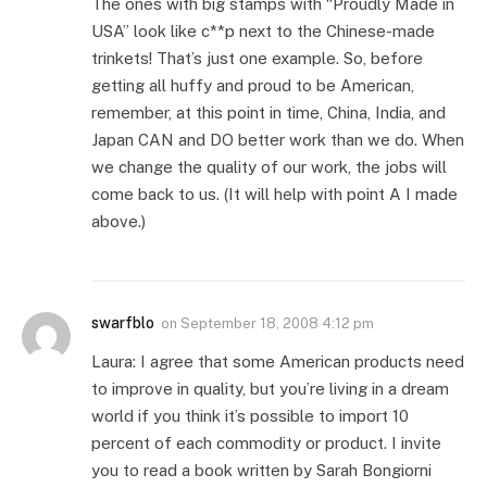
The ones with big stamps with “Proudly Made in
USA” look like c**p next to the Chinese-made
trinkets! That’s just one example. So, before
getting all huffy and proud to be American,
remember, at this point in time, China, India, and
Japan CAN and DO better work than we do. When
we change the quality of our work, the jobs will
come back to us. (It will help with point A I made
above.)
swarfblo
on
September 18, 2008 4:12 pm
Laura: I agree that some American products need
to improve in quality, but you’re living in a dream
world if you think it’s possible to import 10
percent of each commodity or product. I invite
you to read a book written by Sarah Bongiorni