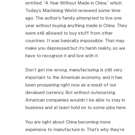
entitled, “A Year Without Made in China,” which
Today’s Machining World reviewed some time
ago. The author’s family attempted to live one
year without buying anything made in China. They
were still allowed to buy stuff from other
countries. It was basically impossible. That may
make you depressed but it’s harsh reality, so we
have to recognize it and live with it.
Don’t get me wrong, manufacturing is still very
important to the American economy, and it has
been prospering right now as a result of our
devalued currency. But without outsourcing,
American companies wouldn’t be able to stay in
business and at least hold on to some jobs here.
You are right about China becoming more
expensive to manufacture in. That’s why they’re