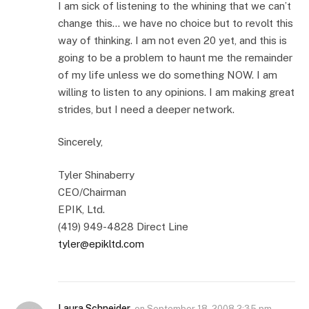
I am sick of listening to the whining that we can’t
change this… we have no choice but to revolt this
way of thinking. I am not even 20 yet, and this is
going to be a problem to haunt me the remainder
of my life unless we do something NOW. I am
willing to listen to any opinions. I am making great
strides, but I need a deeper network.
Sincerely,
Tyler Shinaberry
CEO/Chairman
EPIK, Ltd.
(419) 949-4828 Direct Line
tyler@epikltd.com
Laura Schneider
on
September 18, 2008 2:35 pm