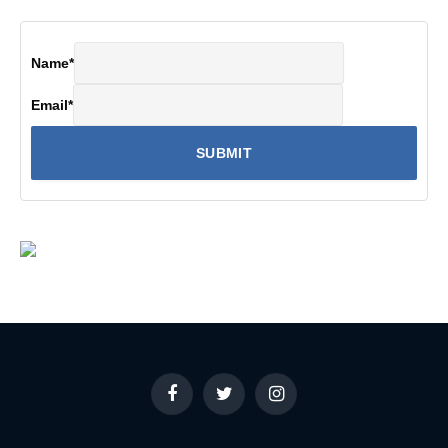
Name
*
Email
*
Facebook
Twitter
Instagram