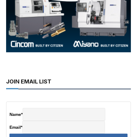
JOIN EMAIL LIST
Name
*
Email
*