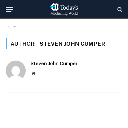
Home
AUTHOR:
STEVEN JOHN CUMPER
Steven John Cumper
Website