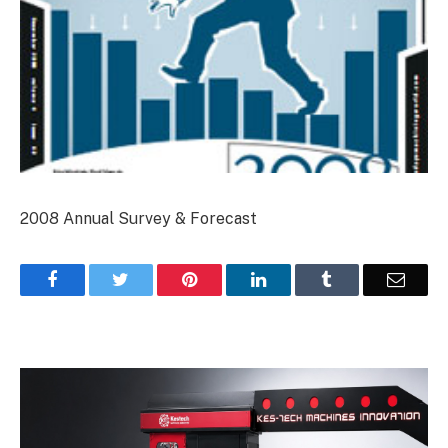
2008 Annual Survey & Forecast
Facebook
Twitter
Pinterest
LinkedIn
Tumblr
Email