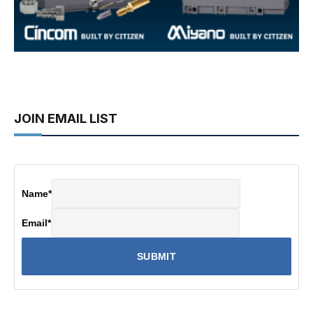
JOIN EMAIL LIST
Name
*
Email
*