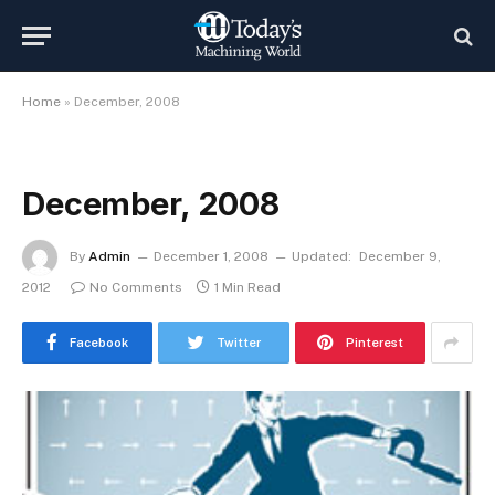
Home
»
December, 2008
December, 2008
By
Admin
December 1, 2008
Updated:
December 9,
2012
No Comments
1 Min Read
Facebook
Twitter
Pinterest