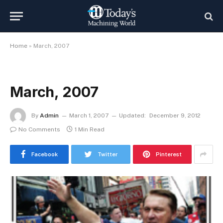
Home
»
March, 2007
March, 2007
By
Admin
March 1, 2007
Updated:
December 9, 2012
No Comments
1 Min Read
Facebook
Twitter
Pinterest