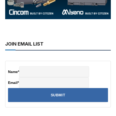
JOIN EMAIL LIST
Name
*
Email
*