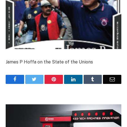
James P Hoffa on the State of the Unions
Facebook
Twitter
Pinterest
LinkedIn
Tumblr
Email