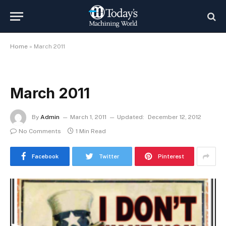
Home
»
March 2011
March 2011
By
Admin
March 1, 2011
Updated:
December 12, 2012
No Comments
1 Min Read
Facebook
Twitter
Pinterest