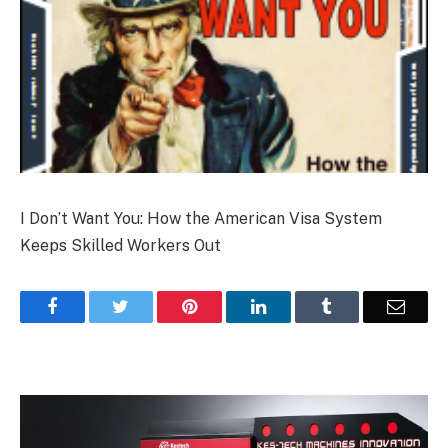
I Don’t Want You: How the American Visa System
Keeps Skilled Workers Out
Facebook
Twitter
Pinterest
LinkedIn
Tumblr
Email