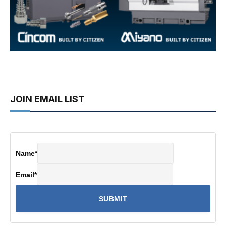
JOIN EMAIL LIST
Name
*
Email
*