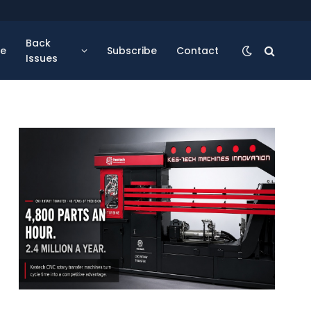
Back
se
Subscribe
Contact
Issues