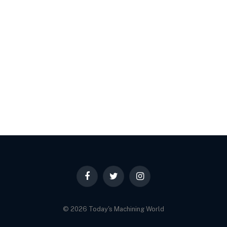
Facebook
Twitter
Instagram
© 2026 Today's Machining World