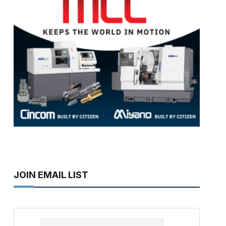
JOIN EMAIL LIST