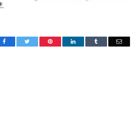
Facebook
Twitter
Pinterest
LinkedIn
Tumblr
Email