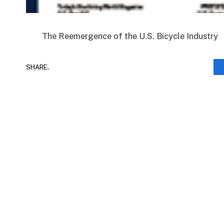
The Reemergence of the U.S. Bicycle Industry
SHARE.