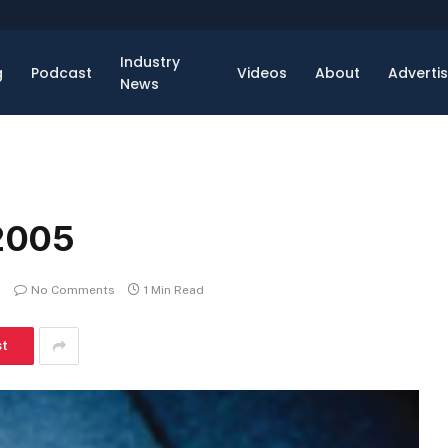
Industry
g
Podcast
Videos
About
Adverti
News
2005
No Comments
1 Min Read
st