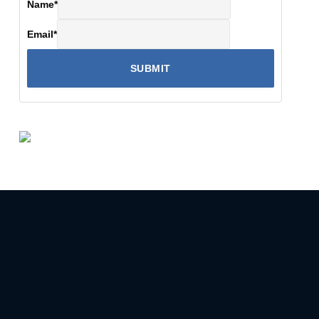
Name
*
Email
*