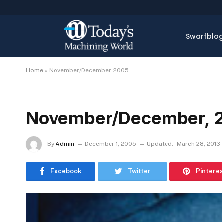
Swarfblo
Home
»
November/December, 2005
November/December, 
By
Admin
December 1, 2005
Updated:
March 28, 2013
Facebook
Twitter
Pintere