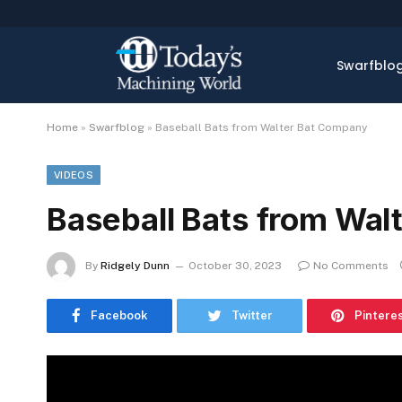
Swarfblo
Home
»
Swarfblog
»
Baseball Bats from Walter Bat Company
VIDEOS
Baseball Bats from Wal
By
Ridgely Dunn
October 30, 2023
No Comments
Facebook
Twitter
Pintere