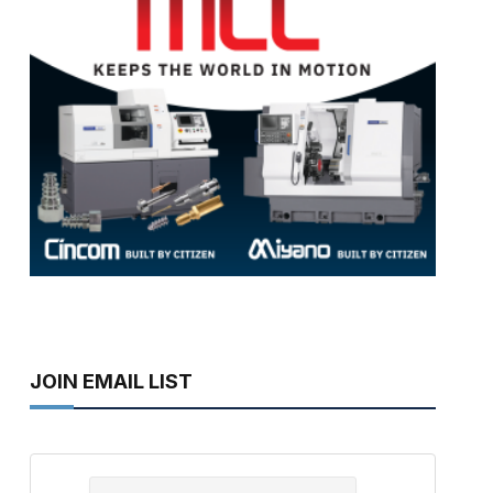
JOIN EMAIL LIST