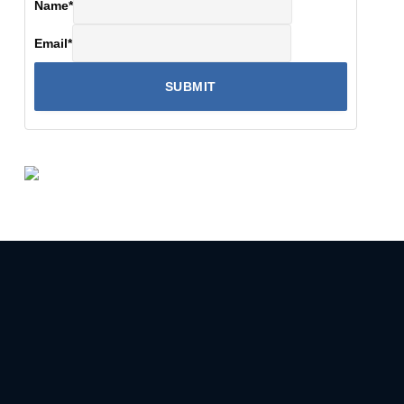
Name
*
Email
*