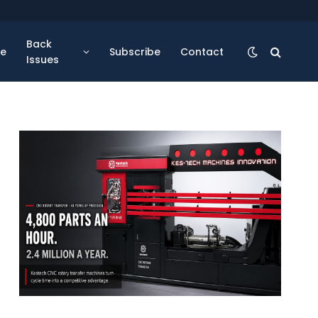
Back
se
Subscribe
Contact
Issues