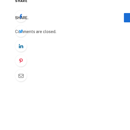
SHARE
SHARE.
Comments are closed.