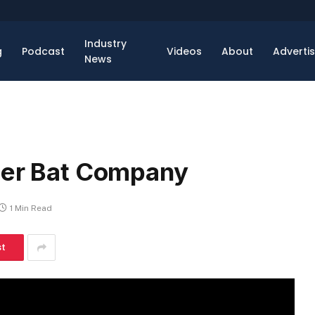
Industry
g
Podcast
Videos
About
Adverti
News
ter Bat Company
1 Min Read
st