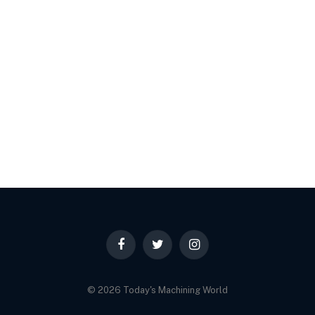
Facebook
Twitter
Instagram
© 2026 Today's Machining World