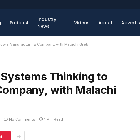
Industry
g
Podcast
Videos
About
Adverti
News
row a Manufacturing Company, with Malachi Greb
 Systems Thinking to
Company, with Malachi
No Comments
1 Min Read
st