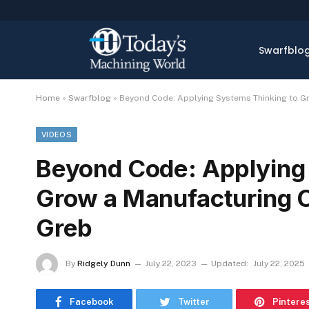
Swarfblo
Home
»
Swarfblog
»
Beyond Code: Applying Systems Thinking to G
VIDEOS
Beyond Code: Applying
Grow a Manufacturing 
Greb
By
Ridgely Dunn
July 22, 2023
Updated:
July 22, 2025
Facebook
Twitter
Pintere