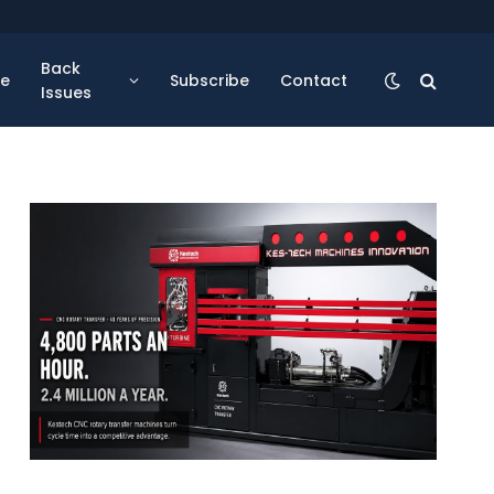
Back
se
Subscribe
Contact
Issues