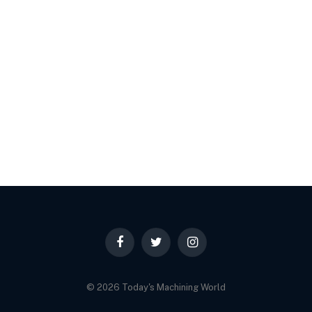
Facebook
Twitter
Instagram
© 2026 Today's Machining World