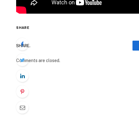
SHARE
SHARE.
Comments are closed.