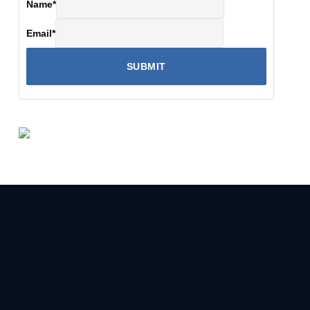
Name
*
Email
*