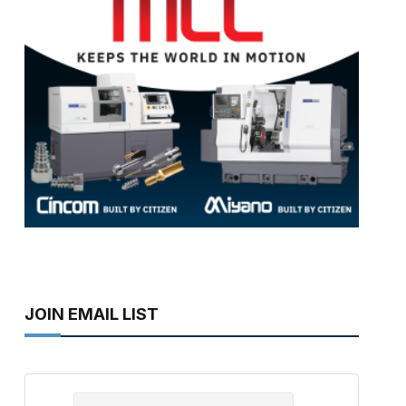
JOIN EMAIL LIST