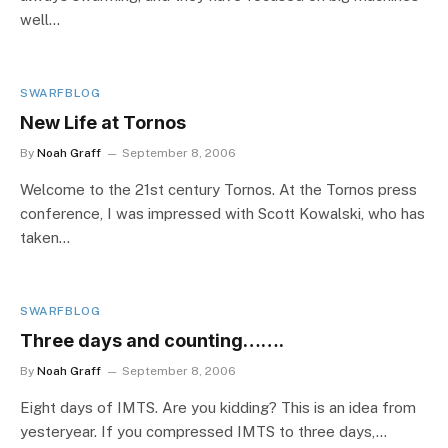
well…
SWARFBLOG
New Life at Tornos
By
Noah Graff
September 8, 2006
Welcome to the 21st century Tornos. At the Tornos press
conference, I was impressed with Scott Kowalski, who has
taken…
SWARFBLOG
Three days and counting…….
By
Noah Graff
September 8, 2006
Eight days of IMTS. Are you kidding? This is an idea from
yesteryear. If you compressed IMTS to three days,…