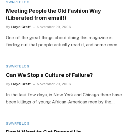
SWARFBLOG
Meeting People the Old Fashion Way
(Liberated from email!)
By
Lloyd Graff
November 29, 2006
One of the great things about doing this magazine is
finding out that people actually read it, and some even…
SWARFBLOG
Can We Stop a Culture of Failure?
By
Lloyd Graff
November 29, 2006
In the last few days, in New York and Chicago there have
been killings of young African-American men by the…
SWARFBLOG