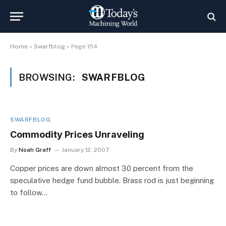
Home
»
Swarfblog
»
Page 154
BROWSING:
SWARFBLOG
SWARFBLOG
Commodity Prices Unraveling
By
Noah Graff
January 12, 2007
Copper prices are down almost 30 percent from the
speculative hedge fund bubble. Brass rod is just beginning
to follow…