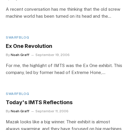
A recent conversation has me thinking that the old screw
machine world has been turned on its head and the…
SWARFBLOG
Ex One Revolution
By
Noah Graff
September 19, 2006
For me, the highlight of IMTS was the Ex One exhibit. This
company, led by former head of Extreme Hone,…
SWARFBLOG
Today's IMTS Reflections
By
Noah Graff
September 11, 2006
Mazak looks like a big winner. Their exhibit is almost
always swarming, and they have focused on big machines