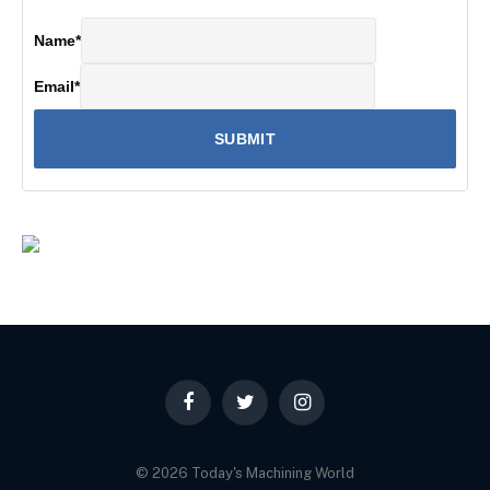
Name
*
Email
*
Facebook
Twitter
Instagram
© 2026 Today's Machining World