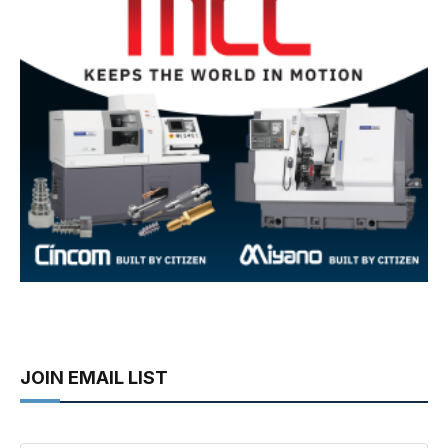
JOIN EMAIL LIST