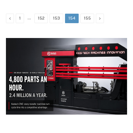
Previous
…
Next
1
152
153
154
155