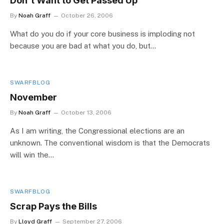
Don't Want to Get Passed Up
By
Noah Graff
October 26, 2006
What do you do if your core business is imploding not
because you are bad at what you do, but…
SWARFBLOG
November
By
Noah Graff
October 13, 2006
As I am writing, the Congressional elections are an
unknown. The conventional wisdom is that the Democrats
will win the…
SWARFBLOG
Scrap Pays the Bills
By
Lloyd Graff
September 27, 2006