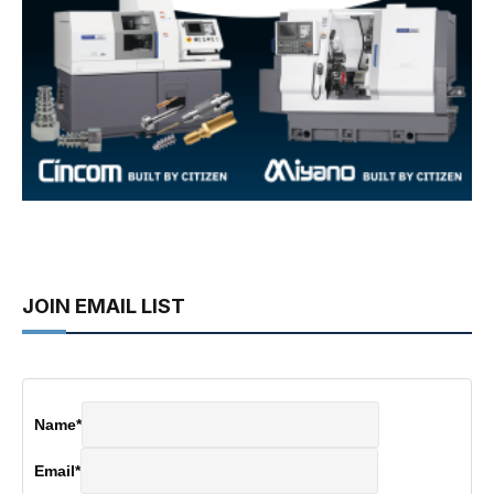
JOIN EMAIL LIST
Name
*
Email
*