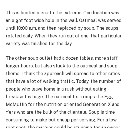
This is limited menu to the extreme. One location was
an eight foot wide hole in the wall. Oatmeal was served
until 10:00 a.m. and then replaced by soup. The soups
rotated daily. When they run out of one, that particular
variety was finished for the day.
The other soup outlet had a dozen tables, more staff,
longer hours, but also stuck to the oatmeal and soup
theme. I think the approach will spread to other cities
that have a lot of walking traffic. Today, the number of
people who leave home in a rush without eating
breakfast is huge. The oatmeal fix trumps the Egg
McMuffin for the nutrition oriented Generation X and
Y’ers who are the bulk of the clientele. Soup is time
consuming to make but cheap per serving. For a low
rent spot, the margins could be stunning for an owner