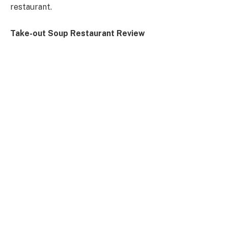
restaurant.
Take-out Soup Restaurant Review