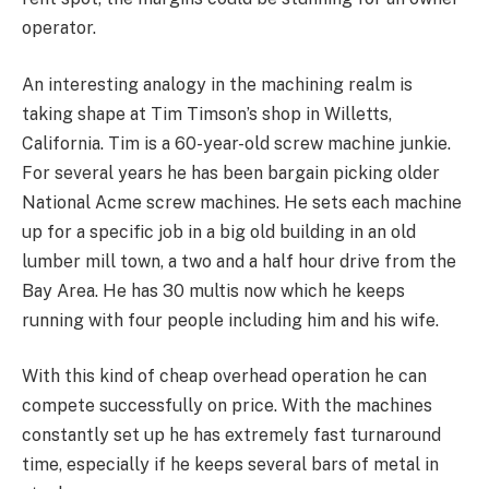
operator.
An interesting analogy in the machining realm is
taking shape at Tim Timson’s shop in Willetts,
California. Tim is a 60-year-old screw machine junkie.
For several years he has been bargain picking older
National Acme screw machines. He sets each machine
up for a specific job in a big old building in an old
lumber mill town, a two and a half hour drive from the
Bay Area. He has 30 multis now which he keeps
running with four people including him and his wife.
With this kind of cheap overhead operation he can
compete successfully on price. With the machines
constantly set up he has extremely fast turnaround
time, especially if he keeps several bars of metal in