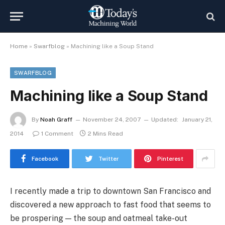
Home
»
Swarfblog
»
Machining like a Soup Stand
SWARFBLOG
Machining like a Soup Stand
By
Noah Graff
November 24, 2007
Updated:
January 21,
2014
1 Comment
2 Mins Read
Facebook
Twitter
Pinterest
I recently made a trip to downtown San Francisco and
discovered a new approach to fast food that seems to
be prospering — the soup and oatmeal take-out