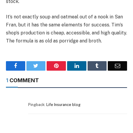
stock.
It’s not exactly soup and oatmeal out of a nook in San
Fran, but it has the same elements for success. Tim’s
shop’s production is cheap, accessible, and high quality.
The formula is as old as porridge and broth.
Facebook
Twitter
Pinterest
LinkedIn
Tumblr
Email
1
COMMENT
Pingback:
Life Insurance blog