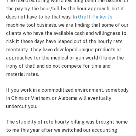
The manufacturing world has long been the bastion of
the pay by the hour/bill by the hour approach, but it
does not have to be that way. In
Graff-Pinkert’s
machine tool business, we are finding that some of our
clients who have the available cash and willingness to
risk it these days have leaped out of the hourly rate
mentality. They have developed unique products or
approaches for the medical or gun world (I know the
irony of that) and do not compete for time and
material rates.
If you work in a commoditized environment, somebody
in China or Vietnam, or Alabama will eventually
undercut you.
The stupidity of rote hourly billing was brought home
to me this year after we switched our accounting