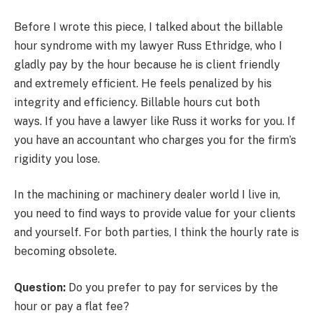
Before I wrote this piece, I talked about the billable
hour syndrome with my lawyer Russ Ethridge, who I
gladly pay by the hour because he is client friendly
and extremely efficient. He feels penalized by his
integrity and efficiency. Billable hours cut both
ways. If you have a lawyer like Russ it works for you. If
you have an accountant who charges you for the firm’s
rigidity you lose.
In the machining or machinery dealer world I live in,
you need to find ways to provide value for your clients
and yourself. For both parties, I think the hourly rate is
becoming obsolete.
Question:
Do you prefer to pay for services by the
hour or pay a flat fee?