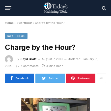
Home
»
Swarfblog
»
Charge by the Hour?
SWARFBLOG
Charge by the Hour?
By
Lloyd Graff
August 7, 2013
Updated:
January 21,
2014
7 Comments
3 Mins Read
Facebook
Twitter
Pinterest