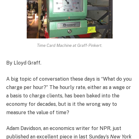
Time Card Machine at Graff-Pinkert.
By Lloyd Graff.
A big topic of conversation these days is “What do you
charge per hour?” The hourly rate, either as a wage or
a basis to charge clients, has been baked into the
economy for decades, but is it the wrong way to
measure the value of time?
Adam Davidson, an economics writer for NPR, just
published an excellent piece in last Sunday’s
New York