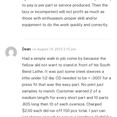
to pay is per part or service produced. Then the
lazy or incompetent will not profit as much as
those with enthusiasm, proper skill and/or
equipment to do the work quickly and correctly.
Dean
on
August 14, 2013 2:15 pm
Had a simple walk in job come by because the
fellow did not want to stand in front of his South
Bend Lathe. It was just some steel sleeves a
little under 1/2 dia. OD needed to be +-.0001 for a
press fit that was the easy part. No print just
samples to match. Customer wanted 2 of a
medium length for every short part and 10 parts
.805 long then 10 of each oversize. Charged
$2.00 each did run off 150 pcs total. I just can