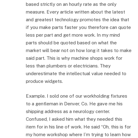
based strictly on an hourly rate as the only
measure. Every article written about the latest
and greatest technology promotes the idea that
if you make parts faster you therefore can quote
less per part and get more work. In my mind
parts should be quoted based on what the
market will bear not on how long it takes to make
said part. This is why machine shops work for
less than plumbers or electricians. They
underestimate the intellectual value needed to
produce widgets.
Example. I sold one of our workholding fixtures
to a gentleman in Denver, Co. He gave me his
shipping address as a neurology center.
Confused, I asked him what they needed this
item for in his line of work. He said “Oh, this is for
my home workshop where I’m trying to learn how