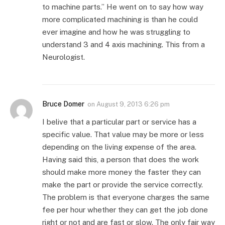
to machine parts.” He went on to say how way
more complicated machining is than he could
ever imagine and how he was struggling to
understand 3 and 4 axis machining. This from a
Neurologist.
Bruce Domer
on
August 9, 2013 6:26 pm
I belive that a particular part or service has a
specific value. That value may be more or less
depending on the living expense of the area.
Having said this, a person that does the work
should make more money the faster they can
make the part or provide the service correctly.
The problem is that everyone charges the same
fee per hour whether they can get the job done
right or not and are fast or slow. The only fair way