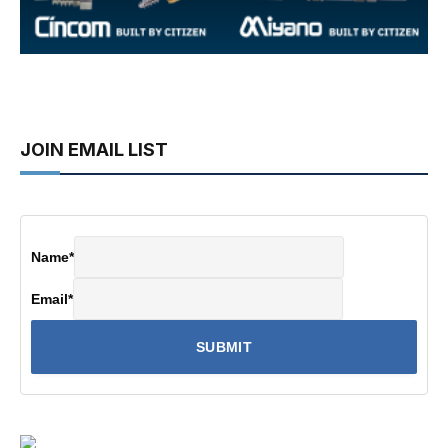
JOIN EMAIL LIST
Name
*
Email
*