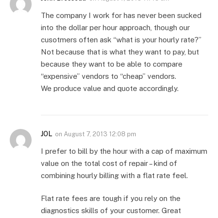
The company I work for has never been sucked
into the dollar per hour approach, though our
cusotmers often ask “what is your hourly rate?”
Not because that is what they want to pay, but
because they want to be able to compare
“expensive” vendors to “cheap” vendors.
We produce value and quote accordingly.
JOL
on
August 7, 2013 12:08 pm
I prefer to bill by the hour with a cap of maximum
value on the total cost of repair – kind of
combining hourly billing with a flat rate feel.
Flat rate fees are tough if you rely on the
diagnostics skills of your customer. Great