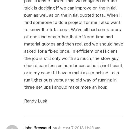
plan is less efficient than we imagined and the
trick is deciding if we can improve on the initial
plan as well as on the initial quoted total. When I
find someone to do a project for me I also want
to know the total cost. We’ve all had contractors
of one kind or another that offered time and
material quotes and then realized we should have
asked for a fixed price. In efficient or efficient
the job is still only worth so much, the slow guy
should earn less an hour because he is inefficient,
or in my case if I have a multi axis machine I can
run lights outs versus the old way of running in
three set ups i should make more an hour.
Randy Lusk
John Bressoud
on
August 7, 2013 11:43 am