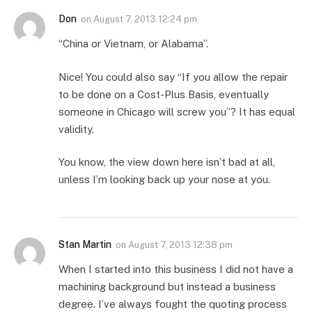
Don
on
August 7, 2013 12:24 pm
“China or Vietnam, or Alabama”.
Nice! You could also say “If you allow the repair
to be done on a Cost-Plus Basis, eventually
someone in Chicago will screw you”? It has equal
validity.
You know, the view down here isn’t bad at all,
unless I’m looking back up your nose at you.
Stan Martin
on
August 7, 2013 12:38 pm
When I started into this business I did not have a
machining background but instead a business
degree. I’ve always fought the quoting process