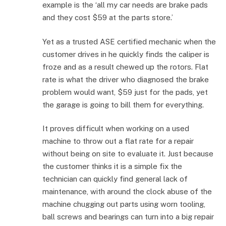
example is the ‘all my car needs are brake pads
and they cost $59 at the parts store.’
Yet as a trusted ASE certified mechanic when the
customer drives in he quickly finds the caliper is
froze and as a result chewed up the rotors. Flat
rate is what the driver who diagnosed the brake
problem would want, $59 just for the pads, yet
the garage is going to bill them for everything.
It proves difficult when working on a used
machine to throw out a flat rate for a repair
without being on site to evaluate it. Just because
the customer thinks it is a simple fix the
technician can quickly find general lack of
maintenance, with around the clock abuse of the
machine chugging out parts using worn tooling,
ball screws and bearings can turn into a big repair