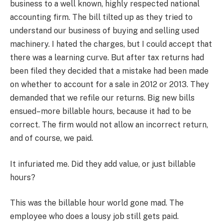
business to a well known, highly respected national
accounting firm. The bill tilted up as they tried to
understand our business of buying and selling used
machinery. I hated the charges, but I could accept that
there was a learning curve. But after tax returns had
been filed they decided that a mistake had been made
on whether to account for a sale in 2012 or 2013. They
demanded that we refile our returns. Big new bills
ensued–more billable hours, because it had to be
correct. The firm would not allow an incorrect return,
and of course, we paid.
It infuriated me. Did they add value, or just billable
hours?
This was the billable hour world gone mad. The
employee who does a lousy job still gets paid.