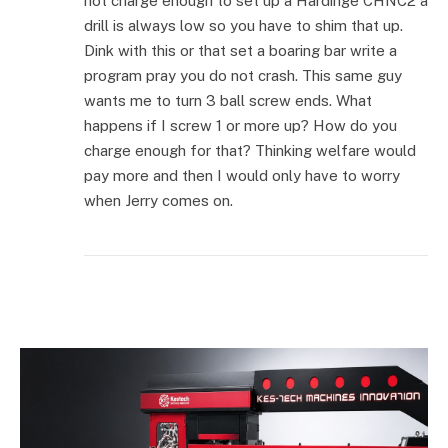
not charge enough to set up a Hardinge CHNC2 a
drill is always low so you have to shim that up.
Dink with this or that set a boaring bar write a
program pray you do not crash. This same guy
wants me to turn 3 ball screw ends. What
happens if I screw 1 or more up? How do you
charge enough for that? Thinking welfare would
pay more and then I would only have to worry
when Jerry comes on.