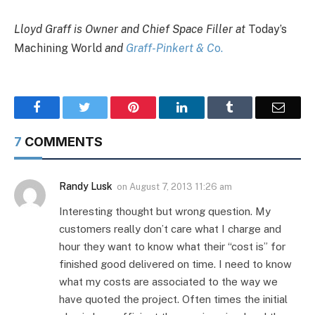
Lloyd Graff is Owner and Chief Space Filler at
Today’s
Machining World
and
Graff-Pinkert & C
o.
Facebook
Twitter
Pinterest
LinkedIn
Tumblr
Email
7
COMMENTS
Randy Lusk
on
August 7, 2013 11:26 am
Interesting thought but wrong question. My
customers really don’t care what I charge and
hour they want to know what their “cost is” for
finished good delivered on time. I need to know
what my costs are associated to the way we
have quoted the project. Often times the initial