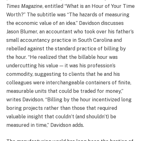
Times Magazine
, entitled “What is an Hour of Your Time
Worth?” The subtitle was “The hazards of measuring
the economic value of an idea.” Davidson discusses
Jason Blumer, an accountant who took over his father’s
small accountancy practice in South Carolina and
rebelled against the standard practice of billing by
the hour. “He realized that the billable hour was
undercutting his value — it was his profession’s
commodity, suggesting to clients that he and his
colleagues were interchangeable containers of finite,
measurable units that could be traded for money,”
writes Davidson. “Billing by the hour incentivized long
boring projects rather than those that required
valuable insight that couldn’t (and shouldn’t) be
measured in time,” Davidson adds.