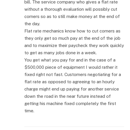
bill. The service company who gives a flat rate
without a thorough evaluation will possibly cut
corners so as to still make money at the end of
the day.
Flat rate mechanics know how to cut corners as
they only get so much pay at the end of the job
and to maximize their paycheck they work quickly
to get as many jobs done in a week.
You get what you pay for and in the case of a
$500,000 piece of equipment I would rather it
fixed right not fast. Customers negotiating for a
flat rate as opposed to agreeing to an hourly
charge might end up paying for another service
down the road in the near future instead of
getting his machine fixed completely the first
time.