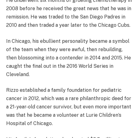
He underwent six months of grueling chemotherapy in
2008 before he received the great news that he was in
remission. He was traded to the San Diego Padres in
2010 and then traded a year later to the Chicago Cubs.
In Chicago, his ebullient personality became a symbol
of the team when they were awful, then rebuilding,
then blossoming into a contender in 2014 and 2015. He
caught the final out in the 2016 World Series in
Cleveland.
Rizzo established a family foundation for pediatric
cancer in 2012, which was a rare philanthropic deed for
a 21-year-old cancer survivor, but even more important
was that he became a volunteer at Lurie Children’s
Hospital of Chicago.