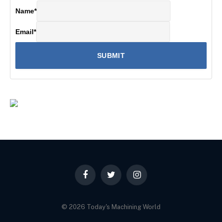
Name
*
Email
*
Facebook
Twitter
Instagram
© 2026 Today's Machining World