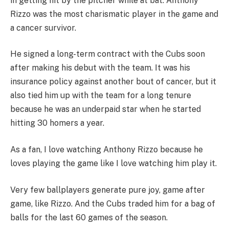
in getting hit by the pitcher while at bat. Anthony
Rizzo was the most charismatic player in the game and
a cancer survivor.
He signed a long-term contract with the Cubs soon
after making his debut with the team. It was his
insurance policy against another bout of cancer, but it
also tied him up with the team for a long tenure
because he was an underpaid star when he started
hitting 30 homers a year.
As a fan, I love watching Anthony Rizzo because he
loves playing the game like I love watching him play it.
Very few ballplayers generate pure joy, game after
game, like Rizzo. And the Cubs traded him for a bag of
balls for the last 60 games of the season.