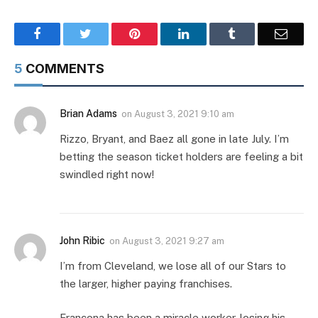
Facebook
Twitter
Pinterest
LinkedIn
Tumblr
Email
5
COMMENTS
Brian Adams
on
August 3, 2021 9:10 am
Rizzo, Bryant, and Baez all gone in late July. I’m
betting the season ticket holders are feeling a bit
swindled right now!
John Ribic
on
August 3, 2021 9:27 am
I’m from Cleveland, we lose all of our Stars to
the larger, higher paying franchises.
Francona has been a miracle worker, losing his