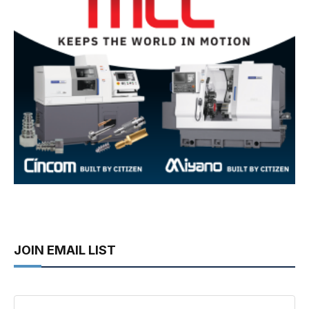
JOIN EMAIL LIST