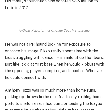
His family’s foundation also donated $3.5 million to
Lurie in 2017.
Anthony Rizzo, former Chicago Cubs first baseman
He was not a PR hound looking for exposure to
enhance his image. Rizzo really spent time with the
kids struggling with cancer. His smile lit up the floors,
just like it did at first base when he would kibbutz with
the opposing players, umpires, and coaches. Whoever
he could connect with.
Anthony Rizzo was so much more than home runs,
picking up throws in the dirt, fearlessly rushing home
plate to snatch a sacrifice bunt, or leading the league