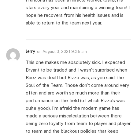
stars every year and maintaining a winning team! I
hope he recovers from his health issues and is
able to return to the team next year.
Jerry
on
August 3, 2021 9:35 am
This one makes me absolutely sick. I expected
Bryant to be traded and I wasn’t surprised when
Baez was dealt but Rizzo was, as you said, the
Soul of the Team. Those don’t come around very
often and are worth so much more than their
performance on the field (of which Rizzo’s was
quite good). I’m afraid the modern game has
made a serious miscalculation between there
being zero loyalty from team to player and player
to team and the blackout policies that keep