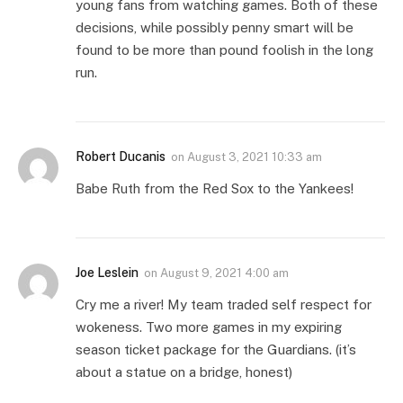
young fans from watching games. Both of these
decisions, while possibly penny smart will be
found to be more than pound foolish in the long
run.
Robert Ducanis
on
August 3, 2021 10:33 am
Babe Ruth from the Red Sox to the Yankees!
Joe Leslein
on
August 9, 2021 4:00 am
Cry me a river! My team traded self respect for
wokeness. Two more games in my expiring
season ticket package for the Guardians. (it’s
about a statue on a bridge, honest)