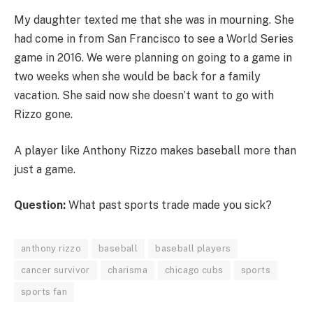
My daughter texted me that she was in mourning. She
had come in from San Francisco to see a World Series
game in 2016. We were planning on going to a game in
two weeks when she would be back for a family
vacation. She said now she doesn’t want to go with
Rizzo gone.
A player like Anthony Rizzo makes baseball more than
just a game.
Question:
What past sports trade made you sick?
anthony rizzo
baseball
baseball players
cancer survivor
charisma
chicago cubs
sports
sports fan