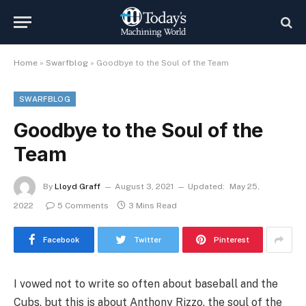
Home
»
Swarfblog
»
Goodbye to the Soul of the Team
SWARFBLOG
Goodbye to the Soul of the
Team
By
Lloyd Graff
August 3, 2021
Updated:
May 25,
2022
5 Comments
3 Mins Read
Facebook
Twitter
Pinterest
I vowed not to write so often about baseball and the
Cubs, but this is about Anthony Rizzo, the soul of the