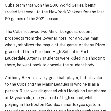
Cubs team that won the 2016 World Series, being
traded last week to the New York Yankees for the last
60 games of the 2021 season.
The Cubs received two Minor Leaguers, decent
prospects from the lower Minors, for a young man
who symbolizes the magic of the game. Anthony Rizzo
graduated from Parkland High School in Fort
Lauderdale. After 17 students were killed in a shooting
there, he went back to console the student body.
Anthony Rizzo is a very good ball player, but his value
to the Cubs and the Major Leagues is who he is as a
person. Rizzo was diagnosed with Hodgkin’s Lymphoma
at 18 years old, one year out of high school, while
playing in the Boston Red Sox minor league system.