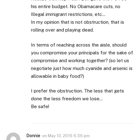
his entire budget. No Obamacare cuts, no
Illegal immigrant restrictions, etc…
In my opinion that is not obstruction, that is
rolling over and playing dead.
In terms of reaching across the aisle, should
you compromise your principals for the sake of
compromise and working together? (so let us
negotiate just how much cyanide and arsenic is
allowable in baby food?)
I prefer the obstruction. The less that gets
done the less freedom we lose…
Be safe!
Donnie
on
May 10, 2016 6:36 pm