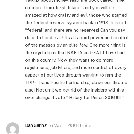
Talking about money, read the book called “The
creature from Jekyll Island” and you will be
amazed at how crafty and evil those who started
the federal reserve system back in 1913. It is not
“federal” and there are no reserves! Can you say
deceitful and evil? Its all about power and control
of the masses by an elite few. One more thing is
the regulations that NAFTA and GATT have had
on this country, Now they want to do more
regulations, job killers, and more control of every
aspect of our lives through wanting to ram the
TPP ( Trans Pacific Partnership) down our throats
also! Not until we get rid of the insiders will this
ever change! I vote ” Hillary for Prison 2016 !!!!! “
Dan Garing
on
May 11, 2016 11:08 am