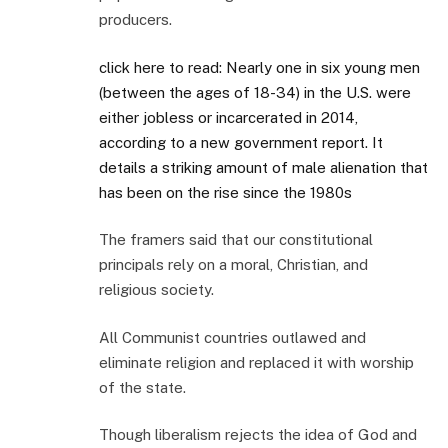
producers.
click here to read: Nearly one in six young men
(between the ages of 18-34) in the U.S. were
either jobless or incarcerated in 2014,
according to a new government report. It
details a striking amount of male alienation that
has been on the rise since the 1980s
The framers said that our constitutional
principals rely on a moral, Christian, and
religious society.
All Communist countries outlawed and
eliminate religion and replaced it with worship
of the state.
Though liberalism rejects the idea of God and