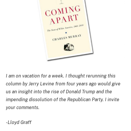
I am on vacation for a week. I thought rerunning this
column by Jerry Levine from four years ago would give
us an insight into the rise of Donald Trump and the
impending dissolution of the Republican Party. I invite
your comments.
-Lloyd Graff