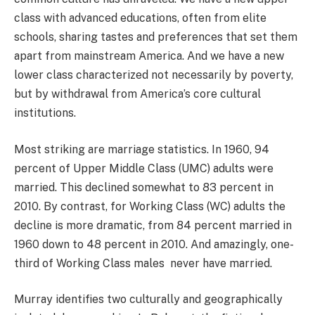
class with advanced educations, often from elite
schools, sharing tastes and preferences that set them
apart from mainstream America. And we have a new
lower class characterized not necessarily by poverty,
but by withdrawal from America’s core cultural
institutions.
Most striking are marriage statistics. In 1960, 94
percent of Upper Middle Class (UMC) adults were
married. This declined somewhat to 83 percent in
2010. By contrast, for Working Class (WC) adults the
decline is more dramatic, from 84 percent married in
1960 down to 48 percent in 2010. And amazingly, one-
third of Working Class males never have married.
Murray identifies two culturally and geographically