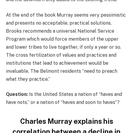
At the end of the book Murray seems very pessimistic
and presents no acceptable, practical solutions.
Brooks recommends a universal National Service
Program which would force members of the upper
and lower tribes to live together, if only a year or so.
The cross fertilization of values and practices and
institutions that lead to achievement would be
invaluable. The Belmont residents “need to preach
what they practice.”
Question:
Is the United States a nation of “haves and
have nots,” or a nation of “haves and soon to haves”?
Charles Murray explains his
correlation between a decline in