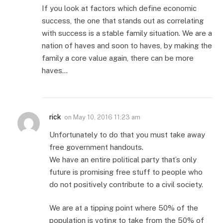
If you look at factors which define economic
success, the one that stands out as correlating
with success is a stable family situation. We are a
nation of haves and soon to haves, by making the
family a core value again, there can be more
haves…
rick
on
May 10, 2016 11:23 am
Unfortunately to do that you must take away
free government handouts.
We have an entire political party that’s only
future is promising free stuff to people who
do not positively contribute to a civil society.
We are at a tipping point where 50% of the
population is voting to take from the 50% of