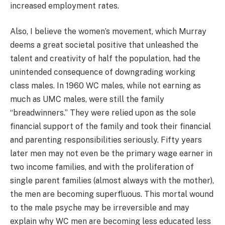
increased employment rates.
Also, I believe the women’s movement, which Murray
deems a great societal positive that unleashed the
talent and creativity of half the population, had the
unintended consequence of downgrading working
class males. In 1960 WC males, while not earning as
much as UMC males, were still the family
“breadwinners.” They were relied upon as the sole
financial support of the family and took their financial
and parenting responsibilities seriously. Fifty years
later men may not even be the primary wage earner in
two income families, and with the proliferation of
single parent families (almost always with the mother),
the men are becoming superfluous. This mortal wound
to the male psyche may be irreversible and may
explain why WC men are becoming less educated less