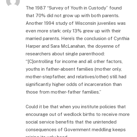
The 1987 “Survey of Youth in Custody” found
that 70% did not grow up with both parents.
Another 1994 study of Wisconsin juveniles was
even more stark: only 13% grew up with their
married parents. Here’s the conclusion of Cynthia
Harper and Sara McLanahan, the doyenne of
researchers about single parenthood:
“[C]ontrolling for income and all other factors,
youths in father-absent families (mother only,
mother-stepfather, and relatives/other) still had
significantly higher odds of incarceration than
those from mother-father families.”
Could it be that when you institute policies that
encourage out of wedlock births to receive more
social service benefits that the unintended
consequences of Government meddling keeps