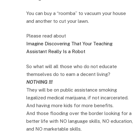
You can buy a “roomba” to vacuum your house
and another to cut your lawn.
Please read about
Imagine Discovering That Your Teaching
Assistant Really Is a Robot
So what will all those who do not educate
themselves do to earn a decent living?
NOTHING !!!
They will be on public assistance smoking
legalized medical marijuana, if not incarcerated.
And having more kids for more benefits.
And those flooding over the border looking for a
better life with NO language skills, NO education,
and NO marketable skills.