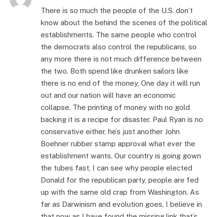
There is so much the people of the U.S. don’t
know about the behind the scenes of the political
establishments. The same people who control
the democrats also control the republicans, so
any more there is not much difference between
the two. Both spend like drunken sailors like
there is no end of the money, One day it will run
out and our nation will have an economic
collapse. The printing of money with no gold
backing it is a recipe for disaster. Paul Ryan is no
conservative either, he’s just another John
Boehner rubber stamp approval what ever the
establishment wants. Our country is going gown
the tubes fast, I can see why people elected
Donald for the republican party, people are fed
up with the same old crap from Washington. As
far as Darwinism and evolution goes, I believe in
that now as I have found the missing link that’s