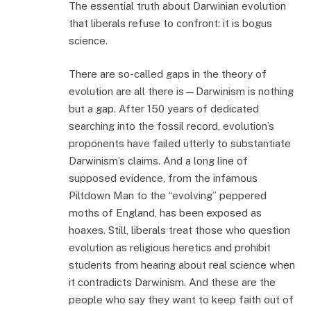
The essential truth about Darwinian evolution
that liberals refuse to confront: it is bogus
science.
There are so-called gaps in the theory of
evolution are all there is—Darwinism is nothing
but a gap. After 150 years of dedicated
searching into the fossil record, evolution’s
proponents have failed utterly to substantiate
Darwinism’s claims. And a long line of
supposed evidence, from the infamous
Piltdown Man to the “evolving” peppered
moths of England, has been exposed as
hoaxes. Still, liberals treat those who question
evolution as religious heretics and prohibit
students from hearing about real science when
it contradicts Darwinism. And these are the
people who say they want to keep faith out of