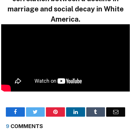
marriage and social decay in White
America.
Facebook
Twitter
Pinterest
LinkedIn
Tumblr
Email
9
COMMENTS