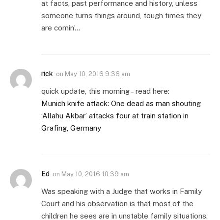
at facts, past performance and history, unless
someone turns things around, tough times they
are comin’…
rick
on
May 10, 2016 9:36 am
quick update, this morning – read here:
Munich knife attack: One dead as man shouting
‘Allahu Akbar’ attacks four at train station in
Grafing, Germany
Ed
on
May 10, 2016 10:39 am
Was speaking with a Judge that works in Family
Court and his observation is that most of the
children he sees are in unstable family situations.