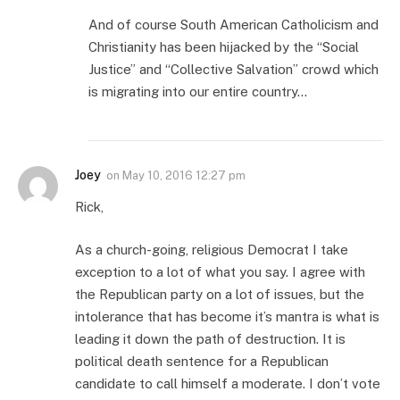
And of course South American Catholicism and
Christianity has been hijacked by the “Social
Justice” and “Collective Salvation” crowd which
is migrating into our entire country…
Joey
on
May 10, 2016 12:27 pm
Rick,
As a church-going, religious Democrat I take
exception to a lot of what you say. I agree with
the Republican party on a lot of issues, but the
intolerance that has become it’s mantra is what is
leading it down the path of destruction. It is
political death sentence for a Republican
candidate to call himself a moderate. I don’t vote