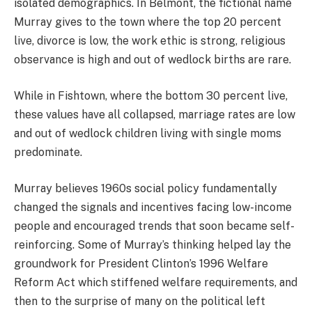
isolated demographics. In Belmont, the fictional name
Murray gives to the town where the top 20 percent
live, divorce is low, the work ethic is strong, religious
observance is high and out of wedlock births are rare.
While in Fishtown, where the bottom 30 percent live,
these values have all collapsed, marriage rates are low
and out of wedlock children living with single moms
predominate.
Murray believes 1960s social policy fundamentally
changed the signals and incentives facing low-income
people and encouraged trends that soon became self-
reinforcing. Some of Murray’s thinking helped lay the
groundwork for President Clinton’s 1996 Welfare
Reform Act which stiffened welfare requirements, and
then to the surprise of many on the political left