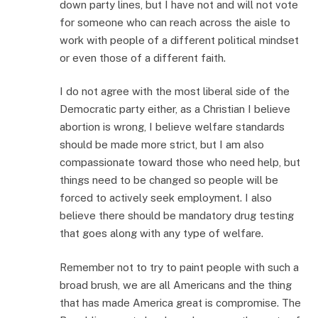
down party lines, but I have not and will not vote
for someone who can reach across the aisle to
work with people of a different political mindset
or even those of a different faith.
I do not agree with the most liberal side of the
Democratic party either, as a Christian I believe
abortion is wrong, I believe welfare standards
should be made more strict, but I am also
compassionate toward those who need help, but
things need to be changed so people will be
forced to actively seek employment. I also
believe there should be mandatory drug testing
that goes along with any type of welfare.
Remember not to try to paint people with such a
broad brush, we are all Americans and the thing
that has made America great is compromise. The