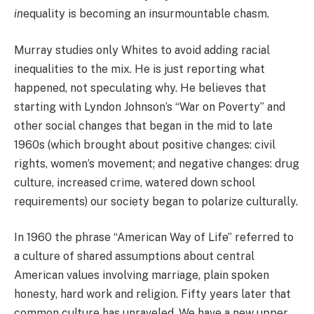
in
equality is becoming an insurmountable chasm.
Murray studies only Whites to avoid adding racial
inequalities to the mix. He is just reporting what
happened, not speculating why. He believes that
starting with Lyndon Johnson’s “War on Poverty” and
other social changes that began in the mid to late
1960s (which brought about positive changes: civil
rights, women’s movement; and negative changes: drug
culture, increased crime, watered down school
requirements) our society began to polarize culturally.
In 1960 the phrase “American Way of Life” referred to
a culture of shared assumptions about central
American values involving marriage, plain spoken
honesty, hard work and religion. Fifty years later that
common culture has unraveled. We have a new upper