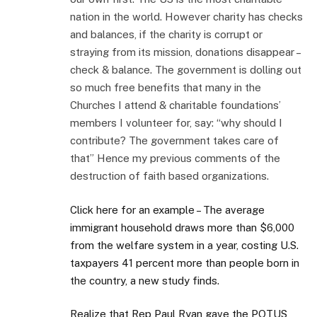
nation in the world. However charity has checks
and balances, if the charity is corrupt or
straying from its mission, donations disappear –
check & balance. The government is dolling out
so much free benefits that many in the
Churches I attend & charitable foundations’
members I volunteer for, say: “why should I
contribute? The government takes care of
that” Hence my previous comments of the
destruction of faith based organizations.
Click here for an example – The average
immigrant household draws more than $6,000
from the welfare system in a year, costing U.S.
taxpayers 41 percent more than people born in
the country, a new study finds.
Realize that Rep Paul Ryan gave the POTUS