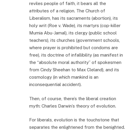
reviles people of faith, it bears all the
attributes of a religion. The Church of
Liberalism, has its sacraments (abortion), its
holy writ (Roe v. Wade), its martyrs (cop-killer
Mumia Abu-Jamal), its clergy (public school
teachers), its churches (government schools,
where prayer is prohibited but condoms are
free), its doctrine of infallibility (as manifest in
the “absolute moral authority” of spokesmen
from Cindy Sheehan to Max Cleland), and its
cosmology (in which mankind is an
inconsequential accident).
Then, of course, there’s the liberal creation
myth: Charles Darwin’s theory of evolution.
For liberals, evolution is the touchstone that
separates the enlightened from the benighted.