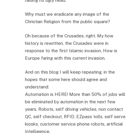
raising its ugly head.
Why must we eradicate any image of the
Christian Religion from the public square?
Oh because of the Crusades, right. My how
history is rewritten, the Crusades were in
response to the first Islamic invasion. How is
Europe faring with this current invasion.
And on this blog I will keep repeating, in the
hopes that some here should agree and
understand:
Automation is HERE! More than 50% of jobs will
be eliminated by automation in the next few
years. Robots, self driving vehicles, non contact
QC, self checkout, RFID, EZpass tolls, self serve
kiosks, customer service phone robots, artificial
Intelligence.