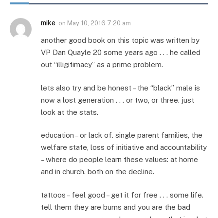
mike
on
May 10, 2016 7:20 am
another good book on this topic was written by
VP Dan Quayle 20 some years ago . . . he called
out “illigitimacy” as a prime problem.
lets also try and be honest – the “black” male is
now a lost generation . . . or two, or three. just
look at the stats.
education – or lack of. single parent families, the
welfare state, loss of initiative and accountability
– where do people learn these values: at home
and in church. both on the decline.
tattoos – feel good – get it for free . . . some life.
tell them they are bums and you are the bad