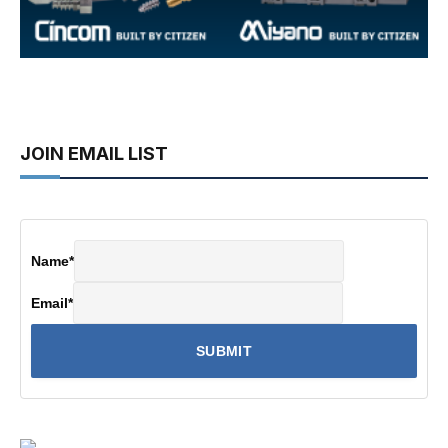
JOIN EMAIL LIST
Name
*
Email
*