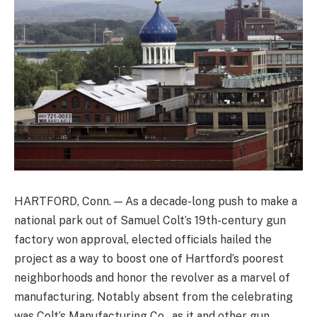
HARTFORD, Conn. — As a decade-long push to make a
national park out of Samuel Colt’s 19th-century gun
factory won approval, elected officials hailed the
project as a way to boost one of Hartford’s poorest
neighborhoods and honor the revolver as a marvel of
manufacturing. Notably absent from the celebrating
was Colt’s Manufacturing Co., as it and other gun