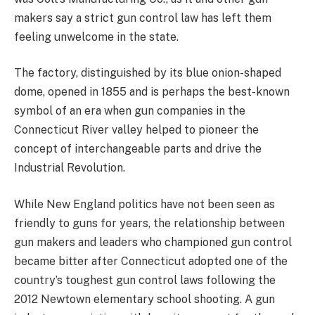
makers say a strict gun control law has left them
feeling unwelcome in the state.
The factory, distinguished by its blue onion-shaped
dome, opened in 1855 and is perhaps the best-known
symbol of an era when gun companies in the
Connecticut River valley helped to pioneer the
concept of interchangeable parts and drive the
Industrial Revolution.
While New England politics have not been seen as
friendly to guns for years, the relationship between
gun makers and leaders who championed gun control
became bitter after Connecticut adopted one of the
country’s toughest gun control laws following the
2012 Newtown elementary school shooting. A gun