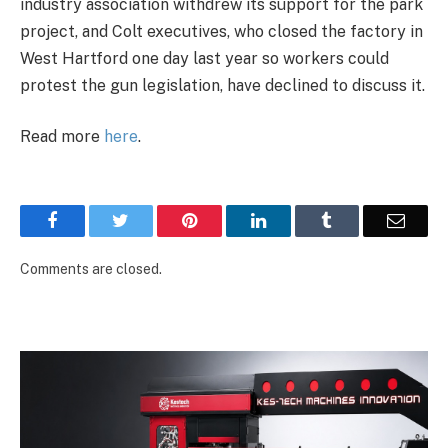
industry association withdrew its support for the park
project, and Colt executives, who closed the factory in
West Hartford one day last year so workers could
protest the gun legislation, have declined to discuss it.
Read more
here
.
Facebook
Twitter
Pinterest
LinkedIn
Tumblr
Email
Comments are closed.