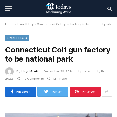
Home
»
Swarfblog
»
Connecticut Colt gun factory to be national park
SWARFBLOG
Connecticut Colt gun factory
to be national park
By
Lloyd Graff
December 29, 2014
Updated:
July 19,
2022
No Comments
1 Min Read
Facebook
Twitter
Pinterest