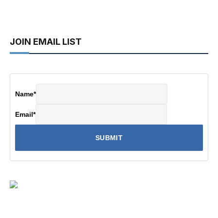
JOIN EMAIL LIST
Name
*
Email
*