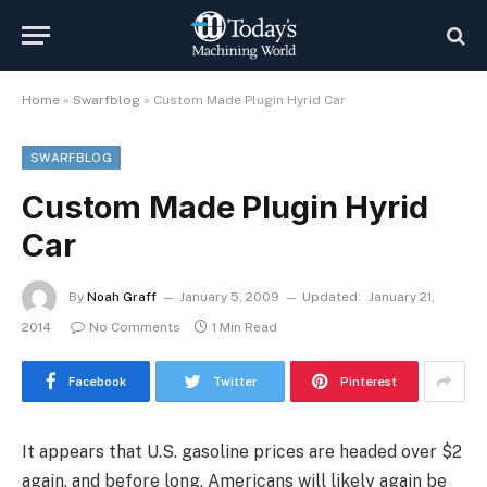
Home
»
Swarfblog
»
Custom Made Plugin Hyrid Car
SWARFBLOG
Custom Made Plugin Hyrid
Car
By
Noah Graff
January 5, 2009
Updated:
January 21,
2014
No Comments
1 Min Read
Facebook
Twitter
Pinterest
It appears that U.S. gasoline prices are headed over $2
again, and before long, Americans will likely again be