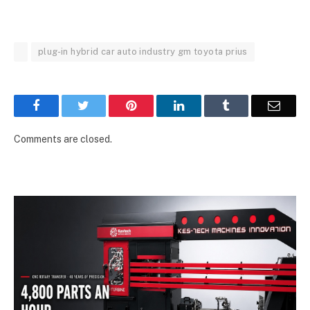
plug-in hybrid car auto industry gm toyota prius
Facebook
Twitter
Pinterest
LinkedIn
Tumblr
Email
Comments are closed.