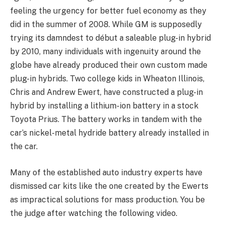
feeling the urgency for better fuel economy as they
did in the summer of 2008. While GM is supposedly
trying its damndest to début a saleable plug-in hybrid
by 2010, many individuals with ingenuity around the
globe have already produced their own custom made
plug-in hybrids. Two college kids in Wheaton Illinois,
Chris and Andrew Ewert, have constructed a plug-in
hybrid by installing a lithium-ion battery in a stock
Toyota Prius. The battery works in tandem with the
car’s nickel-metal hydride battery already installed in
the car.
Many of the established auto industry experts have
dismissed car kits like the one created by the Ewerts
as impractical solutions for mass production. You be
the judge after watching the following video.