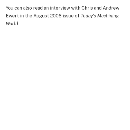
You can also read an interview with Chris and Andrew
Ewert in the August 2008 issue of
Today’s Machining
World
.