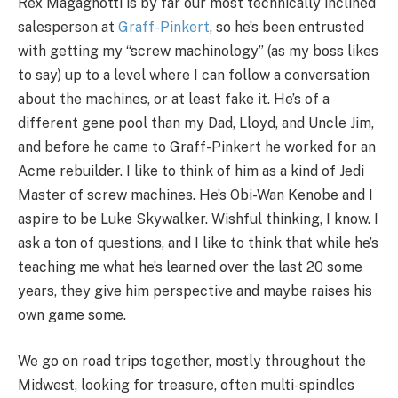
Rex Magagnotti is by far our most technically inclined
salesperson at
Graff-Pinkert
, so he’s been entrusted
with getting my “screw machinology” (as my boss likes
to say) up to a level where I can follow a conversation
about the machines, or at least fake it. He’s of a
different gene pool than my Dad, Lloyd, and Uncle Jim,
and before he came to Graff-Pinkert he worked for an
Acme rebuilder. I like to think of him as a kind of Jedi
Master of screw machines. He’s Obi-Wan Kenobe and I
aspire to be Luke Skywalker. Wishful thinking, I know. I
ask a ton of questions, and I like to think that while he’s
teaching me what he’s learned over the last 20 some
years, they give him perspective and maybe raises his
own game some.
We go on road trips together, mostly throughout the
Midwest, looking for treasure, often multi-spindles