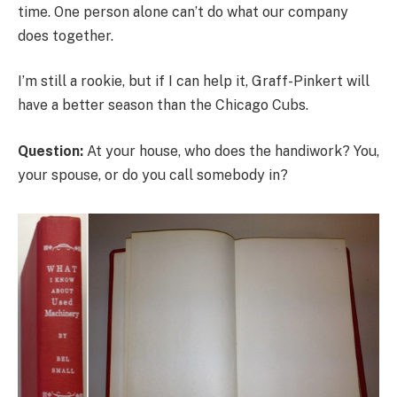
time. One person alone can’t do what our company
does together.
I’m still a rookie, but if I can help it, Graff-Pinkert will
have a better season than the Chicago Cubs.
Question:
At your house, who does the handiwork? You,
your spouse, or do you call somebody in?