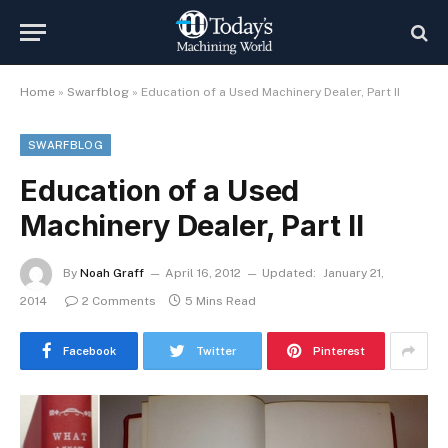
Home
»
Swarfblog
»
Education of a Used Machinery Dealer, Part II
SWARFBLOG
Education of a Used
Machinery Dealer, Part II
By
Noah Graff
April 16, 2012
Updated:
January 21,
2014
2 Comments
5 Mins Read
Facebook
Twitter
Pinterest