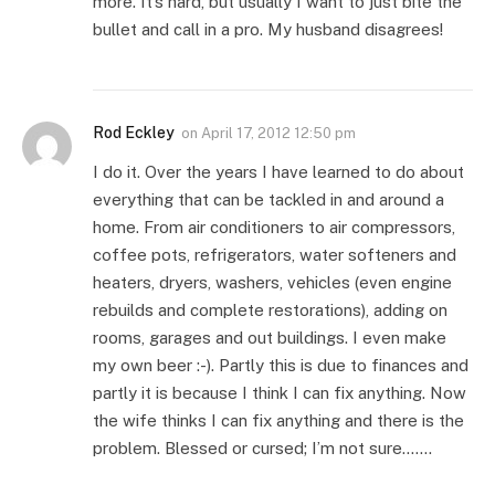
more. It’s hard, but usually I want to just bite the
bullet and call in a pro. My husband disagrees!
Rod Eckley
on
April 17, 2012 12:50 pm
I do it. Over the years I have learned to do about
everything that can be tackled in and around a
home. From air conditioners to air compressors,
coffee pots, refrigerators, water softeners and
heaters, dryers, washers, vehicles (even engine
rebuilds and complete restorations), adding on
rooms, garages and out buildings. I even make
my own beer :-). Partly this is due to finances and
partly it is because I think I can fix anything. Now
the wife thinks I can fix anything and there is the
problem. Blessed or cursed; I’m not sure…….