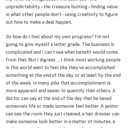
unpredictability – the treasure hunting – finding value
in what other people don’t – using creativity to figure
out how to make a deal happen.
So how do I feel about my own progress? I’m not
going to give myself a letter grade. The business is
complicated and I can’t see what benefit would come
from that. But I digress … I think most working people
in this world want to feel like they’ve accomplished
something at the end of the day, or at least by the end
of the week. In many jobs that accomplishment is
more apparent and easier to quantify than others. A
doctor can say at the end of the day that he saved
someone’s life or made someone feel better. A janitor
can see the room they just cleaned, a hair dresser can
make someone look better in a matter of minutes, a