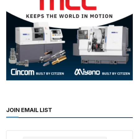
JOIN EMAIL LIST