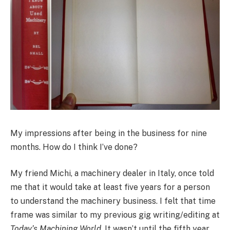
My impressions after being in the business for nine
months. How do I think I’ve done?
My friend Michi, a machinery dealer in Italy, once told
me that it would take at least five years for a person
to understand the machinery business. I felt that time
frame was similar to my previous gig writing/editing at
Today’s Machining World
. It wasn’t until the fifth year