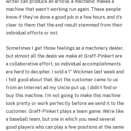
writer can produce an article, a mechanic makes a
machine that wasn’t working run again. These people
know if they’ve done a good job in a few hours, and it’s
clear to them that the end result stemmed from their
individual efforts or not.
Sometimes I get those feelings as a machinery dealer,
but almost all the deals we make at Graff-Pinkert are
a collaborative effort, so individual accomplishments
are hard to decipher. I sold a 1″ Wickman last week and
I felt good about that. But the customer came to us
from an Internet ad my Uncle put up. I didn’t find or
buy this machine, I’m not going to make this machine
look pretty or work perfectly before we send it to the
customer. Graff-Pinkert plays a team game. We’re like
a baseball team, but one in which you need several
good players who can play a few positions at the same