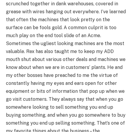
scrunched together in dank warehouses, covered in
grease with wires hanging out everywhere. I’ve learned
that often the machines that look pretty on the
surface can be fools gold. A common culprit is too
much play on the end tool slide of an Acme.
Sometimes the ugliest looking machines are the most
valuable. Rex has also taught me to keep my ADD
mouth shut about various other deals and machines we
know about when we are in customers’ plants. He and
my other bosses have preached to me the virtue of
constantly having my eyes and ears open for other
equipment or bits of information that pop up when we
go visit customers. They always say that when you go
somewhere looking to sell something you end up
buying something, and when you go somewhere to buy
something you end up selling something. That’s one of
my favorite things about the business – the