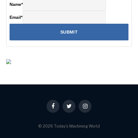
Name
*
Email
*
Facebook
Twitter
Instagram
© 2026 Today's Machining World