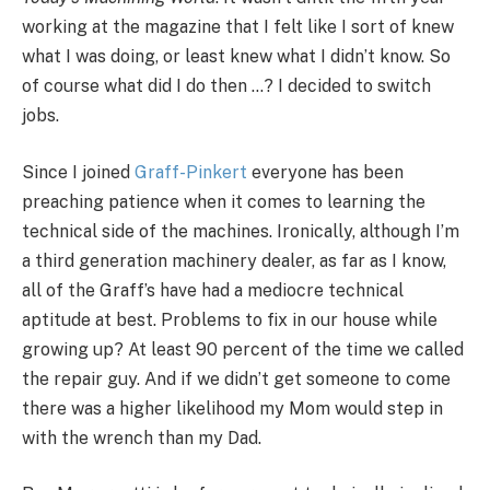
working at the magazine that I felt like I sort of knew
what I was doing, or least knew what I didn’t know. So
of course what did I do then …? I decided to switch
jobs.
Since I joined
Graff-Pinkert
everyone has been
preaching patience when it comes to learning the
technical side of the machines. Ironically, although I’m
a third generation machinery dealer, as far as I know,
all of the Graff’s have had a mediocre technical
aptitude at best. Problems to fix in our house while
growing up? At least 90 percent of the time we called
the repair guy. And if we didn’t get someone to come
there was a higher likelihood my Mom would step in
with the wrench than my Dad.