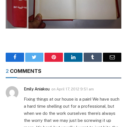
Facebook
Twitter
Pinterest
LinkedIn
Tumblr
Email
2
COMMENTS
Emily Aniakou
on
April 17, 2012 9:51 am
Fixing things at our house is a pain! We have such
a hard time shelling out for a professional, but
when we do the work ourselves there’s always
the worry that we may just be screwing it up