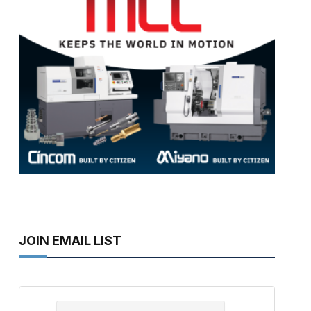
JOIN EMAIL LIST