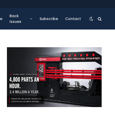
Back
se
Subscribe
Contact
Issues