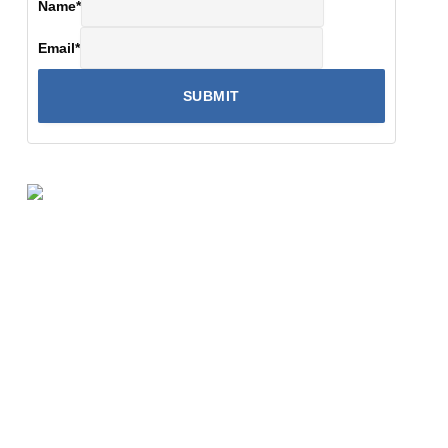
Name
*
Email
*