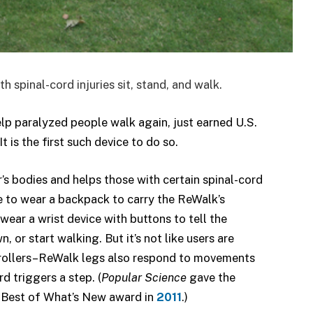
spinal-cord injuries sit, stand, and walk.
lp paralyzed people walk again, just earned U.S.
 is the first such device to do so.
’s bodies and helps those with certain spinal-cord
ave to wear a backpack to carry the ReWalk’s
ear a wrist device with buttons to tell the
 or start walking. But it’s not like users are
ntrollers–ReWalk legs also respond to movements
rd triggers a step. (
Popular Science
gave the
 Best of What’s New award in
2011
.)