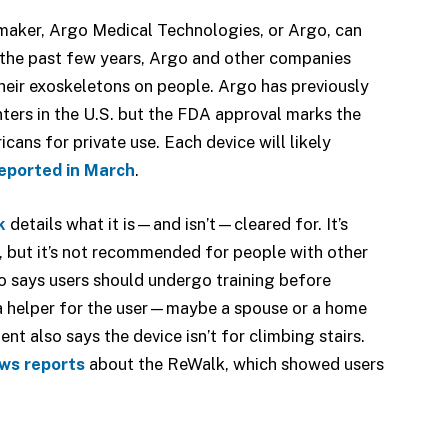
 maker, Argo Medical Technologies, or Argo, can
r the past few years, Argo and other companies
heir exoskeletons on people. Argo has previously
nters in the U.S. but the FDA approval marks the
cans for private use. Each device will likely
eported in March
.
k
details what it is—and isn’t—cleared for. It’s
s, but it’s not recommended for people with other
so says users should undergo training before
 a helper for the user—maybe a spouse or a home
nt also says the device isn’t for climbing stairs.
ews reports
about the ReWalk, which showed users