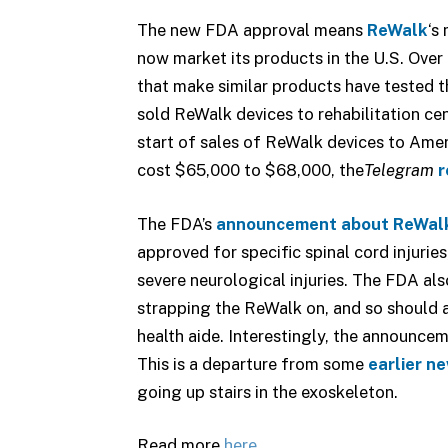
The new FDA approval means
ReWalk
‘s
now market its products in the U.S. Ove
that make similar products have tested t
sold ReWalk devices to rehabilitation ce
start of sales of ReWalk devices to Ameri
cost $65,000 to $68,000, the
Telegram
r
The FDA’s
announcement about ReWal
approved for specific spinal cord injurie
severe neurological injuries. The FDA al
strapping the ReWalk on, and so should
health aide. Interestingly, the announceme
This is a departure from some
earlier n
going up stairs in the exoskeleton.
Read more
here
.