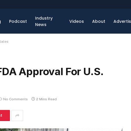
Industry
g
Podcast
Videos
About
Adverti
News
Sales
FDA Approval For U.S.
No Comments
2 Mins Read
st