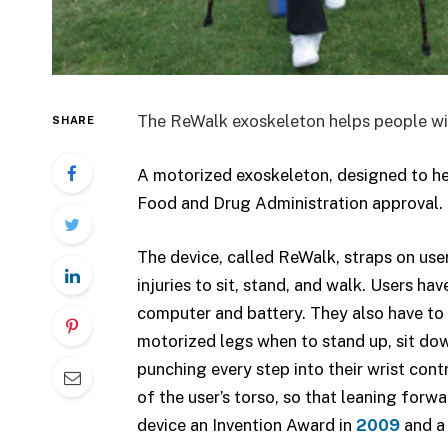
The ReWalk exoskeleton helps people with 
SHARE
A motorized exoskeleton, designed to he
Food and Drug Administration approval. It
The device, called ReWalk, straps on user
injuries to sit, stand, and walk. Users h
computer and battery. They also have to w
motorized legs when to stand up, sit down,
punching every step into their wrist co
of the user’s torso, so that leaning forwa
device an Invention Award in
2009
and a