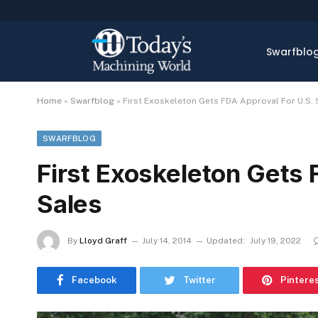
Swarfblo
Home
»
Swarfblog
»
First Exoskeleton Gets FDA Approval For U.S. 
SWARFBLOG
First Exoskeleton Gets 
Sales
By
Lloyd Graff
July 14, 2014
Updated:
July 19, 2022
Facebook
Twitter
Pintere