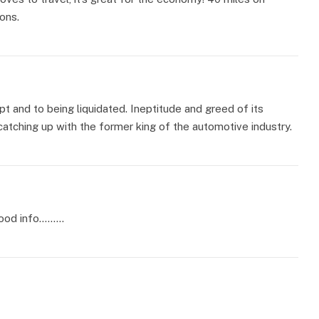
ons.
pt and to being liquidated. Ineptitude and greed of its
 catching up with the former king of the automotive industry.
 good info………