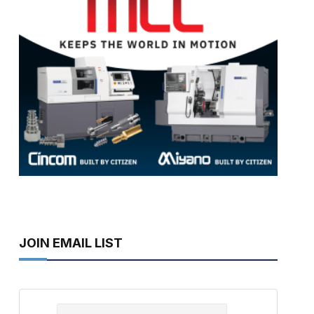
JOIN EMAIL LIST