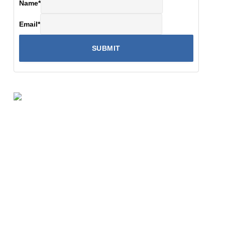
Name
*
Email
*