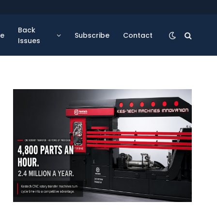
Back
se
Subscribe
Contact
Issues