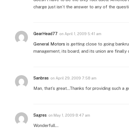
charge just isn’t the answer to any of the questi
GearHead77
on
April 1, 2009 5:41 am
General Motors
is getting close to going bankru
management, its board, and its union are finally
Sanbras
on
April 29, 2009 7:58 am
Man, that’s great…Thanks for providing such a
Sagres
on
May 1, 2009 8:47 am
Wonderfull…