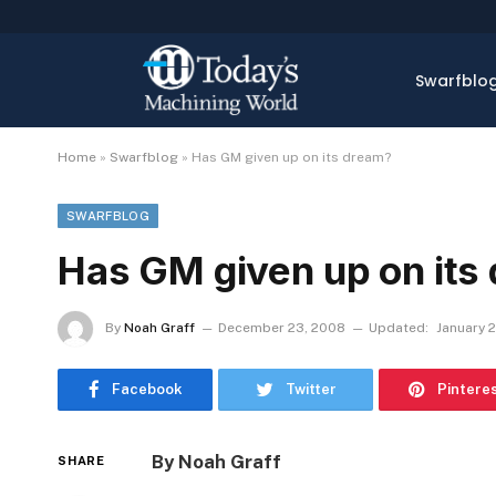
Swarfblo
Home
»
Swarfblog
»
Has GM given up on its dream?
SWARFBLOG
Has GM given up on its
By
Noah Graff
December 23, 2008
Updated:
January 2
Facebook
Twitter
Pintere
By Noah Graff
SHARE