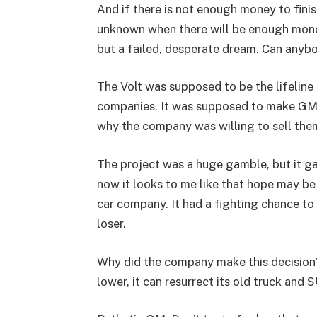
And if there is not enough money to finis
unknown when there will be enough money,
but a failed, desperate dream. Can anybo
The Volt was supposed to be the lifeline
companies. It was supposed to make GM sp
why the company was willing to sell them 
The project was a huge gamble, but it g
now it looks to me like that hope may be 
car company. It had a fighting chance to r
loser.
Why did the company make this decision?
lower, it can resurrect its old truck and