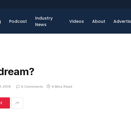
Industry
g
Podcast
Videos
About
Adverti
News
 dream?
1, 2014
6 Comments
4 Mins Read
st