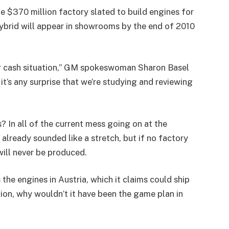
 $370 million factory slated to build engines for
 hybrid will appear in showrooms by the end of 2010
our cash situation,” GM spokeswoman Sharon Basel
k it’s any surprise that we’re studying and reviewing
? In all of the current mess going on at the
already sounded like a stretch, but if no factory
 will never be produced.
the engines in Austria, which it claims could ship
tion, why wouldn’t it have been the game plan in