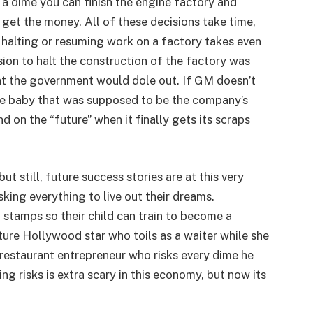
 a dime you can finish the engine factory and
 get the money. All of these decisions take time,
s halting or resuming work on a factory takes even
ision to halt the construction of the factory was
 the government would dole out. If GM doesn’t
he baby that was supposed to be the company’s
nd on the “future” when it finally gets its scraps
t still, future success stories are at this very
sking everything to live out their dreams.
stamps so their child can train to become a
ure Hollywood star who toils as a waiter while she
restaurant entrepreneur who risks every dime he
 risks is extra scary in this economy, but now its