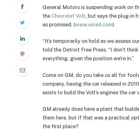
General Motors is suspending work on the
the
Chevrolet Volt
, but says the plug-in
as promised. (
www.wired.com
)
“It’s temporarily on hold as we assess 
told the Detroit Free Press. “I don’t thin
everything, given the position we’re in.”
Come on GM, do you take us all for fools
company, having the car released in 2010 
exists to build the Volt’s engines the car
GM already does have a plant that builds 
them here, but if that was a practical op
the first place?