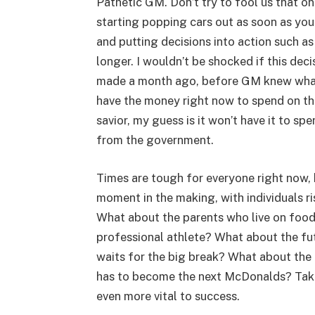
Pathetic GM. Don’t try to fool us that on
starting popping cars out as soon as you
and putting decisions into action such a
longer. I wouldn’t be shocked if this dec
made a month ago, before GM knew what
have the money right now to spend on t
savior, my guess is it won’t have it to spe
from the government.
Times are tough for everyone right now, bu
moment in the making, with individuals ri
What about the parents who live on food 
professional athlete? What about the fut
waits for the big break? What about the 
has to become the next McDonalds? Taking
even more vital to success.