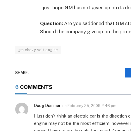
I just hope GM has not given up on its 
Question:
Are you saddened that GM sto
Should the company give up on the projec
gm chevy volt engine
SHARE.
6
COMMENTS
Doug Dummer
on
February 25, 2009 2:46 pm
I just don’t think an electric car is the directi
engine may not be the most efficient, however ri
doesn’t have to be the only fuel used. America l