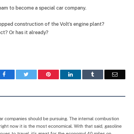
dream to become a special car company.
pped construction of the Volt’s engine plant?
t? Or has it already?
Facebook
Twitter
Pinterest
LinkedIn
Tumblr
Email
on car companies should be pursuing. The internal combustion
ght now it is the most economical. With that said, gasoline
oves to travel, it’s great for the economy! 40 miles on