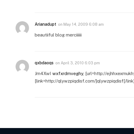
Arianadupt
on
May 14, 2009 6:08 am
beautiiful blog merciiiiii
qxbdaoqs
on
April 3, 2010 6:03 pm
Jm4XwI
wxfxrdmveghy
, [url=http://ejhhxexmuk
[link=http://qlywzpiqdisf.com/]qlywzpiqdisf[/link