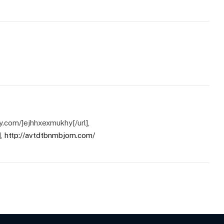
hy.com/]ejhhxexmukhy[/url],
],
http://avtdtbnmbjom.com/