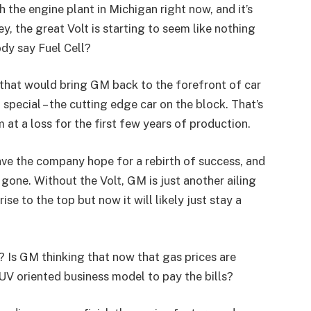
h the engine plant in Michigan right now, and it’s
 the great Volt is starting to seem like nothing
dy say Fuel Cell?
 that would bring GM back to the forefront of car
ecial – the cutting edge car on the block. That’s
at a loss for the first few years of production.
ave the company hope for a rebirth of success, and
gone. Without the Volt, GM is just another ailing
ise to the top but now it will likely just stay a
 Is GM thinking that now that gas prices are
 SUV oriented business model to pay the bills?