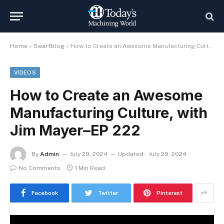
Home
»
Swarfblog
»
How to Create an Awesome Manufacturing Culture, with Jim Mayer–EP 222
VIDEOS
How to Create an Awesome
Manufacturing Culture, with
Jim Mayer–EP 222
By
Admin
July 29, 2024
Updated:
July 29, 2024
No Comments
1 Min Read
Facebook
Twitter
Pinterest