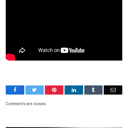
Facebook
Twitter
Pinterest
LinkedIn
Tumblr
Email
Comments are closed.