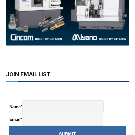
JOIN EMAIL LIST
Name
*
Email
*