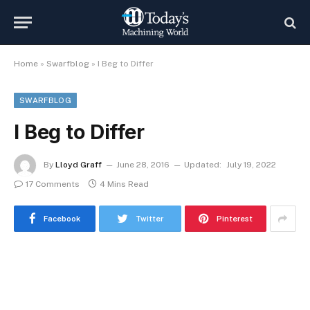
Home
»
Swarfblog
»
I Beg to Differ
SWARFBLOG
I Beg to Differ
By
Lloyd Graff
June 28, 2016
Updated:
July 19, 2022
17 Comments
4 Mins Read
Facebook
Twitter
Pinterest