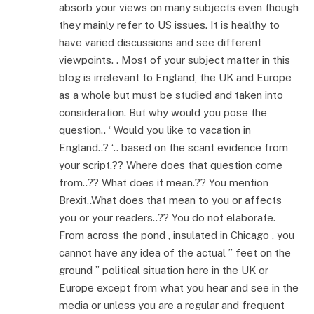
absorb your views on many subjects even though
they mainly refer to US issues. It is healthy to
have varied discussions and see different
viewpoints. . Most of your subject matter in this
blog is irrelevant to England, the UK and Europe
as a whole but must be studied and taken into
consideration. But why would you pose the
question.. ‘ Would you like to vacation in
England..? ‘.. based on the scant evidence from
your script.?? Where does that question come
from..?? What does it mean.?? You mention
Brexit..What does that mean to you or affects
you or your readers..?? You do not elaborate.
From across the pond , insulated in Chicago , you
cannot have any idea of the actual ” feet on the
ground ” political situation here in the UK or
Europe except from what you hear and see in the
media or unless you are a regular and frequent