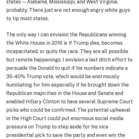
states — Alabama, Mississippi, and West Virginia,
probably. There just are not enough angry white guys
to tip most states.
The only way I can envision the Republicans winning
the White House in 2016 is if Trump dies, becomes
incapacitated, or quits the race. They are all possible
but remote happenings. I envision a last ditch effort to
persuade the Donald to quit if his numbers indicate a
35-40% Trump vote, which would be enormously
humiliating for him especially if he brought down the
Republican majorities in the House and Senate and
enabled Hillary Clinton to have several Supreme Court
picks who could be confirmed. The potential upheaval
in the High Court could put enormous social media
pressure on Trump to step aside for his vice
presidential pick to save the party and even win the