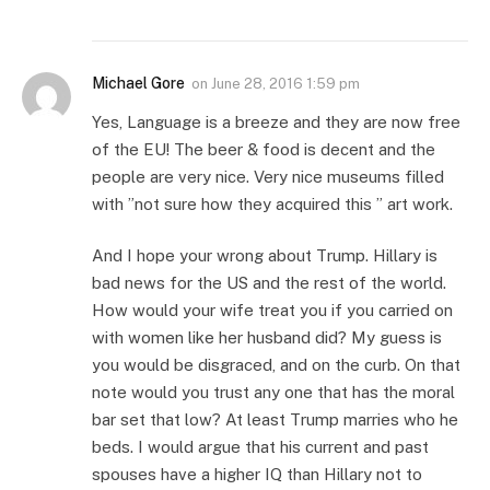
Michael Gore
on
June 28, 2016 1:59 pm
Yes, Language is a breeze and they are now free
of the EU! The beer & food is decent and the
people are very nice. Very nice museums filled
with ”not sure how they acquired this ” art work.
And I hope your wrong about Trump. Hillary is
bad news for the US and the rest of the world.
How would your wife treat you if you carried on
with women like her husband did? My guess is
you would be disgraced, and on the curb. On that
note would you trust any one that has the moral
bar set that low? At least Trump marries who he
beds. I would argue that his current and past
spouses have a higher IQ than Hillary not to