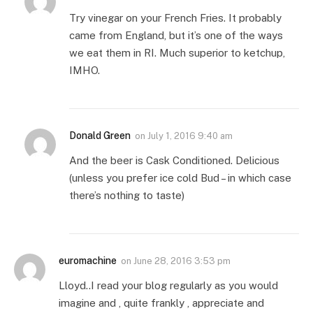
Try vinegar on your French Fries. It probably
came from England, but it’s one of the ways
we eat them in RI. Much superior to ketchup,
IMHO.
Donald Green
on
July 1, 2016 9:40 am
And the beer is Cask Conditioned. Delicious
(unless you prefer ice cold Bud – in which case
there’s nothing to taste)
euromachine
on
June 28, 2016 3:53 pm
Lloyd..I read your blog regularly as you would
imagine and , quite frankly , appreciate and