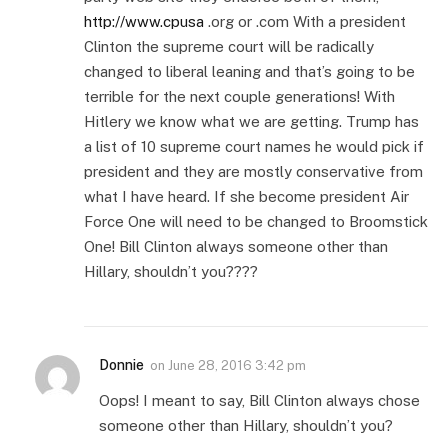
http://www.cpusa
.org or .com With a president
Clinton the supreme court will be radically
changed to liberal leaning and that’s going to be
terrible for the next couple generations! With
Hitlery we know what we are getting. Trump has
a list of 10 supreme court names he would pick if
president and they are mostly conservative from
what I have heard. If she become president Air
Force One will need to be changed to Broomstick
One! Bill Clinton always someone other than
Hillary, shouldn’t you????
Donnie
on
June 28, 2016 3:42 pm
Oops! I meant to say, Bill Clinton always chose
someone other than Hillary, shouldn’t you?