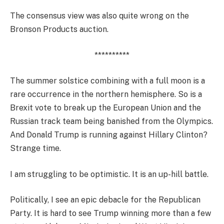
The consensus view was also quite wrong on the
Bronson Products auction.
**********
The summer solstice combining with a full moon is a
rare occurrence in the northern hemisphere. So is a
Brexit vote to break up the European Union and the
Russian track team being banished from the Olympics.
And Donald Trump is running against Hillary Clinton?
Strange time.
I am struggling to be optimistic. It is an up-hill battle.
Politically, I see an epic debacle for the Republican
Party. It is hard to see Trump winning more than a few