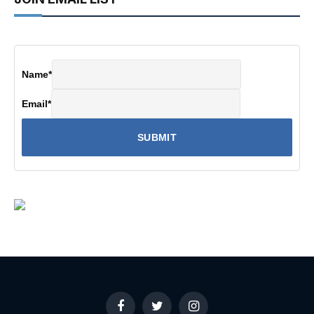
Name
*
Email
*
Facebook
Twitter
Instagram