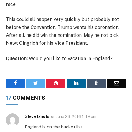
race.
This could all happen very quickly but probably not
before the Convention. Trump wants his coronation.
After all, he did win the nomination. May he not pick
Newt Gingrich for his Vice President.
Question:
Would you like to vacation in England?
Facebook
Twitter
Pinterest
LinkedIn
Tumblr
Email
17
COMMENTS
Steve Ignots
on
June 28, 2016 1:49 pm
England is on the bucket list.