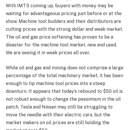
With IMTS coming up, buyers with money may be
waiting for advantageous pricing just before or at the
show. Machine tool builders and their distributors are
cutting prices with the strong dollar and weak market.
The oil and gas price softening has proven to be a
disaster for the machine tool market, new and used.
We are seeing it in weak prices all over.
While oil and gas and mining does not comprise a large
percentage of the total machinery market, it has been
enough to tip machine tool prices into a steep
downturn. It appears that today’s rebound to $50 oil is
not robust enough to change the pessimism in the oil
patch. Tesla and Nissan may still be struggling to
move the needle with their electric cars, but the
market makers on oil prices are still holding the