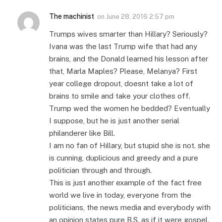
The machinist
on
June 28, 2016 2:57 pm
Trumps wives smarter than Hillary? Seriously?
Ivana was the last Trump wife that had any
brains, and the Donald learned his lesson after
that, Marla Maples? Please, Melanya? First
year college dropout, doesnt take a lot of
brains to smile and take your clothes off.
Trump wed the women he bedded? Eventually
I suppose, but he is just another serial
philanderer like Bill.
I am no fan of Hillary, but stupid she is not. she
is cunning, duplicious and greedy and a pure
politician through and through.
This is just another example of the fact free
world we live in today, everyone from the
politicians, the news media and everybody with
an opinion states pure B.S. as if it were gospel.