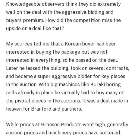
Knowledgeable observers think they did extremely
well on the deal with the aggressive bidding and
buyers premium. How did the competition miss the
upside on a deal like that?
My sources tell me that a Korean buyer had been
interested in buying the package but was not
interested in everything, so he passed on the deal.
Later he leased the building, took on several contracts,
and became a super aggressive bidder for key pieces
in the auction. With big machines like Kuraki boring
mills already in place he virtually had to buy many of
the pivotal pieces in the auctions. It was a deal made in
heaven for Branford and partners.
While prices at Bronson Products went high, generally
auction prices and machinery prices have softened.