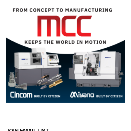
JOIN EMAIL LIST