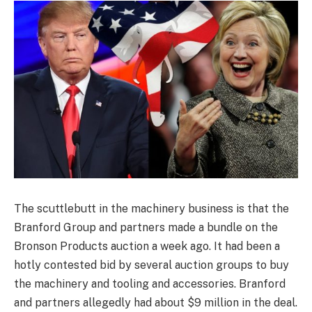
The scuttlebutt in the machinery business is that the
Branford Group and partners made a bundle on the
Bronson Products auction a week ago. It had been a
hotly contested bid by several auction groups to buy
the machinery and tooling and accessories. Branford
and partners allegedly had about $9 million in the deal.