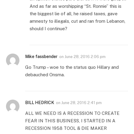
And as far as worshipping “St. Ronnie” this is
the biggest lie of all, he raised taxes, gave
amnesty to illegals, cut and ran from Lebanon,
should I continue?
Mike fassbender
on
June 28, 2016 2:06 pm
Go Trump – woe to the status quo Hillary and
debauched Onsma.
BILL HEDRICK
on
June 28, 2016 2:41 pm
ALL WE NEED IS A RECESSION TO CREATE
FEAR IN THIS BUSINESS, I STARTED IN A
RECESSION 1958 TOOL & DIE MAKER