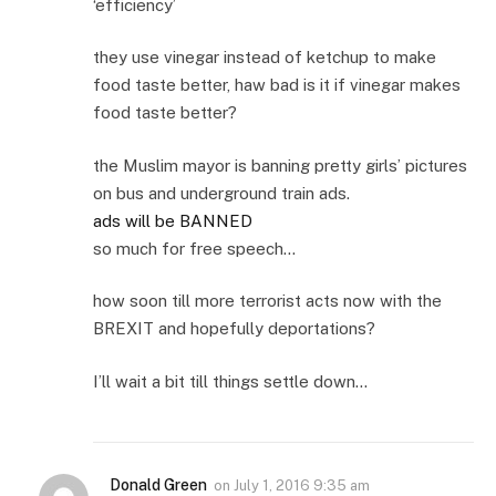
‘efficiency’
they use vinegar instead of ketchup to make
food taste better, haw bad is it if vinegar makes
food taste better?
the Muslim mayor is banning pretty girls’ pictures
on bus and underground train ads.
ads will be BANNED
so much for free speech…
how soon till more terrorist acts now with the
BREXIT and hopefully deportations?
I’ll wait a bit till things settle down…
Donald Green
on
July 1, 2016 9:35 am