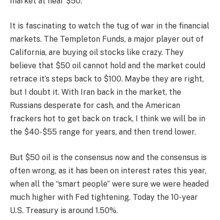
market at near $50.
It is fascinating to watch the tug of war in the financial
markets. The Templeton Funds, a major player out of
California, are buying oil stocks like crazy. They
believe that $50 oil cannot hold and the market could
retrace it’s steps back to $100. Maybe they are right,
but I doubt it. With Iran back in the market, the
Russians desperate for cash, and the American
frackers hot to get back on track, I think we will be in
the $40-$55 range for years, and then trend lower.
But $50 oil is the consensus now and the consensus is
often wrong, as it has been on interest rates this year,
when all the “smart people” were sure we were headed
much higher with Fed tightening. Today the 10-year
U.S. Treasury is around 1.50%.