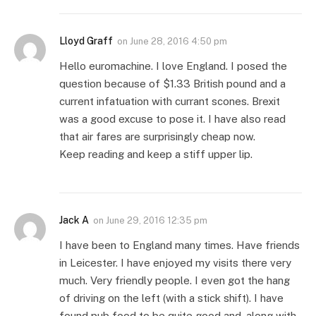
Lloyd Graff
on
June 28, 2016 4:50 pm
Hello euromachine. I love England. I posed the
question because of $1.33 British pound and a
current infatuation with currant scones. Brexit
was a good excuse to pose it. I have also read
that air fares are surprisingly cheap now.
Keep reading and keep a stiff upper lip.
Jack A
on
June 29, 2016 12:35 pm
I have been to England many times. Have friends
in Leicester. I have enjoyed my visits there very
much. Very friendly people. I even got the hang
of driving on the left (with a stick shift). I have
found pub food to be quite good and, along with