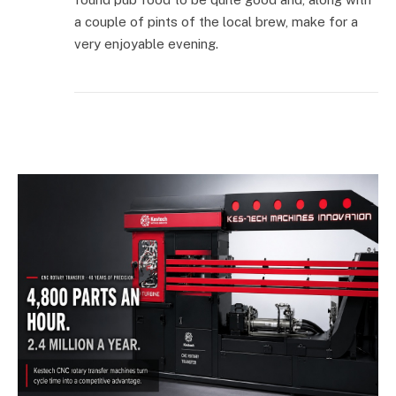
a couple of pints of the local brew, make for a
very enjoyable evening.