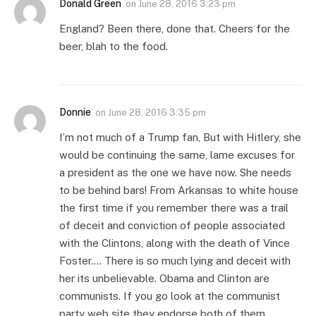
Donald Green
on
June 28, 2016 3:23 pm
England? Been there, done that. Cheers for the
beer, blah to the food.
Donnie
on
June 28, 2016 3:35 pm
I’m not much of a Trump fan, But with Hitlery, she
would be continuing the same, lame excuses for
a president as the one we have now. She needs
to be behind bars! From Arkansas to white house
the first time if you remember there was a trail
of deceit and conviction of people associated
with the Clintons, along with the death of Vince
Foster…. There is so much lying and deceit with
her its unbelievable. Obama and Clinton are
communists. If you go look at the communist
party web site they endorse both of them,