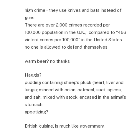
high crime – they use knives and bats instead of
guns
There are over 2,000 crimes recorded per
100,000 population in the U.K.,” compared to “466
violent crimes per 100,000” in the United States.
no one is allowed to defend themselves
warm beer? no thanks
Haggis?
pudding containing sheep’s pluck (heart, liver and
lungs); minced with onion, oatmeal, suet, spices,
and salt, mixed with stock, encased in the animal’s
stomach
appetizing?
British ‘cuisine’, is much like government