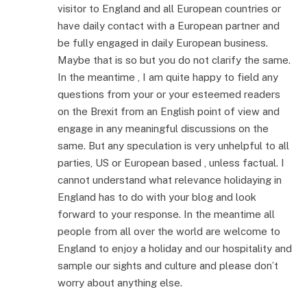
visitor to England and all European countries or
have daily contact with a European partner and
be fully engaged in daily European business.
Maybe that is so but you do not clarify the same.
In the meantime , I am quite happy to field any
questions from your or your esteemed readers
on the Brexit from an English point of view and
engage in any meaningful discussions on the
same. But any speculation is very unhelpful to all
parties, US or European based , unless factual. I
cannot understand what relevance holidaying in
England has to do with your blog and look
forward to your response. In the meantime all
people from all over the world are welcome to
England to enjoy a holiday and our hospitality and
sample our sights and culture and please don’t
worry about anything else.