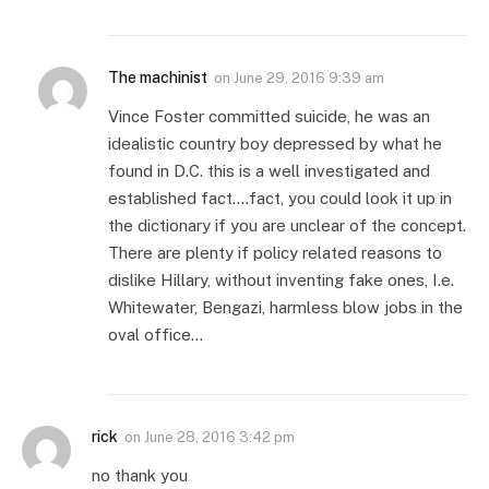
The machinist
on
June 29, 2016 9:39 am
Vince Foster committed suicide, he was an
idealistic country boy depressed by what he
found in D.C. this is a well investigated and
established fact….fact, you could look it up in
the dictionary if you are unclear of the concept.
There are plenty if policy related reasons to
dislike Hillary, without inventing fake ones, I.e.
Whitewater, Bengazi, harmless blow jobs in the
oval office…
rick
on
June 28, 2016 3:42 pm
no thank you