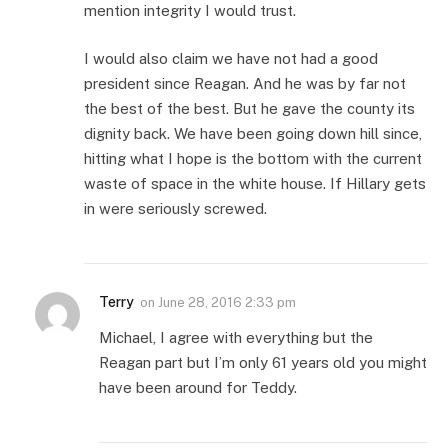
mention integrity I would trust.
I would also claim we have not had a good
president since Reagan. And he was by far not
the best of the best. But he gave the county its
dignity back. We have been going down hill since,
hitting what I hope is the bottom with the current
waste of space in the white house. If Hillary gets
in were seriously screwed.
Terry
on
June 28, 2016 2:33 pm
Michael, I agree with everything but the
Reagan part but I’m only 61 years old you might
have been around for Teddy.