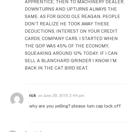
APPRENTICE, THEN TO MACHINERY DEALER,
DOWNTURNS AND UPTURNS ALWAYS THE
SAME. AS FOR GOOD OLE REAGAN, PEOPLE
DON’T REALIZE HE TOOK AWAY THESE
DEDUCTIONS, INTEREST ON YOUR CREDIT
CARDS, COMPANY CARS. I STARTED WHEN
THE GDP WAS 45% OF THE ECONOMY,
SQUEAKING AROUND 12% TODAY. IF I CAN
SELL A BLANCHARD GRINDER I KNOW I’M
BACK IN THE CAT BIRD SEAT.
rick
on
June 28, 2016 3:44 pm
why are you yelling? please turn cap lock off