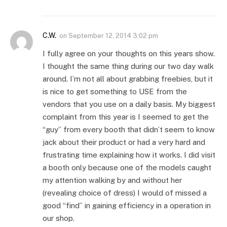
C.W.
on
September 12, 2014 3:02 pm
I fully agree on your thoughts on this years show.
I thought the same thing during our two day walk
around. I’m not all about grabbing freebies, but it
is nice to get something to USE from the
vendors that you use on a daily basis. My biggest
complaint from this year is I seemed to get the
“guy” from every booth that didn’t seem to know
jack about their product or had a very hard and
frustrating time explaining how it works. I did visit
a booth only because one of the models caught
my attention walking by and without her
(revealing choice of dress) I would of missed a
good “find” in gaining efficiency in a operation in
our shop.