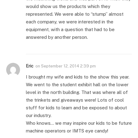
would show us the products which they
represented. We were able to “stump” almost
each company, we were interested in the
equipment, with a question that had to be
answered by another person.
Eric
on
September 12, 2014 2:39 pm
I brought my wife and kids to the show this year.
We went to the student exhibit hall on the lower
level in the north building. That was where all of
the trinkets and giveaways were! Lots of cool
stuff for kids to learn and be exposed to about
our industry.
Who knows… we may inspire our kids to be future
machine operators or IMTS eye candy!