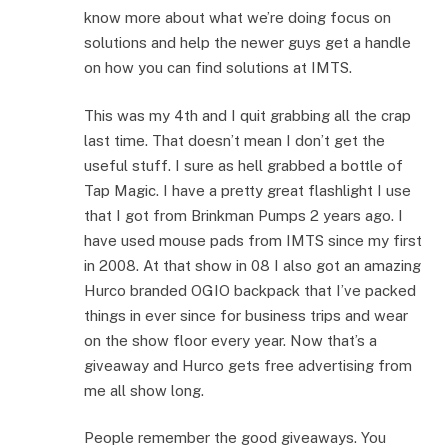
know more about what we’re doing focus on
solutions and help the newer guys get a handle
on how you can find solutions at IMTS.
This was my 4th and I quit grabbing all the crap
last time. That doesn’t mean I don’t get the
useful stuff. I sure as hell grabbed a bottle of
Tap Magic. I have a pretty great flashlight I use
that I got from Brinkman Pumps 2 years ago. I
have used mouse pads from IMTS since my first
in 2008. At that show in 08 I also got an amazing
Hurco branded OGIO backpack that I’ve packed
things in ever since for business trips and wear
on the show floor every year. Now that’s a
giveaway and Hurco gets free advertising from
me all show long.
People remember the good giveaways. You