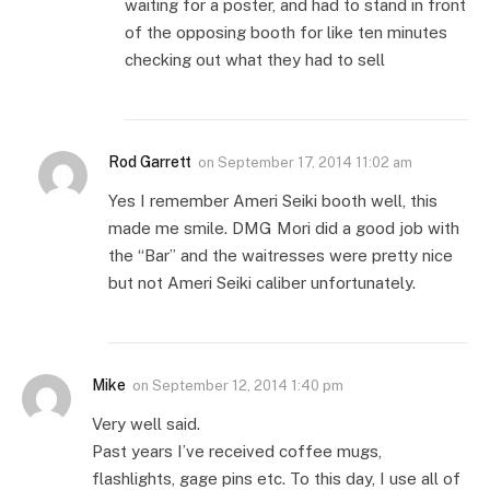
waiting for a poster, and had to stand in front
of the opposing booth for like ten minutes
checking out what they had to sell
Rod Garrett
on
September 17, 2014 11:02 am
Yes I remember Ameri Seiki booth well, this
made me smile. DMG Mori did a good job with
the “Bar” and the waitresses were pretty nice
but not Ameri Seiki caliber unfortunately.
Mike
on
September 12, 2014 1:40 pm
Very well said.
Past years I’ve received coffee mugs,
flashlights, gage pins etc. To this day, I use all of