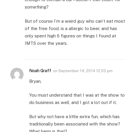
something?
But of course I’m a weird guy who can’t eat most
of the free food, is a allergic to beer, and has
only spent high 6 figures on things I found at
IMTS over the years.
Noah Graff
on
September 14, 2014 12:05 pm
Bryan,
You must understand that I was at the show to
do business as well, and I got a lot out if it.
But why not have a little extra fun, which has
traditionally been associated with the show?
What harm is that?