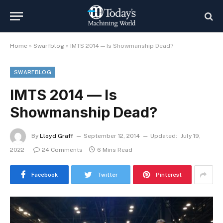
Home
»
Swarfblog
»
IMTS 2014 — Is Showmanship Dead?
SWARFBLOG
IMTS 2014 — Is
Showmanship Dead?
By
Lloyd Graff
September 12, 2014
Updated:
July 19,
2022
24 Comments
6 Mins Read
Facebook
Twitter
Pinterest