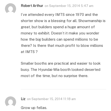
Robert Arthur
on
September 15, 2014 5:47 am
I’ve attended every IMTS since 1970 and the
shorter show is a blessing for all. Showmanship is
great, but builders spend a huge amount of
money to exhibit. Doesn’t it make you wonder
how the big builders can spend millions to be
there? Is there that much profit to blow millions
at IMTS ?
Smaller booths are practical and easier to look
busy. The Hyundai-Wia booth looked deserted
most of the time, but no surprise there.
Liz
on
September 15, 2014 11:18 am
Grow up fellas.