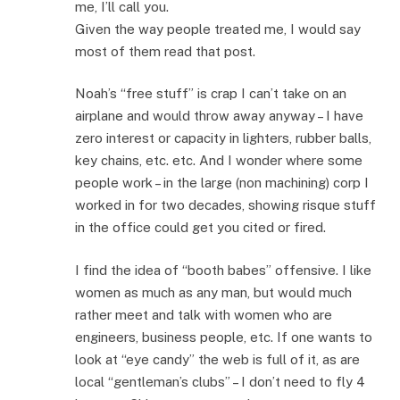
me, I’ll call you.
Given the way people treated me, I would say
most of them read that post.
Noah’s “free stuff” is crap I can’t take on an
airplane and would throw away anyway – I have
zero interest or capacity in lighters, rubber balls,
key chains, etc. etc. And I wonder where some
people work – in the large (non machining) corp I
worked in for two decades, showing risque stuff
in the office could get you cited or fired.
I find the idea of “booth babes” offensive. I like
women as much as any man, but would much
rather meet and talk with women who are
engineers, business people, etc. If one wants to
look at “eye candy” the web is full of it, as are
local “gentleman’s clubs” – I don’t need to fly 4