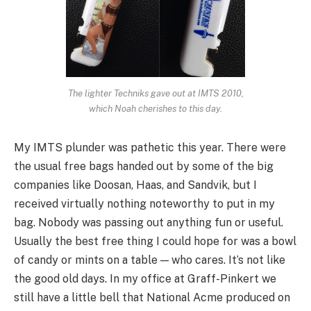
The lighter Techniks gave out at IMTS 2010,
which Noah cherishes to this day.
My IMTS plunder was pathetic this year. There were
the usual free bags handed out by some of the big
companies like Doosan, Haas, and Sandvik, but I
received virtually nothing noteworthy to put in my
bag. Nobody was passing out anything fun or useful.
Usually the best free thing I could hope for was a bowl
of candy or mints on a table — who cares. It’s not like
the good old days. In my office at Graff-Pinkert we
still have a little bell that National Acme produced on