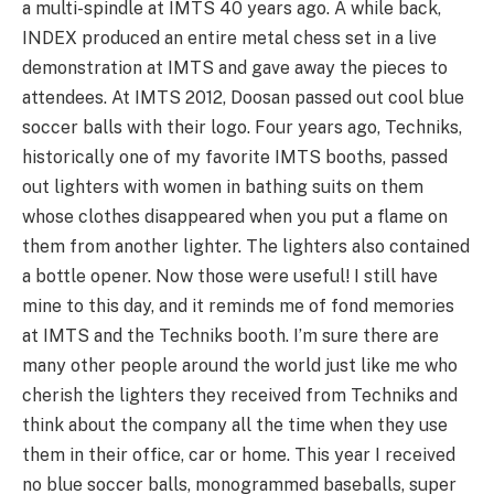
a multi-spindle at IMTS 40 years ago. A while back,
INDEX produced an entire metal chess set in a live
demonstration at IMTS and gave away the pieces to
attendees. At IMTS 2012, Doosan passed out cool blue
soccer balls with their logo. Four years ago, Techniks,
historically one of my favorite IMTS booths, passed
out lighters with women in bathing suits on them
whose clothes disappeared when you put a flame on
them from another lighter. The lighters also contained
a bottle opener. Now those were useful! I still have
mine to this day, and it reminds me of fond memories
at IMTS and the Techniks booth. I’m sure there are
many other people around the world just like me who
cherish the lighters they received from Techniks and
think about the company all the time when they use
them in their office, car or home. This year I received
no blue soccer balls, monogrammed baseballs, super