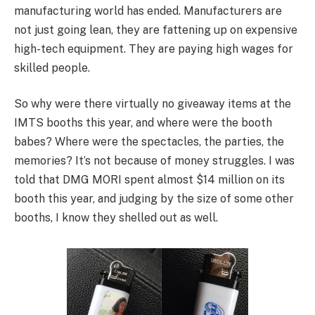
manufacturing world has ended. Manufacturers are
not just going lean, they are fattening up on expensive
high-tech equipment. They are paying high wages for
skilled people.
So why were there virtually no giveaway items at the
IMTS booths this year, and where were the booth
babes? Where were the spectacles, the parties, the
memories? It’s not because of money struggles. I was
told that DMG MORI spent almost $14 million on its
booth this year, and judging by the size of some other
booths, I know they shelled out as well.