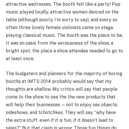
attractive waitresses. The booth felt like a party! Pop
music played loudly, attractive women danced on the
table (although poorly I’m sorry to say), and every so
often three lovely female violinists came on stage,
playing classical music. The booth was the place to be.
It was an oasis from the seriousness of the show, a
bright spot, the place a show attendee needed to go to
at least once.
The budgeters and planners for the majority of boring
booths at IMTS 2014 probably would say that my
thoughts are shallow. My critics will say that people
come to the show to see the the new products that
will help their businesses — not to enjoy sex objects,
sideshows, and tchotchkes. They will say, “why have
the extra stuff, even if it is fun, if it doesn’t lead to
sales?” But that claim is wrong. Those fun things do