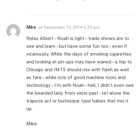
Mike
on
September 13, 2014 5:33 pm
Relax Albert – Noah is right – trade shows are to
see and learn – but have some fun too – even if
vicariously. While the days of smoking cigarettes
and looking at pin-ups may have waned – a trip to
Chicago and IMTS should mix with flash as well
as fare – while lots of good machine tools and
technology – I’m with Noah – hell, I didn’t even see
the bearded lady from visits past – let alone the
trapeze act or burlesque type babes that mix it
up.
Mike