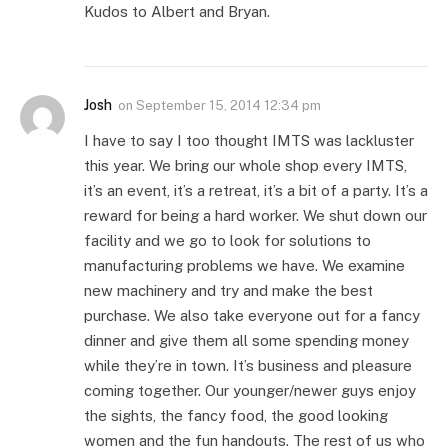
Kudos to Albert and Bryan.
Josh
on
September 15, 2014 12:34 pm
I have to say I too thought IMTS was lackluster
this year. We bring our whole shop every IMTS,
it’s an event, it’s a retreat, it’s a bit of a party. It’s a
reward for being a hard worker. We shut down our
facility and we go to look for solutions to
manufacturing problems we have. We examine
new machinery and try and make the best
purchase. We also take everyone out for a fancy
dinner and give them all some spending money
while they’re in town. It’s business and pleasure
coming together. Our younger/newer guys enjoy
the sights, the fancy food, the good looking
women and the fun handouts. The rest of us who