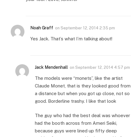
Noah Graff
on
September 12, 2014 2:35 pm
Yes Jack. That’s what I’m talking about!
Jack Mendenhall
on
September 12, 2014 4:57 pm
The models were “monets”, like the artist
Claude Monet, that is they looked good from
a distance but when you got up close, not so
good. Borderline trashy. I like that look
The guy who had the best deal was whoever
had the booth across from Ameri Seiki,
because guys were lined up fifty deep