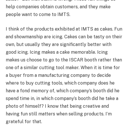
help companies obtain customers, and they make
people want to come to IMTS.
I think of the products exhibited at IMTS as cakes. Fun
and showmanship are icing. Cakes can be tasty on their
own, but usually they are significantly better with
good icing. Icing makes a cake memorable. Icing
makes us choose to go to the ISCAR booth rather than
one of a similar cutting tool maker. When it is time for
a buyer from a manufacturing company to decide
where to buy cutting tools, which company does he
have a fond memory of, which company’s booth did he
spend time in, in which company’s booth did he take a
photo of himself? I know that being creative and
having fun still matters when selling products. I’m
grateful for that.