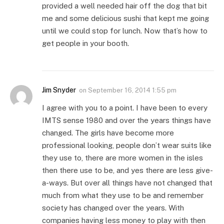
provided a well needed hair off the dog that bit
me and some delicious sushi that kept me going
until we could stop for lunch. Now that’s how to
get people in your booth.
Jim Snyder
on
September 16, 2014 1:55 pm
I agree with you to a point. I have been to every
IMTS sense 1980 and over the years things have
changed. The girls have become more
professional looking, people don’t wear suits like
they use to, there are more women in the isles
then there use to be, and yes there are less give-
a-ways. But over all things have not changed that
much from what they use to be and remember
society has changed over the years. With
companies having less money to play with then