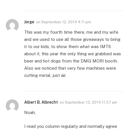
Jorge
on
September 12, 2014 4:11 pm
This was my fourth time there, me and my wife
and we used to use all those giveaways to bring
it to our kids, to show them what was IMTS
about it, this year the only thing we grabbed was
beer and hot dogs from the DMG MORI booth.
Also we noticed that very few machines were
cutting metal, just air.
Albert B. Albrecht
on
September 13, 2014 11:37 am
Noah,
I read you column regularly and normally agree