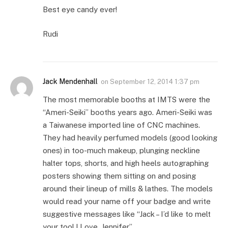
Best eye candy ever!
Rudi
Jack Mendenhall
on
September 12, 2014 1:37 pm
The most memorable booths at IMTS were the
“Ameri-Seiki” booths years ago. Ameri-Seiki was
a Taiwanese imported line of CNC machines.
They had heavily perfumed models (good looking
ones) in too-much makeup, plunging neckline
halter tops, shorts, and high heels autographing
posters showing them sitting on and posing
around their lineup of mills & lathes. The models
would read your name off your badge and write
suggestive messages like “Jack – I’d like to melt
your tool ! Love, Jennifer”