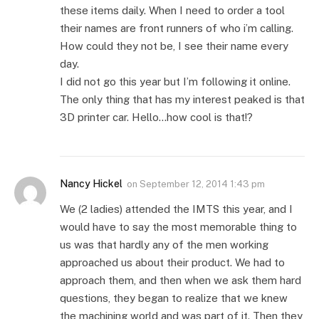
these items daily. When I need to order a tool
their names are front runners of who i’m calling.
How could they not be, I see their name every
day.
I did not go this year but I’m following it online.
The only thing that has my interest peaked is that
3D printer car. Hello…how cool is that!?
Nancy Hickel
on
September 12, 2014 1:43 pm
We (2 ladies) attended the IMTS this year, and I
would have to say the most memorable thing to
us was that hardly any of the men working
approached us about their product. We had to
approach them, and then when we ask them hard
questions, they began to realize that we knew
the machining world and was part of it. Then they