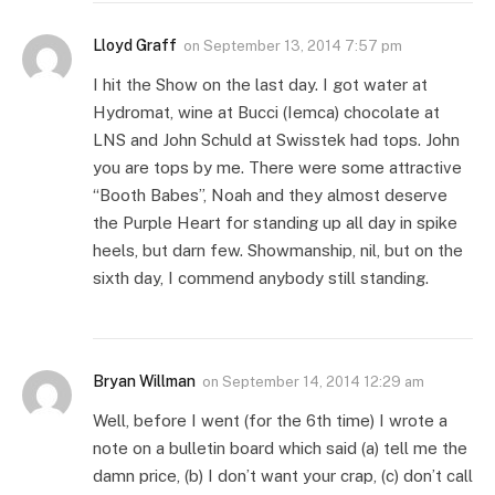
Lloyd Graff
on
September 13, 2014 7:57 pm
I hit the Show on the last day. I got water at
Hydromat, wine at Bucci (Iemca) chocolate at
LNS and John Schuld at Swisstek had tops. John
you are tops by me. There were some attractive
“Booth Babes”, Noah and they almost deserve
the Purple Heart for standing up all day in spike
heels, but darn few. Showmanship, nil, but on the
sixth day, I commend anybody still standing.
Bryan Willman
on
September 14, 2014 12:29 am
Well, before I went (for the 6th time) I wrote a
note on a bulletin board which said (a) tell me the
damn price, (b) I don’t want your crap, (c) don’t call