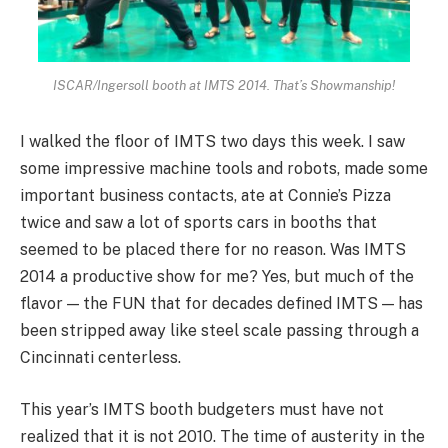
ISCAR/Ingersoll booth at IMTS 2014. That’s Showmanship!
I walked the floor of IMTS two days this week. I saw
some impressive machine tools and robots, made some
important business contacts, ate at Connie’s Pizza
twice and saw a lot of sports cars in booths that
seemed to be placed there for no reason. Was IMTS
2014 a productive show for me? Yes, but much of the
flavor — the FUN that for decades defined IMTS — has
been stripped away like steel scale passing through a
Cincinnati centerless.
This year’s IMTS booth budgeters must have not
realized that it is not 2010. The time of austerity in the