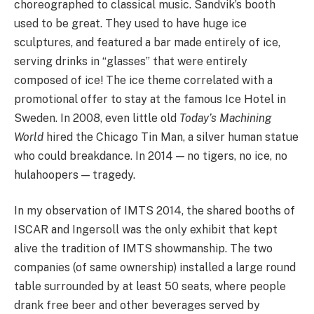
choreographed to classical music. Sandvik’s booth
used to be great. They used to have huge ice
sculptures, and featured a bar made entirely of ice,
serving drinks in “glasses” that were entirely
composed of ice! The ice theme correlated with a
promotional offer to stay at the famous Ice Hotel in
Sweden. In 2008, even little old
Today’s Machining
World
hired the Chicago Tin Man, a silver human statue
who could breakdance. In 2014 — no tigers, no ice, no
hulahoopers — tragedy.
In my observation of IMTS 2014, the shared booths of
ISCAR and Ingersoll was the only exhibit that kept
alive the tradition of IMTS showmanship. The two
companies (of same ownership) installed a large round
table surrounded by at least 50 seats, where people
drank free beer and other beverages served by