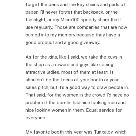
forget the pens and the key chains and pads of
paper. I’ll never forget that backpack, or the
flashlight, or my Micro100 speedy sharp that I
use regularly. Those are companies that are now
burned into my memory because they have a
good product and a good giveaway.
As for the girls, like I said, we take the guys in
the shop as a reward and guys like seeing
attractive ladies, most of them at least. It
shouldn’t be the focus of your booth or your
sales pitch, but it’s a good way to draw people in.
That said, for the women in the crowd I’d have no
problem if the booths had nice looking men and
nice looking women in them. Equal service for
everyone.
My favorite booth this year was Tungaloy, which