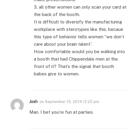
3. all other women can only scan your card at
the back of the booth.
It is difficult to diversify the manufacturing
workplace with sterotypes like this, becaue
this type of behavior tells women “we don’t
care about your brain talent”.
How comfortable would you be walking into
a booth that had Chippendale men at the
front of it? That’s the signal that booth
babes give to women.
Josh
on
September 15, 2014 12:22 pm
Man, I bet you’re fun at parties.