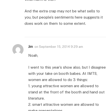
And the extra crap may not be what sells to
you, but people’s sentiments here suggests it
does work on them to some extent.
Jim
on
September 15, 2014 9:29 am
Noah,
I went to this year’s show also, but I disagree
with your take on booth babes. At IMTS,
women are allowed to do 3 things:
1. young attractive women are allowed to
stand at the front of the booth and hand out
literature.
2. smart attractive women are allowed to
make presentations.