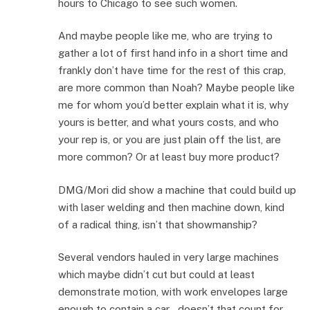
hours to Chicago to see such women.
And maybe people like me, who are trying to
gather a lot of first hand info in a short time and
frankly don’t have time for the rest of this crap,
are more common than Noah? Maybe people like
me for whom you’d better explain what it is, why
yours is better, and what yours costs, and who
your rep is, or you are just plain off the list, are
more common? Or at least buy more product?
DMG/Mori did show a machine that could build up
with laser welding and then machine down, kind
of a radical thing, isn’t that showmanship?
Several vendors hauled in very large machines
which maybe didn’t cut but could at least
demonstrate motion, with work envelopes large
enough to contain a car – doesn’t that count for