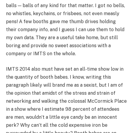
balls — balls of any kind for that matter. I got no bells,
no whistles, keychains, or frisbees, not even measly
pens! A few booths gave me thumb drives holding
their company info, and I guess I can use them to hold
my own data. They are a useful take home, but still
boring and provide no sweet associations with a
company or IMTS on the whole.
IMTS 2014 also must have set an all-time show low in
the quantity of booth babes. I know, writing this
paragraph likely will brand me as a sexist, but I am of
the opinion that amidst of the stress and strain of
networking and walking the colossal McCormick Place
in a show where I estimate 98 percent of attendees
are men, wouldn’t a little eye candy be an innocent
perk? Why can’t all the cold expensive iron be