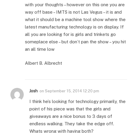
with your thoughts – however on this one you are
way off base – IMTS is not Las Vegus – it is and
what it should be a machine tool show where the
latest manufacturing technology is on display. If
all you are looking for is girls and trinkets go
someplace else – but don’t pan the show – you hit
an all time low
Albert B. Albrecht
Josh
on
September 15, 2014 12:20 pm
I think he’s looking for technology primarily, the
point of his piece was that the girls and
giveaways are a nice bonus to 3 days of
endless walking. They take the edge off.
Whats wrong with having both?