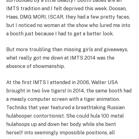
surrounded by a little beauty? Booth babes are an
IMTS tradition and I felt deprived this week. Doosan,
Haas, DMG MORI, ISCAR, they had a few pretty faces,
but I noticed no woman at the show who lured me into
a booth just because I had to get a better look.
But more troubling than missing girls and giveaways,
what really got me down at IMTS 2014 was the
absence of showmanship.
At the first IMTS I attended in 2006, Walter USA
brought in two live tigers! In 2014, the same booth had
a measly computer screen with a tiger animation.
Techniks that year featured a breathtaking Russian
hulahooper contortionist. She could hula 100 metal
hulahoops up and down her body while she bent
herself into seemingly impossible positions, all