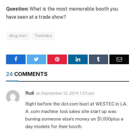
Question:
What is the most memorable booth you
have seen at a trade show?
dmg mori
Techniks
Facebook
Twitter
Pinterest
LinkedIn
Tumblr
Email
24
COMMENTS
Rudi
on
September 12, 2014 1:33 pm
Right before the dot.com bust at WESTEC in LA.
A .com machine tool sales site start up was
burning someone else’s money on $1,000plus a
day models for their booth.