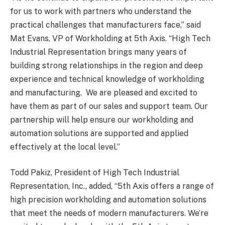
for us to work with partners who understand the
practical challenges that manufacturers face,” said
Mat Evans, VP of Workholding at 5th Axis. “High Tech
Industrial Representation brings many years of
building strong relationships in the region and deep
experience and technical knowledge of workholding
and manufacturing. We are pleased and excited to
have them as part of our sales and support team. Our
partnership will help ensure our workholding and
automation solutions are supported and applied
effectively at the local level.”
Todd Pakiz, President of High Tech Industrial
Representation, Inc., added, “5th Axis offers a range of
high precision workholding and automation solutions
that meet the needs of modern manufacturers. We’re