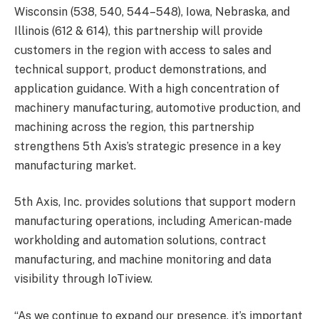
Wisconsin (538, 540, 544–548), Iowa, Nebraska, and
Illinois (612 & 614), this partnership will provide
customers in the region with access to sales and
technical support, product demonstrations, and
application guidance. With a high concentration of
machinery manufacturing, automotive production, and
machining across the region, this partnership
strengthens 5th Axis’s strategic presence in a key
manufacturing market.
5th Axis, Inc. provides solutions that support modern
manufacturing operations, including American-made
workholding and automation solutions, contract
manufacturing, and machine monitoring and data
visibility through IoTiview.
“As we continue to expand our presence, it’s important