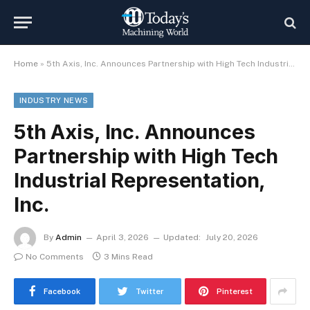
Home
»
5th Axis, Inc. Announces Partnership with High Tech Industrial Representation, Inc.
INDUSTRY NEWS
5th Axis, Inc. Announces
Partnership with High Tech
Industrial Representation,
Inc.
By
Admin
April 3, 2026
Updated:
July 20, 2026
No Comments
3 Mins Read
Facebook
Twitter
Pinterest