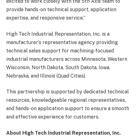
excited to work closely with the 5
th
Axis team to
provide hands-on technical support, application
expertise, and responsive service.”
High Tech Industrial Representation, Inc. is a
manufacturer’s representative agency providing
technical sales support for machining-focused
industrial manufacturers across Minnesota, Western
Wisconsin, North Dakota, South Dakota, Iowa,
Nebraska, and Illinois (Quad Cities).
This partnership is supported by dedicated technical
resources, knowledgeable regional representatives,
and hands-on application support to ensure a smooth
and effective experience for customers.
About High Tech Industrial Representation, Inc.