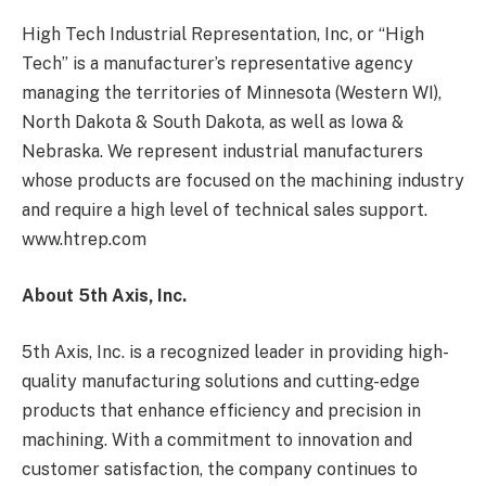
High Tech Industrial Representation, Inc, or “High
Tech” is a manufacturer’s representative agency
managing the territories of Minnesota (Western WI),
North Dakota & South Dakota, as well as Iowa &
Nebraska. We represent industrial manufacturers
whose products are focused on the machining industry
and require a high level of technical sales support.
www.htrep.com
About 5th Axis, Inc.
5th Axis, Inc. is a recognized leader in providing high-
quality manufacturing solutions and cutting-edge
products that enhance efficiency and precision in
machining. With a commitment to innovation and
customer satisfaction, the company continues to