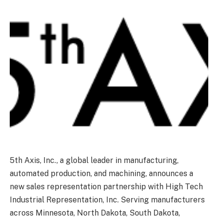
5th Axis, Inc., a global leader in manufacturing,
automated production, and machining, announces a
new sales representation partnership with High Tech
Industrial Representation, Inc. Serving manufacturers
across Minnesota, North Dakota, South Dakota,