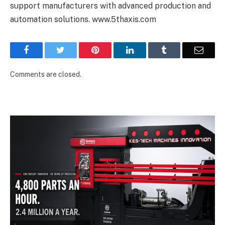
support manufacturers with advanced production and
automation solutions.
www.5thaxis.com
Facebook
Twitter
Pinterest
LinkedIn
Tumblr
Email
Comments are closed.