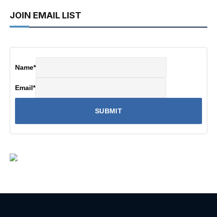
JOIN EMAIL LIST
Name
*
Email
*