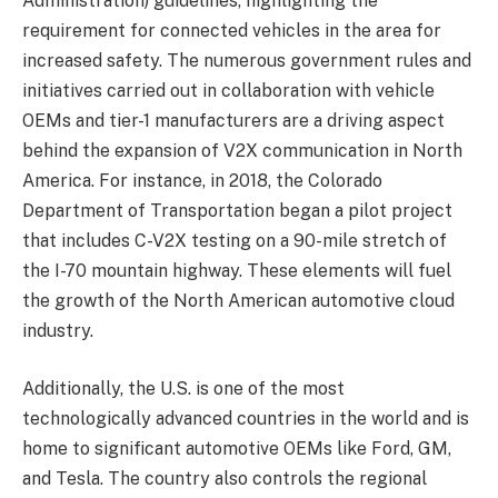
Administration) guidelines, highlighting the
requirement for connected vehicles in the area for
increased safety. The numerous government rules and
initiatives carried out in collaboration with vehicle
OEMs and tier-1 manufacturers are a driving aspect
behind the expansion of V2X communication in North
America. For instance, in 2018, the Colorado
Department of Transportation began a pilot project
that includes C-V2X testing on a 90-mile stretch of
the I-70 mountain highway. These elements will fuel
the growth of the North American automotive cloud
industry.
Additionally, the U.S. is one of the most
technologically advanced countries in the world and is
home to significant automotive OEMs like Ford, GM,
and Tesla. The country also controls the regional