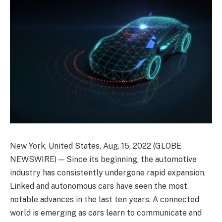
New York, United States, Aug. 15, 2022 (GLOBE
NEWSWIRE) — Since its beginning, the automotive
industry has consistently undergone rapid expansion.
Linked and autonomous cars have seen the most
notable advances in the last ten years. A connected
world is emerging as cars learn to communicate and