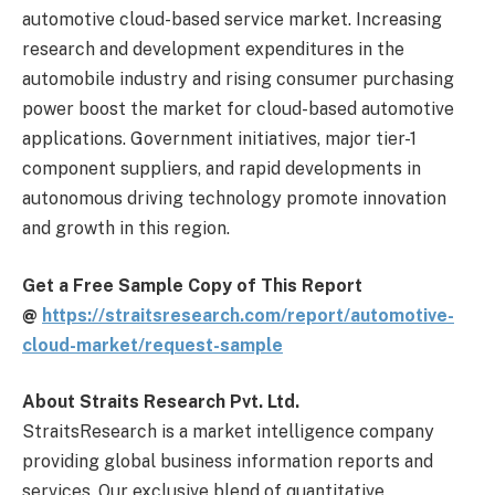
automotive cloud-based service market. Increasing
research and development expenditures in the
automobile industry and rising consumer purchasing
power boost the market for cloud-based automotive
applications. Government initiatives, major tier-1
component suppliers, and rapid developments in
autonomous driving technology promote innovation
and growth in this region.
Get a Free Sample Copy of This Report
@
https://straitsresearch.com/
report/automotive-
cloud-
market/request-sample
About Straits Research Pvt. Ltd.
StraitsResearch is a market intelligence company
providing global business information reports and
services. Our exclusive blend of quantitative