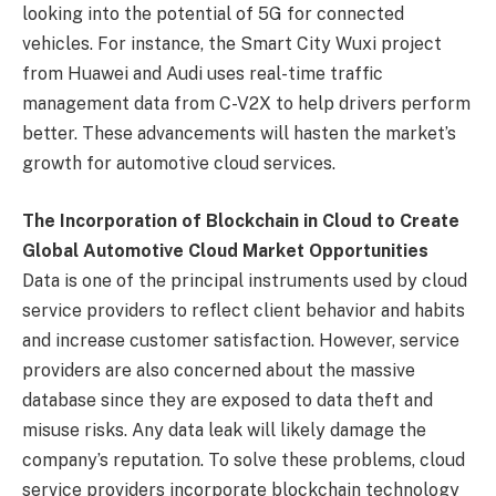
looking into the potential of 5G for connected
vehicles. For instance, the Smart City Wuxi project
from Huawei and Audi uses real-time traffic
management data from C-V2X to help drivers perform
better. These advancements will hasten the market’s
growth for automotive cloud services.
The Incorporation of Blockchain in Cloud to Create
Global Automotive Cloud Market Opportunities
Data is one of the principal instruments used by cloud
service providers to reflect client behavior and habits
and increase customer satisfaction. However, service
providers are also concerned about the massive
database since they are exposed to data theft and
misuse risks. Any data leak will likely damage the
company’s reputation. To solve these problems, cloud
service providers incorporate blockchain technology