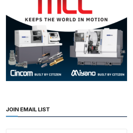
JOIN EMAIL LIST