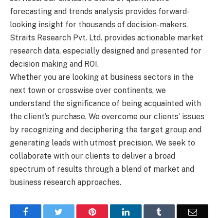
forecasting and trends analysis provides forward-
looking insight for thousands of decision-makers.
Straits Research Pvt. Ltd. provides actionable market
research data, especially designed and presented for
decision making and ROI.
Whether you are looking at business sectors in the
next town or crosswise over continents, we
understand the significance of being acquainted with
the client’s purchase. We overcome our clients’ issues
by recognizing and deciphering the target group and
generating leads with utmost precision. We seek to
collaborate with our clients to deliver a broad
spectrum of results through a blend of market and
business research approaches.
Facebook
Twitter
Pinterest
LinkedIn
Tumblr
Email