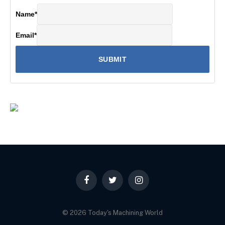
Name
*
Email
*
Facebook
Twitter
Instagram
© 2026 Today's Machining World