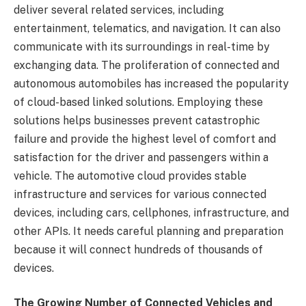
deliver several related services, including
entertainment, telematics, and navigation. It can also
communicate with its surroundings in real-time by
exchanging data. The proliferation of connected and
autonomous automobiles has increased the popularity
of cloud-based linked solutions. Employing these
solutions helps businesses prevent catastrophic
failure and provide the highest level of comfort and
satisfaction for the driver and passengers within a
vehicle. The automotive cloud provides stable
infrastructure and services for various connected
devices, including cars, cellphones, infrastructure, and
other APIs. It needs careful planning and preparation
because it will connect hundreds of thousands of
devices.
The Growing Number of Connected Vehicles and