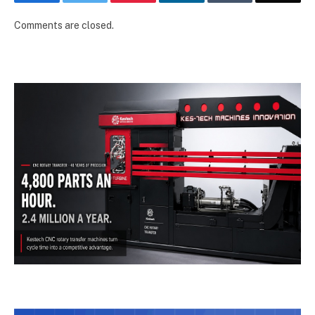
Comments are closed.