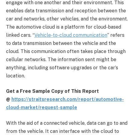
engage with one another and their environment. This
enables data transmission and reception between the
car and networks, other vehicles, and the environment.
The automotive cloud is a platform for cloud-based
linked cars. “
Vehicle-to-cloud communication
” refers
to data transmission between the vehicle and the
cloud. This communication often takes place through
cellular networks. The information sent might be
anything, including software upgrades or the car’s
location.
Get a Free Sample Copy of This Report
@
https://straitsresearch.com/
report/automotive-
cloud-
market/request-sample
With the aid of a connected vehicle, data can go to and
from the vehicle. It can interface with the cloud to