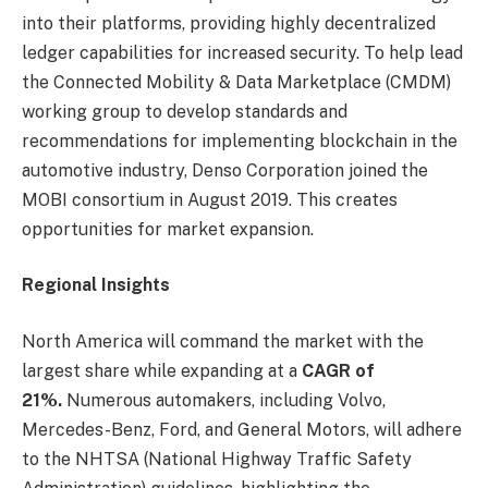
into their platforms, providing highly decentralized
ledger capabilities for increased security. To help lead
the Connected Mobility & Data Marketplace (CMDM)
working group to develop standards and
recommendations for implementing blockchain in the
automotive industry, Denso Corporation joined the
MOBI consortium in August 2019. This creates
opportunities for market expansion.
Regional Insights
North America will command the market with the
largest share while expanding at a
CAGR of
21%.
Numerous automakers, including Volvo,
Mercedes-Benz, Ford, and General Motors, will adhere
to the NHTSA (National Highway Traffic Safety