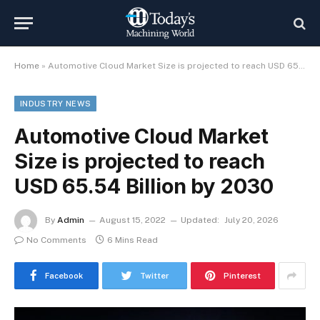
Home
»
Automotive Cloud Market Size is projected to reach USD 65.54 Billion by 2030
INDUSTRY NEWS
Automotive Cloud Market
Size is projected to reach
USD 65.54 Billion by 2030
By
Admin
August 15, 2022
Updated:
July 20, 2026
No Comments
6 Mins Read
Facebook
Twitter
Pinterest