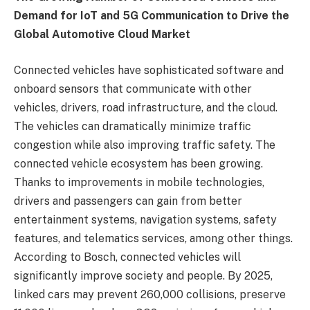
Demand for IoT and 5G Communication to Drive the
Global Automotive Cloud Market
Connected vehicles have sophisticated software and
onboard sensors that communicate with other
vehicles, drivers, road infrastructure, and the cloud.
The vehicles can dramatically minimize traffic
congestion while also improving traffic safety. The
connected vehicle ecosystem has been growing.
Thanks to improvements in mobile technologies,
drivers and passengers can gain from better
entertainment systems, navigation systems, safety
features, and telematics services, among other things.
According to Bosch, connected vehicles will
significantly improve society and people. By 2025,
linked cars may prevent 260,000 collisions, preserve