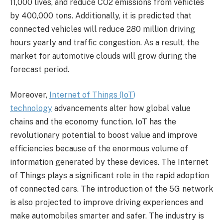
11,000 lives, and reduce CO2 emissions from vehicles
by 400,000 tons. Additionally, it is predicted that
connected vehicles will reduce 280 million driving
hours yearly and traffic congestion. As a result, the
market for automotive clouds will grow during the
forecast period.
Moreover,
Internet of Things (IoT)
technology
advancements alter how global value
chains and the economy function. IoT has the
revolutionary potential to boost value and improve
efficiencies because of the enormous volume of
information generated by these devices. The Internet
of Things plays a significant role in the rapid adoption
of connected cars. The introduction of the 5G network
is also projected to improve driving experiences and
make automobiles smarter and safer. The industry is