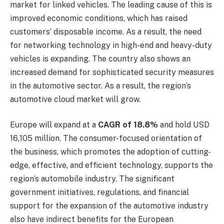
market for linked vehicles. The leading cause of this is
improved economic conditions, which has raised
customers’ disposable income. As a result, the need
for networking technology in high-end and heavy-duty
vehicles is expanding. The country also shows an
increased demand for sophisticated security measures
in the automotive sector. As a result, the region’s
automotive cloud market will grow.
Europe will expand at a
CAGR of 18.8%
and hold USD
16,105 million. The consumer-focused orientation of
the business, which promotes the adoption of cutting-
edge, effective, and efficient technology, supports the
region’s automobile industry. The significant
government initiatives, regulations, and financial
support for the expansion of the automotive industry
also have indirect benefits for the European